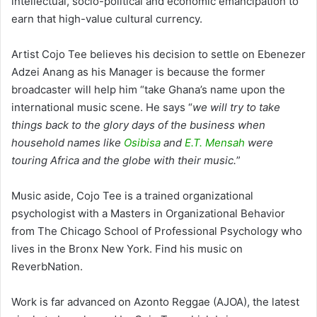
intellectual, socio-political and economic emancipation to
earn that high-value cultural currency.
Artist Cojo Tee believes his decision to settle on Ebenezer
Adzei Anang as his Manager is because the former
broadcaster will help him “take Ghana’s name upon the
international music scene. He says “
we will try to take
things back to the glory days of the business when
household names like
Osibisa
and
E.T. Mensah
were
touring Africa and the globe with their music.
”
Music aside, Cojo Tee is a trained organizational
psychologist with a Masters in Organizational Behavior
from The Chicago School of Professional Psychology who
lives in the Bronx New York. Find his music on
ReverbNation.
Work is far advanced on Azonto Reggae (AJOA), the latest