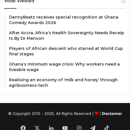
Most Viewed
DannyBeatz receives special recognition at Ghana
Comedy Awards 2026
After Accra, Africa’s Health Sovereignty Needs Receip
ts By Dr Menson
Players of African descent who starred at World Cup
final stages
Ghana’s minimum wage crisis: Why workers need a
liveable wage
Realising an economy of ‘milk and honey’ through
agribusiness-tech
© Copyright 2015 - 2026, All Rights Reserved |
|
Disclaimer
Facebook
X
LinkedIn
YouTube
Instagram
Telegram
TikTok