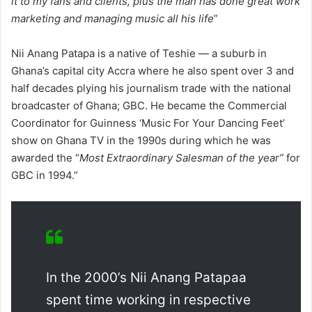
it to my fans and clients, plus the man has done great work
marketing and managing music all his life
”
Nii Anang Patapa is a native of Teshie — a suburb in
Ghana’s capital city Accra where he also spent over 3 and
half decades plying his journalism trade with the national
broadcaster of Ghana; GBC. He became the Commercial
Coordinator for Guinness ‘Music For Your Dancing Feet’
show on Ghana TV in the 1990s during which he was
awarded the “
Most Extraordinary Salesman of the year”
for
GBC in 1994.”
In the 2000’s Nii Anang Patapaa
spent time working in respective