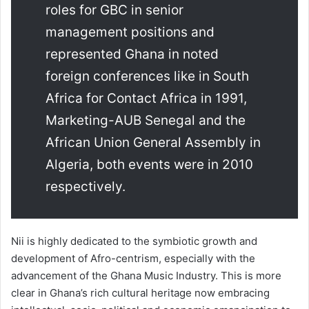
roles for GBC in senior
management positions and
represented Ghana in noted
foreign conferences like in South
Africa for Contact Africa in 1991,
Marketing-AUB Senegal and the
African Union General Assembly in
Algeria, both events were in 2010
respectively.
Nii is highly dedicated to the symbiotic growth and
development of Afro-centrism, especially with the
advancement of the Ghana Music Industry. This is more
clear in Ghana’s rich cultural heritage now embracing