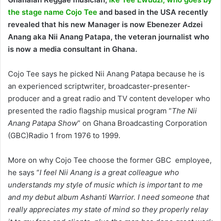
the stage name Cojo Tee
and based in the USA recently
revealed that his new Manager is now Ebenezer Adzei
Anang aka Nii Anang Patapa, the
veteran journalist who
is now a media consultant in Ghana.
Cojo Tee says he picked Nii Anang Patapa because he is
an experienced scriptwriter, broadcaster-presenter-
producer and a great radio and TV content developer who
presented the radio flagship musical program “
The Nii
Anang Patapa Show
” on Ghana Broadcasting Corporation
(GBC)Radio 1 from 1976 to 1999.
More on why Cojo Tee choose the former GBC employee,
he says “
I feel Nii Anang is a great colleague who
understands my style of music which is important to me
and my debut album Ashanti Warrior. I need someone that
really appreciates my state of mind so they properly relay