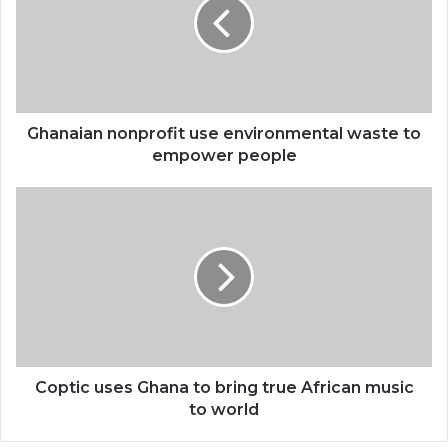
environmental
waste
to
empower
people
Ghanaian nonprofit use environmental waste to
empower people
Coptic
uses
Ghana
to
bring
true
African
music
to
world
Coptic uses Ghana to bring true African music
to world