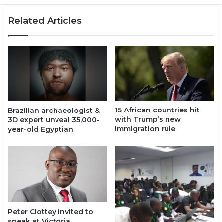
Related Articles
15 African countries hit
Brazilian archaeologist &
with Trump’s new
3D expert unveal 35,000-
immigration rule
year-old Egyptian
Peter Clottey invited to
speak at Victoria