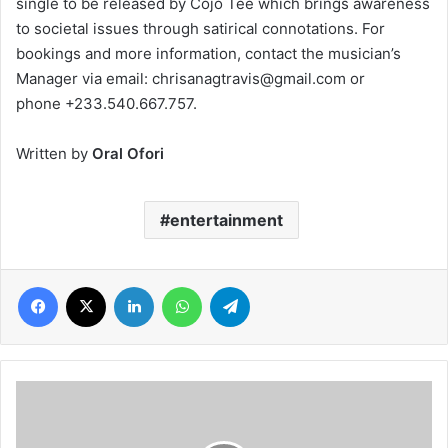
single to be released by Cojo Tee which brings awareness
to societal issues through satirical connotations. For
bookings and more information, contact the musician’s
Manager via email: chrisanagtravis@gmail.com or
phone +233.540.667.757.
Written by
Oral Ofori
entertainment
Facebook
X
LinkedIn
WhatsApp
Telegram
Ghanaian
nonprofit
use