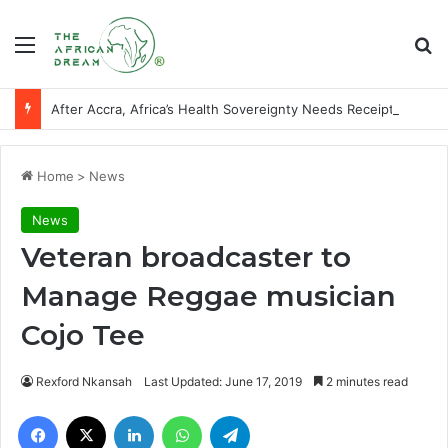
Menu
Se
After Accra, Africa’s Health Sovereignty Needs Receipts By Dr Menson
Home
>
News
News
Veteran broadcaster to
Manage Reggae musician
Cojo Tee
Rexford Nkansah
Last Updated: June 17, 2019
2 minutes read
Facebook
X
LinkedIn
WhatsApp
Telegram