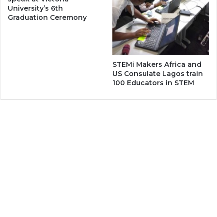
University’s 6th
Graduation Ceremony
STEMi Makers Africa and
US Consulate Lagos train
100 Educators in STEM