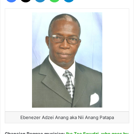
Ebenezer Adzei Anang aka Nii Anang Patapa
Ghanaian Reggae musician;
Ike Tee Ewudzi, who goes by