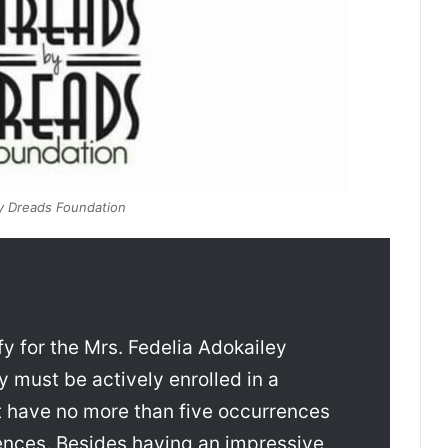
y Dreads Foundation
fy for the Mrs. Fedelia Adokailey
must be actively enrolled in a
 have no more than five occurrences
ences. Besides having an impressive