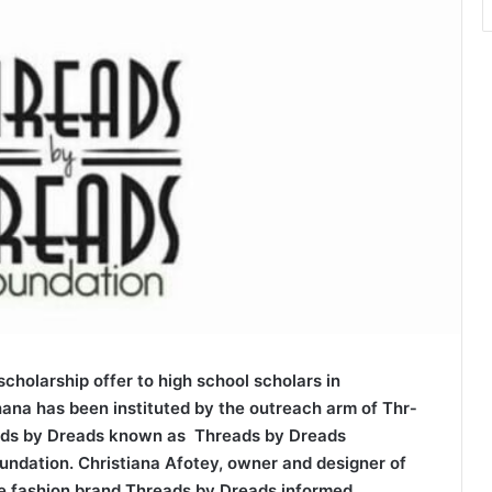
sc­holarship offer to high school scholars in
ana has been instituted by the outreach arm of ­T­h­r­
ds by Dreads known as Thre­ads by Dreads
undation. Christiana Afotey, o­w­­­­ner and designer of
e fashion brand ­T­h­r­eads by Dreads informed