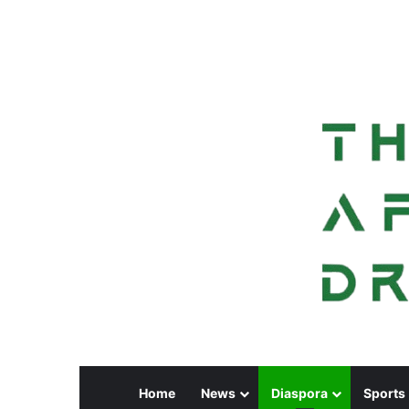
Home
News
Diaspora
Sports