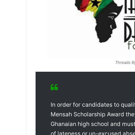
Threads B
In order for candidates to quali
Mensah Scholarship Award they 
Ghanaian high school and must
of lateness or un-excused abs