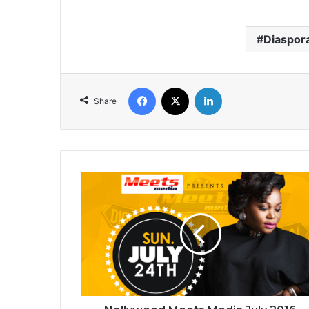
Diaspor
Facebook
X
LinkedIn
Share
Nollywood
Meets
Media
July
2016
for
Victoria
Island
In
Nigeria