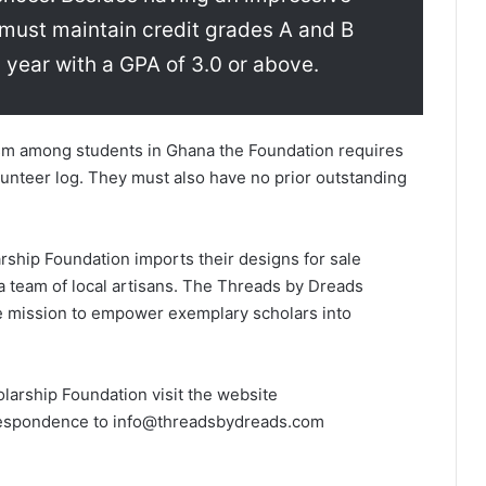
must maintain credit grades A and B
 year with a GPA of 3.0 or above.
rism among students in Ghana the Foundation requires
unteer log. They must also have no prior outstanding
hip Foundation imports their de­si­gn­s for sale
a team of local artisans. The Threads by Dreads
he mission to empowe­r exemplary scholars into
ship Founda­t­­­­ion visit the website
respondence to info@threadsbydreads.com­