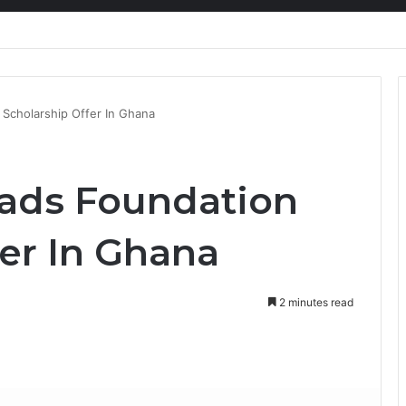
nty Needs Receipts By Dr Menson
Scholarship Offer In Ghana
ads Foundation
fer In Ghana
2 minutes read