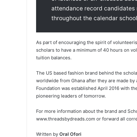
attendance record candidates 
throughout the calendar school
As part of encouraging the spirit of voluntee
scholars to have a minimum of 40 hours on vol
tuition balances.
The US based fashion ­brand behind the scholars
worldwide ­from Ghana after they are made by 
Foundation was established April 2016­ with t
pioneering leaders of tomorrow.
For more information about the brand and Scholar
www.threadsbydreads.com­ or forward all cor
Written by
Oral Ofori