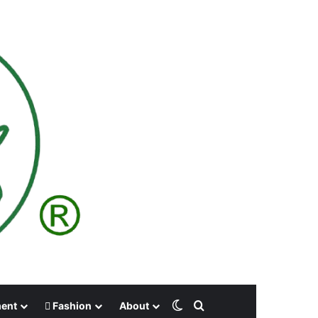
Switch skin
Search for
ment
Fashion
About