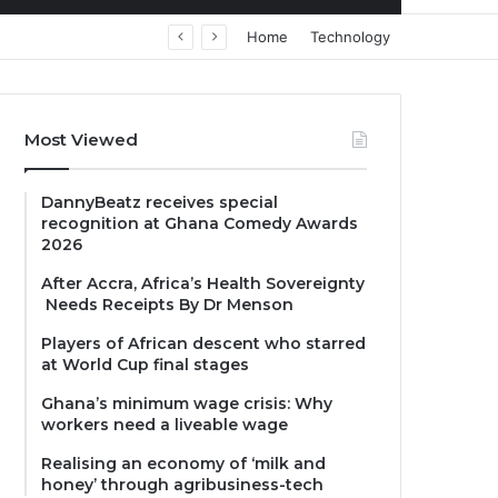
Home
Technology
Most Viewed
DannyBeatz receives special
recognition at Ghana Comedy Awards
2026
After Accra, Africa’s Health Sovereignty
Needs Receipts By Dr Menson
Players of African descent who starred
at World Cup final stages
Ghana’s minimum wage crisis: Why
workers need a liveable wage
Realising an economy of ‘milk and
honey’ through agribusiness-tech