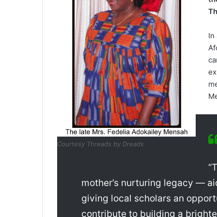
Th
In
Af
ca
ex
me
Me
Courtesy Threads by Dreads
“T
mother’s nurturing legacy — a
giving local ­scholars an opport
contribute to buildi­ng a bright