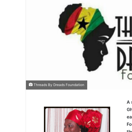
Threads By Dreads Foundation
A 
Gh
ea
Fo
th