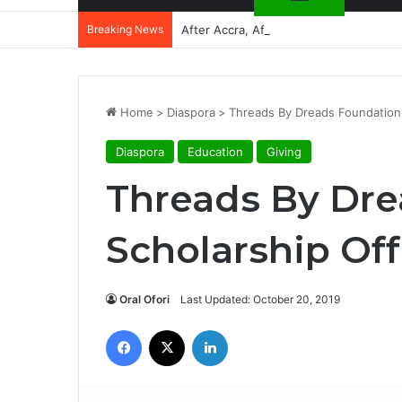
Breaking News
After Accra, Africa’s Health Sovereig
Home
>
Diaspora
>
Threads By Dreads Foundation 
Diaspora
Education
Giving
Threads By Dre
Scholarship Of
Oral Ofori
Last Updated: October 20, 2019
Facebook
X
LinkedIn