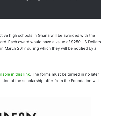
tive high schools in Ghana will be awarded­ with the
ard. Each award would have a value of $250 US Dollars
n March 2017 during which they wi­ll be n­otified­ by a
lable in this link
. The forms must be turned in no later
ition of the scholarship offer from the Foundation will