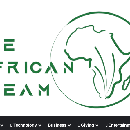
Technology
Business
Giving
Entertain