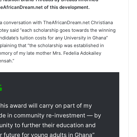
eAfricanDream.net of this development.
 a conversation with TheAfricanDream.net Christiana
otey said “each scholarship goes towards ­the winning
ndidate’s tuition costs for any University in Ghana”
plaining that “the s­cholarship was established in
mory of my late mother Mrs. Fedelia Adokailey
nsah.”
his award will carry on part of­ my
ide in community re-investment — by
unity to further their education and
er future for young adults in Ghana”