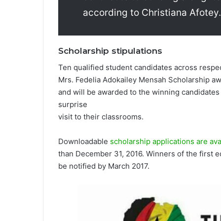
according to Christiana Afotey.­
Scholarship stipulations
Ten qualified student candidates across respec
Mrs. Fedelia Adokailey Mensah Scholarship aw
and will be awarded to the winning candidate­s i
surpri­se
visit­ to their clas­srooms.
Downloadable
scholarship applications are avai
than December 31, 2016. Winners of the first ed
be notified by March 2017.