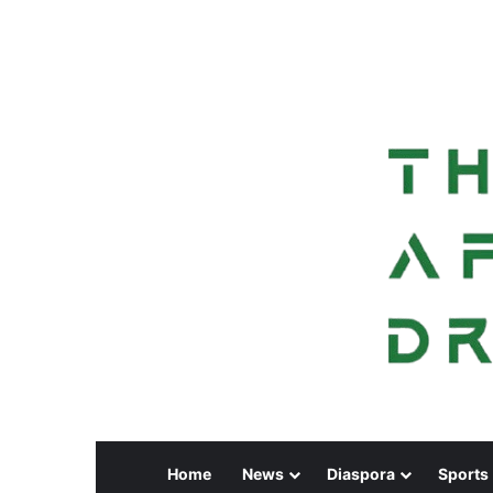
Home
News
Diaspora
Sports