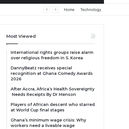
Home
Technology
Most Viewed
International rights groups raise alarm
over religious freedom in S. Korea
DannyBeatz receives special
recognition at Ghana Comedy Awards
2026
After Accra, Africa’s Health Sovereignty
Needs Receipts By Dr Menson
Players of African descent who starred
at World Cup final stages
Ghana’s minimum wage crisis: Why
workers need a liveable wage