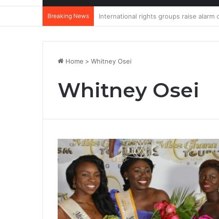
Breaking News
DannyBeatz receives special recognit
Home
>
Whitney Osei
Whitney Osei