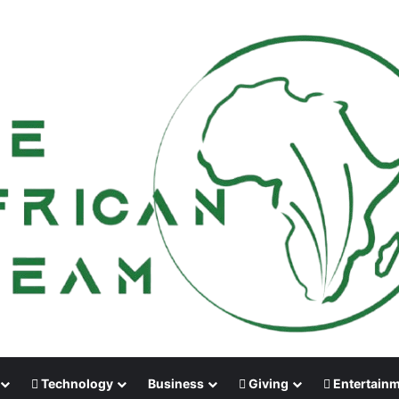
Technology
Business
Giving
Entertain