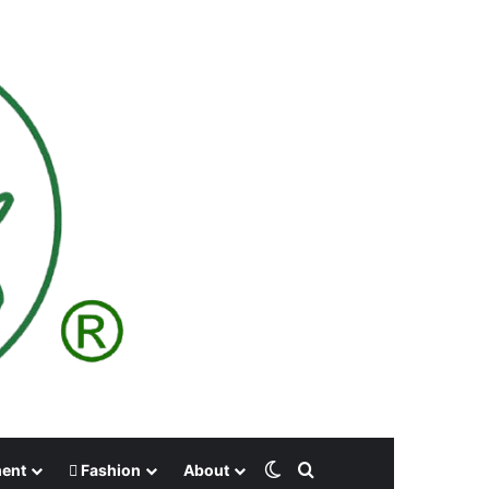
Switch skin
Search for
ment
Fashion
About