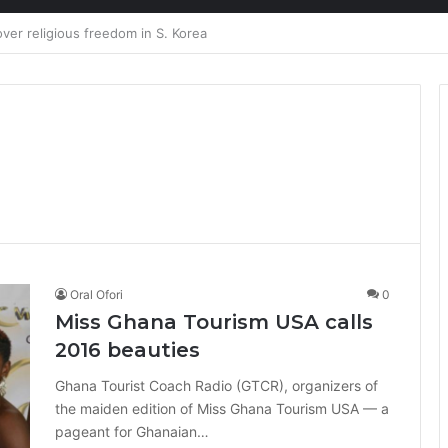
ion at Ghana Comedy Awards 2026
Oral Ofori
0
Miss Ghana Tourism USA calls
2016 beauties
Ghana Tourist Coach Radio (GTCR), organizers of
the maiden edition of Miss Ghana Tourism USA — a
pageant for Ghanaian…