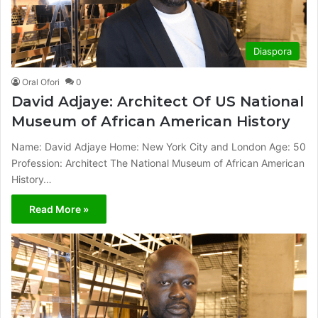
Diaspora
Oral Ofori
0
David Adjaye: Architect Of US National
Museum of African American History
Name: David Adjaye Home: New York City and London Age: 50
Profession: Architect The National Museum of African American
History…
Read More »