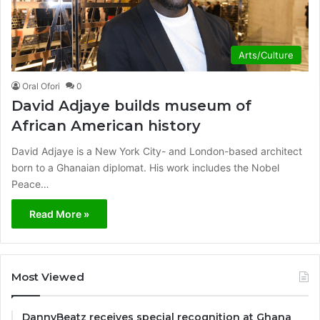
Arts/Culture
Oral Ofori
0
David Adjaye builds museum of
African American history
David Adjaye is a New York City- and London-based architect
born to a Ghanaian diplomat. His work includes the Nobel
Peace…
Read More »
Most Viewed
DannyBeatz receives special recognition at Ghana