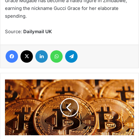
Grace Mugabe has become a hated figure in Zimbabwe,
earning the nickname Gucci Grace for her elaborate
spending.
Source:
Dailymail UK
Facebook
X
LinkedIn
WhatsApp
Telegram
Morocco
currency
regulator
bans
bitcoin
for
transactions