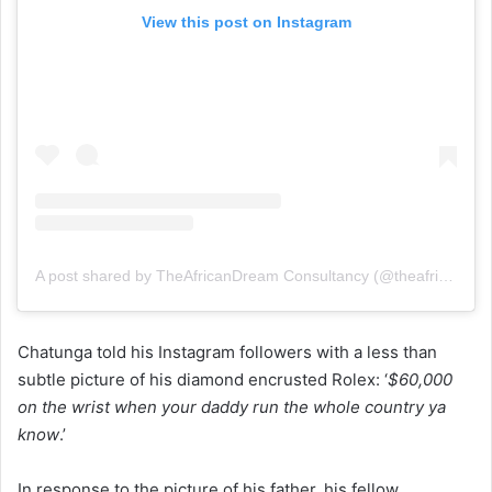
View this post on Instagram
A post shared by TheAfricanDream Consultancy (@theafricandreamdotnet)
Chatunga told his Instagram followers with a less than
subtle picture of his diamond encrusted Rolex: ‘
$60,000
on the wrist when your daddy run the whole country ya
know
.’
In response to the picture of his father, his fellow