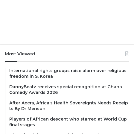
Most Viewed
International rights groups raise alarm over religious
freedom in S. Korea
DannyBeatz receives special recognition at Ghana
Comedy Awards 2026
After Accra, Africa’s Health Sovereignty Needs Receip
ts By Dr Menson
Players of African descent who starred at World Cup
final stages