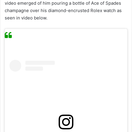
video emerged of him pouring a bottle of Ace of Spades
champagne over his diamond-encrusted Rolex watch as
seen in video below.