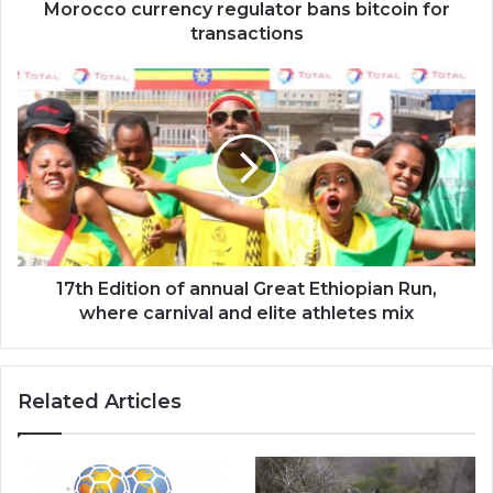
Morocco currency regulator bans bitcoin for
transactions
17th
Edition
of
annual
Great
Ethiopian
Run,
where
carnival
and
17th Edition of annual Great Ethiopian Run,
elite
where carnival and elite athletes mix
athletes
mix
Related Articles