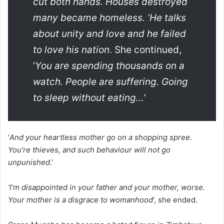
cut both hands. Houses destroyed
many became homeless. ‘He talks
about unity and love and he failed
to love his nation
. She continued,
‘
You are spending thousands on a
watch. People are suffering. Going
to sleep without eating…
‘
‘
And your heartless mother go on a shopping spree.
You’re thieves, and such behaviour will not go
unpunished
.’
‘I’m disappointed in your father and your mother, worse.
Your mother is a disgrace to womanhood
‘, she ended.