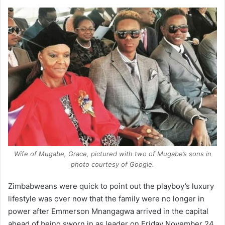
Wife of Mugabe, Grace, pictured with two of Mugabe’s sons in
photo courtesy of Google.
Zimbabweans were quick to point out the playboy’s luxury
lifestyle was over now that the family were no longer in
power after Emmerson Mnangagwa arrived in the capital
ahead of being sworn in as leader on Friday November 24,