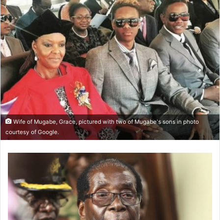
Wife of Mugabe, Grace, pictured with two of Mugabe's sons in photo
courtesy of Google.