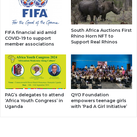
South Africa Auctions First
FIFA financial aid amid
Rhino Horn NFT to
COVID-19 to support
Support Real Rhinos
member associations
PAG’s delegates to attend
QYO Foundation
‘Africa Youth Congress’ in
empowers teenage girls
Uganda
with ‘Pad A Girl Initiative’