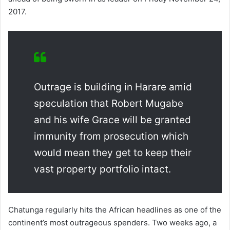
2017.
Outrage is building in Harare amid
speculation that Robert Mugabe
and his wife Grace will be granted
immunity from prosecution which
would mean they get to keep their
vast property portfolio intact.
Chatunga regularly hits the African headlines as one of the
continent’s most outrageous spenders. Two weeks ago, a