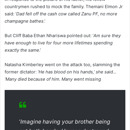
countrymen rushed to mock the family. Themani Elmon Jr
said: ‘
Dad fell off the cash cow called Zanu PF, no more
champagne bathes
.’
But Cliff Baba Ethan Nhariswa pointed out: ‘
Am sure they
have enough to live for four more lifetimes spending
exactly the same
.’
Natasha Kimberley went on the attack too, slamming the
former dictator: ‘
He has blood on his hands,’ she said…
‘Many died because of him. Many went missing
‘
Imagine having your brother being