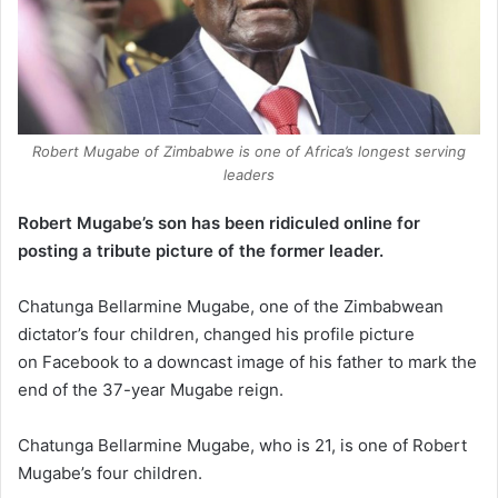
Robert Mugabe of Zimbabwe is one of Africa’s longest serving
leaders
Robert Mugabe’s son has been ridiculed online for
posting a tribute picture of the former leader.
Chatunga Bellarmine Mugabe, one of the Zimbabwean
dictator’s four children, changed his profile picture
on Facebook to a downcast image of his father to mark the
end of the 37-year Mugabe reign.
Chatunga Bellarmine Mugabe, who is 21, is one of Robert
Mugabe’s four children.