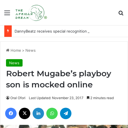
Menu
Se
DannyBeatz receives special recognition at Ghana Comedy Awards 2026
Home
>
News
News
Robert Mugabe’s playboy
son is mocked online
Oral Ofori
Last Updated: November 23, 2017
2 minutes read
Facebook
X
LinkedIn
WhatsApp
Telegram