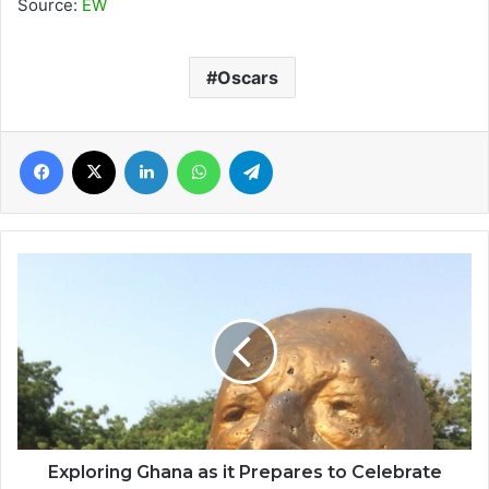
Source:
EW
Oscars
Facebook
X
LinkedIn
WhatsApp
Telegram
Exploring
Ghana
as
it
Prepares
to
Celebrate
60th
Independence
Day
Exploring Ghana as it Prepares to Celebrate