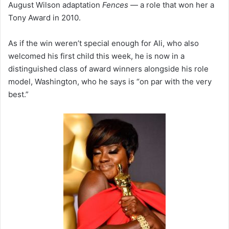
August Wilson adaptation
Fences
— a role that won her a
Tony Award in 2010.
As if the win weren’t special enough for Ali, who also
welcomed his first child this week, he is now in a
distinguished class of award winners alongside his role
model, Washington, who he says is “on par with the very
best.”