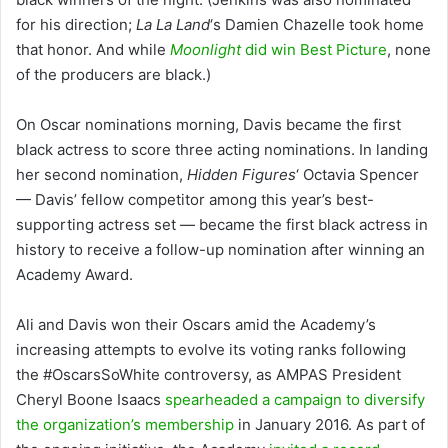
for his direction;
La La Land
‘s Damien Chazelle took home
that honor. And while
Moonlight
did win Best Picture
, none
of the producers are black.)
On Oscar nominations morning, Davis became the first
black actress to score three acting nominations. In landing
her second nomination,
Hidden Figures
‘ Octavia Spencer
— Davis’ fellow competitor among this year’s best-
supporting actress set — became the first black actress in
history to receive a follow-up nomination after winning an
Academy Award.
Ali and Davis won their Oscars amid the Academy’s
increasing attempts to evolve its voting ranks following
the #OscarsSoWhite controversy, as AMPAS President
Cheryl Boone Isaacs
spearheaded a campaign to diversify
the organization’s membership
in January 2016. As part of