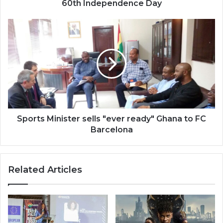
60th Independence Day
Sports
Minister
sells
"ever
ready"
Ghana
to
FC
Barcelona
Sports Minister sells "ever ready" Ghana to FC
Barcelona
Related Articles