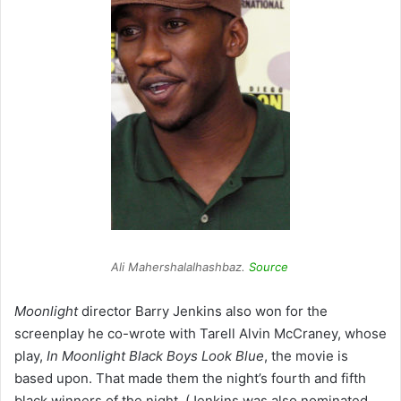
Ali Mahershalalhashbaz.
Source
Moonlight
director Barry Jenkins also won for the
screenplay he co-wrote with Tarell Alvin McCraney, whose
play,
In Moonlight Black Boys Look
Blue
,
the movie is
based upon. That made them the night’s fourth and fifth
black winners of the night. (Jenkins was also nominated