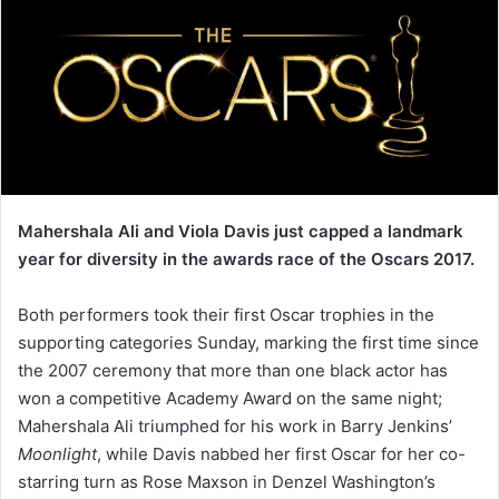
Mahershala Ali and Viola Davis just capped a landmark
year for diversity in the awards race of the Oscars 2017.
Both performers took their first Oscar trophies in the
supporting categories Sunday, marking the first time since
the 2007 ceremony that more than one black actor has
won a competitive Academy Award on the same night;
Mahershala Ali triumphed for his work in Barry Jenkins’
Moonlight
, while Davis nabbed her first Oscar for her co-
starring turn as Rose Maxson in Denzel Washington’s