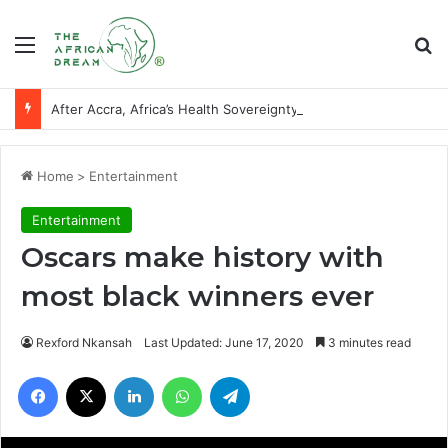
Menu
Se
After Accra, Africa’s Health Sovereignty Needs Receipts By Dr Menson
Home
>
Entertainment
Entertainment
Oscars make history with
most black winners ever
Rexford Nkansah
Last Updated: June 17, 2020
3 minutes read
Facebook
X
LinkedIn
WhatsApp
Telegram