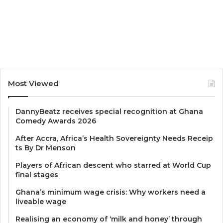
Most Viewed
DannyBeatz receives special recognition at Ghana
Comedy Awards 2026
After Accra, Africa’s Health Sovereignty Needs Receip
ts By Dr Menson
Players of African descent who starred at World Cup
final stages
Ghana’s minimum wage crisis: Why workers need a
liveable wage
Realising an economy of ‘milk and honey’ through