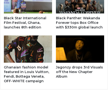
Black Star International
Black Panther: Wakanda
Film Festival, Ghana,
Forever tops Box Office
launches 8th edition
with $330m global launch
Ghanaian fashion model
Jagonzy drops 3rd Visuals
featured in Louis Vuitton,
off the New Chapter
Fendi, Bottega Veneta,
Album
OFF-WHITE campaign