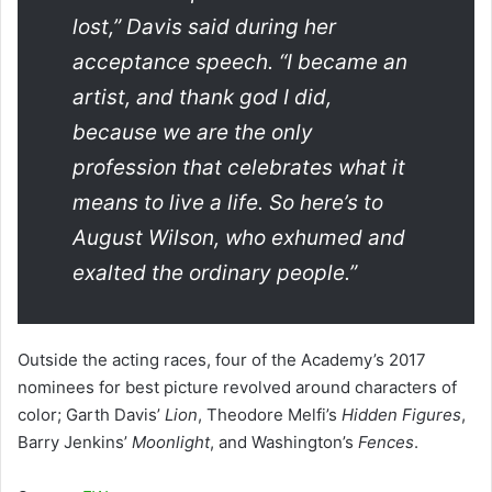
lost,” Davis said during her
acceptance speech. “I became an
artist, and thank god I did,
because we are the only
profession that celebrates what it
means to live a life. So here’s to
August Wilson, who exhumed and
exalted the ordinary people.”
Outside the acting races, four of the Academy’s 2017
nominees for best picture revolved around characters of
color; Garth Davis’
Lion
, Theodore Melfi’s
Hidden Figures
,
Barry Jenkins’
Moonlight
, and Washington’s
Fences
.