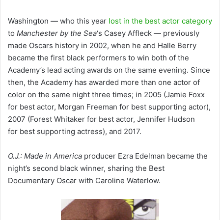
Washington — who this year
lost in the best actor category
to
Manchester by the Sea
‘s Casey Affleck — previously
made Oscars history in 2002, when he and Halle Berry
became the first black performers to win both of the
Academy’s lead acting awards on the same evening. Since
then, the Academy has awarded more than one actor of
color on the same night three times; in 2005 (Jamie Foxx
for best actor, Morgan Freeman for best supporting actor),
2007 (Forest Whitaker for best actor, Jennifer Hudson
for best supporting actress), and 2017.
O.J.: Made in America
producer Ezra Edelman became the
night’s second black winner, sharing the Best
Documentary Oscar with Caroline Waterlow.