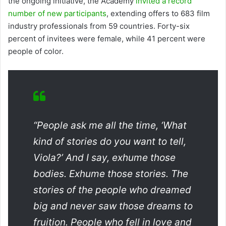
the ongoing initiative, the Academy
invited a record
number of new participants
, extending offers to 683 film
industry professionals from 59 countries. Forty-six
percent of invitees were female, while 41 percent were
people of color.
“People ask me all the time, ‘What
kind of stories do you want to tell,
Viola?’ And I say, exhume those
bodies. Exhume those stories. The
stories of the people who dreamed
big and never saw those dreams to
fruition. People who fell in love and