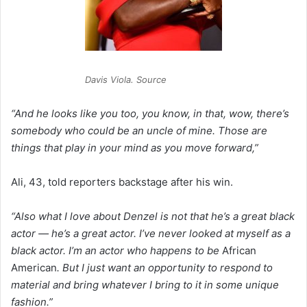
Davis Viola. Source
“And he looks like you too, you know, in that, wow, there’s
somebody who could be an uncle of mine. Those are
things that play in your mind as you move forward,”
Ali, 43, told reporters backstage after his win.
“Also what I love about Denzel is not that he’s a great black
actor — he’s a great actor. I’ve never looked at myself as a
black actor. I’m an actor who happens to be
African
American
. But I just want an opportunity to respond to
material and bring whatever I bring to it in some unique
fashion.”