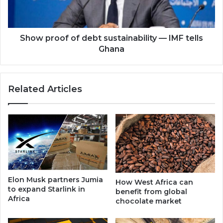
IMF
tells
Ghana
Show proof of debt sustainability — IMF tells
Ghana
Related Articles
Elon Musk partners Jumia
How West Africa can
to expand Starlink in
benefit from global
Africa
chocolate market