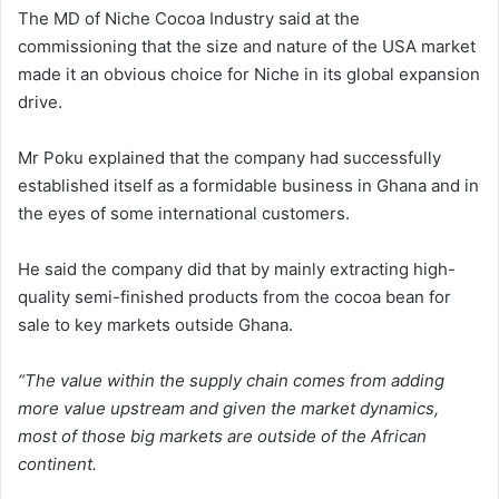
The MD of Niche Cocoa Industry said at the
commissioning that the size and nature of the USA market
made it an obvious choice for Niche in its global expansion
drive.
Mr Poku explained that the company had successfully
established itself as a formidable business in Ghana and in
the eyes of some international customers.
He said the company did that by mainly extracting high-
quality semi-finished products from the cocoa bean for
sale to key markets outside Ghana.
“The value within the supply chain comes from adding
more value upstream and given the market dynamics,
most of those big markets are outside of the African
continent.