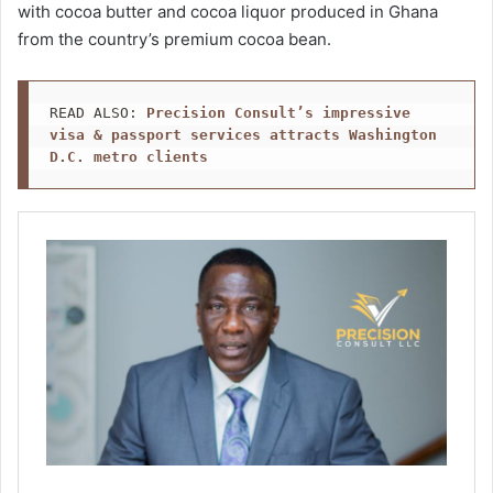
with cocoa butter and cocoa liquor produced in Ghana
from the country’s premium cocoa bean.
READ ALSO: 
Precision Consult’s impressive 
visa & passport services attracts Washington 
D.C. metro clients