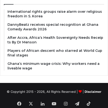
International rights groups raise alarm over religious
freedom in S. Korea
DannyBeatz receives special recognition at Ghana
Comedy Awards 2026
After Accra, Africa’s Health Sovereignty Needs Receip
ts By Dr Menson
Players of African descent who starred at World Cup
final stages
Ghana’s minimum wage crisis: Why workers need a
liveable wage
© Copyright 2015 - 2026, All Rights Reserved |
|
Disclaimer
Facebook
X
LinkedIn
YouTube
Instagram
Telegram
TikTok