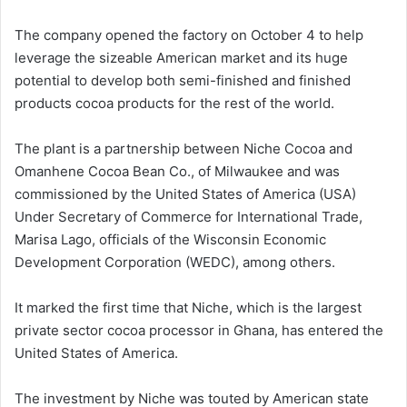
The company opened the factory on October 4 to help
leverage the sizeable American market and its huge
potential to develop both semi-finished and finished
products cocoa products for the rest of the world.
The plant is a partnership between Niche Cocoa and
Omanhene Cocoa Bean Co., of Milwaukee and was
commissioned by the United States of America (USA)
Under Secretary of Commerce for International Trade,
Marisa Lago, officials of the Wisconsin Economic
Development Corporation (WEDC), among others.
It marked the first time that Niche, which is the largest
private sector cocoa processor in Ghana, has entered the
United States of America.
The investment by Niche was touted by American state