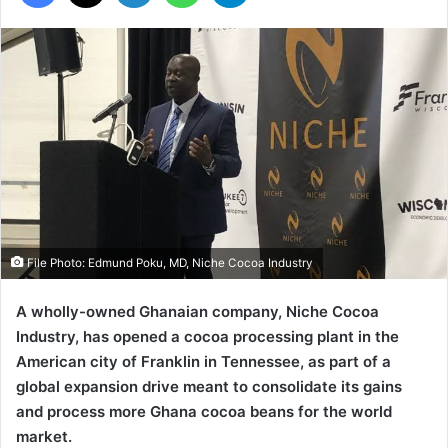
File Photo: Edmund Poku, MD, Niche Cocoa Industry
A wholly-owned Ghanaian company, Niche Cocoa
Industry, has opened a cocoa processing plant in the
American city of Franklin in Tennessee, as part of a
global expansion drive meant to consolidate its gains
and process more Ghana cocoa beans for the world
market.