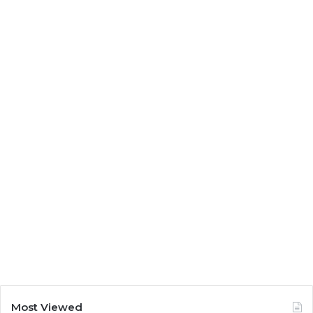
Most Viewed