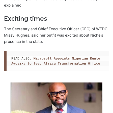
explained.
Exciting times
The Secretary and Chief Executive Officer (CEO) of WEDC,
Missy Hughes, said her outfit was excited about Niche’s
presence in the state.
READ ALSO: 
Microsoft Appoints Nigerian Kunle 
Awosika to lead Africa Transformation Office