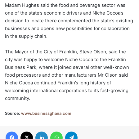
Madam Hughes said the food and beverage sector was
one of the state’s economic drivers and Niche Cocoa’s
decision to locate there complemented the state’s existing
businesses and opens new possibilities for collaboration
in the supply chain.
The Mayor of the City of Franklin, Steve Olson, said the
city was happy to welcome Niche Cocoa to the Franklin
Business Park, where it joined several other well-known
food processors and other manufacturers Mr Olson said
Niche Cocoa continued Franklin’s long history of
welcoming international corporations to its fast-growing
community.
Source:
www.businessghana.com
Facebook
X
LinkedIn
WhatsApp
Telegram