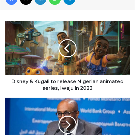
Disney
&
Kugali
to
release
Nigerian
animated
series,
Iwaju
in
Disney & Kugali to release Nigerian animated
2023
series, Iwaju in 2023
Show
proof
of
debt
sustainability
—