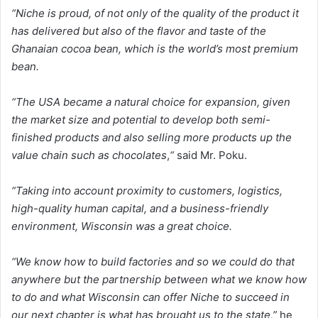
“Niche is proud, of not only of the quality of the product it
has delivered but also of the flavor and taste of the
Ghanaian cocoa bean, which is the world’s most premium
bean.
“The USA became a natural choice for expansion, given
the market size and potential to develop both semi-
finished products and also selling more products up the
value chain such as chocolates
,
“
said Mr. Poku.
“Taking into account proximity to customers, logistics,
high-quality human capital, and a business-friendly
environment, Wisconsin was a great choice.
“We know how to build factories and so we could do that
anywhere but the partnership between what we know how
to do and what Wisconsin can offer Niche to succeed in
our next chapter is what has brought us to the state,”
he