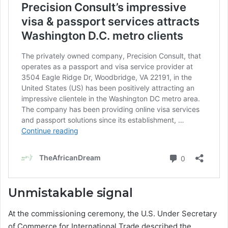
Unmistakable signal
At the commissioning ceremony, the U.S. Under Secretary
of Commerce for International Trade described the