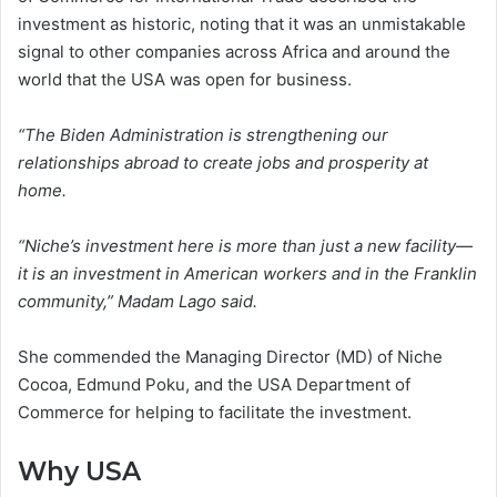
investment as historic, noting that it was an unmistakable
signal to other companies across Africa and around the
world that the USA was open for business.
“The Biden Administration is strengthening our
relationships abroad to create jobs and prosperity at
home.
“Niche’s investment here is more than just a new facility—
it is an investment in American workers and in the Franklin
community,” Madam Lago said.
She commended the Managing Director (MD) of Niche
Cocoa, Edmund Poku, and the USA Department of
Commerce for helping to facilitate the investment.
Why USA