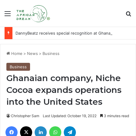
Menu
Se
DannyBeatz receives special recognition at Ghana Comedy Awards 2026
Home
>
News
>
Business
Business
Ghanaian company, Niche
Cocoa expands operations
into the United States
Christopher Sam
Last Updated: October 19, 2022
3 minutes read
Facebook
X
LinkedIn
WhatsApp
Telegram