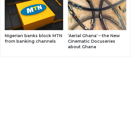
Nigerian banks block MTN
‘Aerial Ghana’ – the New
from banking channels
Cinematic Docuseries
about Ghana