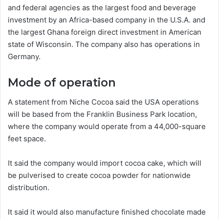
and federal agencies as the largest food and beverage
investment by an Africa-based company in the U.S.A. and
the largest Ghana foreign direct investment in American
state of Wisconsin. The company also has operations in
Germany.
Mode of operation
A statement from Niche Cocoa said the USA operations
will be based from the Franklin Business Park location,
where the company would operate from a 44,000-square
feet space.
It said the company would import cocoa cake, which will
be pulverised to create cocoa powder for nationwide
distribution.
It said it would also manufacture finished chocolate made