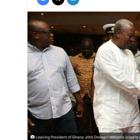
Leaving President of Ghana John Dramani Mahama (clad in a