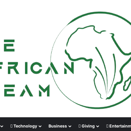
Technology
Business
Giving
Entertain