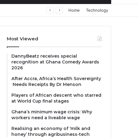
Home
Technology
Most Viewed
DannyBeatz receives special
recognition at Ghana Comedy Awards
2026
After Accra, Africa’s Health Sovereignty
Needs Receipts By Dr Menson
Players of African descent who starred
at World Cup final stages
Ghana’s minimum wage crisis: Why
workers need a liveable wage
Realising an economy of ‘milk and
honey’ through agribusiness-tech