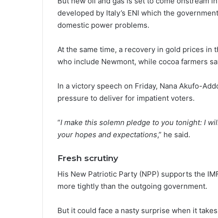
But new oil and gas is set to come onstream in 
developed by Italy’s ENI which the government
domestic power problems.
At the same time, a recovery in gold prices in
who include Newmont, while cocoa farmers say
In a victory speech on Friday, Nana Akufo-Add
pressure to deliver for impatient voters.
“
I make this solemn pledge to you tonight: I will
your hopes and expectations
,” he said.
Fresh scrutiny
His New Patriotic Party (NPP) supports the IM
more tightly than the outgoing government.
But it could face a nasty surprise when it takes 