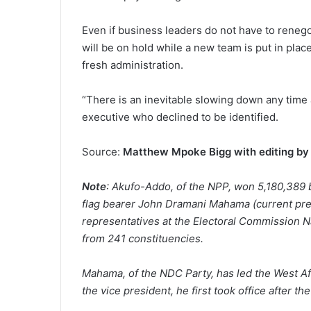
Even if business leaders do not have to reneg
will be on hold while a new team is put in place
fresh administration.
“There is an inevitable slowing down any time
executive who declined to be identified.
Source:
Matthew Mpoke Bigg with editing by 
Note
: Akufo-Addo, of the NPP, won 5,180,389 
flag bearer John Dramani Mahama (current pre
representatives at the Electoral Commission Na
from 241 constituencies.
Mahama, of the NDC Party, has led the West Afr
the vice president, he first took office after t