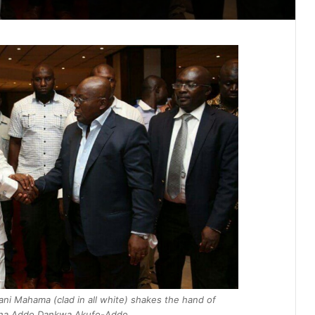
ni Mahama (clad in all white) shakes the hand of
ana Addo Dankwa Akufo-Addo