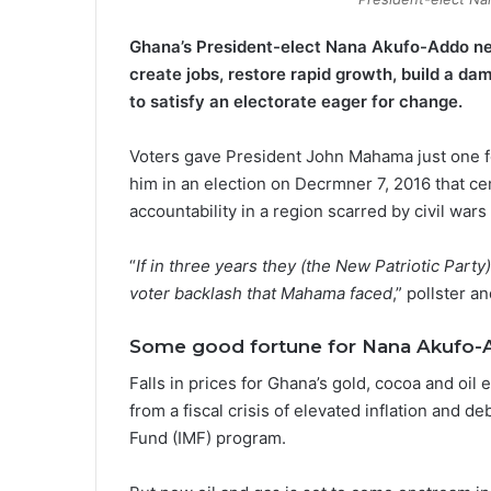
Ghana’s President-elect Nana Akufo-Addo nee
create jobs, restore rapid growth, build a dam 
to satisfy an electorate eager for change.
Voters gave President John Mahama just one fo
him in an election on Decrmner 7, 2016 that c
accountability in a region scarred by civil war
“
If in three years they (the New Patriotic Part
voter backlash that Mahama faced
,” pollster 
Some good fortune for Nana Akufo-
Falls in prices for Ghana’s gold, cocoa and oi
from a fiscal crisis of elevated inflation and d
Fund (IMF) program.