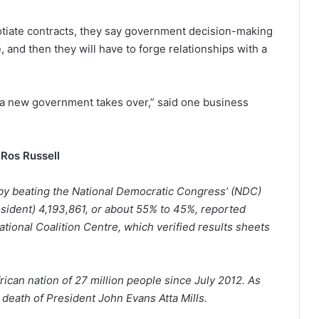
otiate contracts, they say government decision-making
, and then they will have to forge relationships with a
 a new government takes over,” said one business
Ros Russell
by beating the National Democratic Congress’ (NDC)
sident) 4,193,861, or about 55% to 45%, reported
tional Coalition Centre, which verified results sheets
ican nation of 27 million people since July 2012. As
he death of President John Evans Atta Mills.