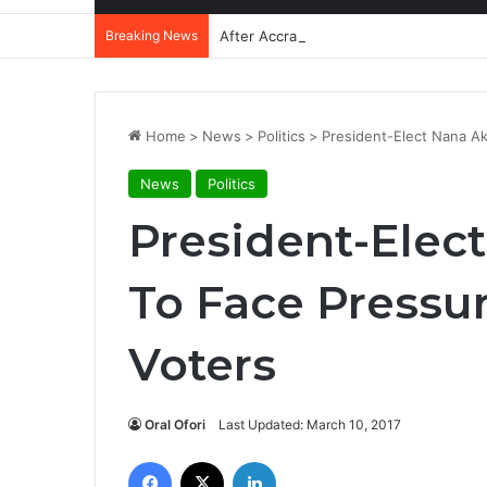
Breaking News
After Accra, Africa’s Health Sovereig
Home
>
News
>
Politics
>
President-Elect Nana A
News
Politics
President-Elec
To Face Pressu
Voters
Oral Ofori
Last Updated: March 10, 2017
Facebook
X
LinkedIn