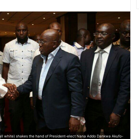
ll white) shakes the hand of President-elect Nana Addo Dankwa Akufo-