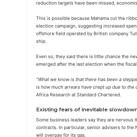
reduction targets have been missed, economis
This is possible because Mahama cut the ribbo
election campaign, suggesting increased spend
offshore field operated by British company Tull
ship.
Even so, they said there is little chance the n
emerged after the last election when the fiscal
“
What we know is that there has been a stepped
is how much arrears have crept up due to the d
Africa Research at Standard Chartered.
Existing fears of inevitable slowdow
Some business leaders say they are nervous th
contracts. In particular, senior advisers to the
will overpay for its gas.