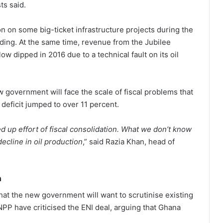
ts said.
n on some big-ticket infrastructure projects during the
ing. At the same time, revenue from the Jubilee
ow dipped in 2016 due to a technical fault on its oil
ew government will face the scale of fiscal problems that
 deficit jumped to over 11 percent.
 up effort of fiscal consolidation. What we don’t know
ecline in oil production
,” said Razia Khan, head of
n
at the new government will want to scrutinise existing
 NPP have criticised the ENI deal, arguing that Ghana