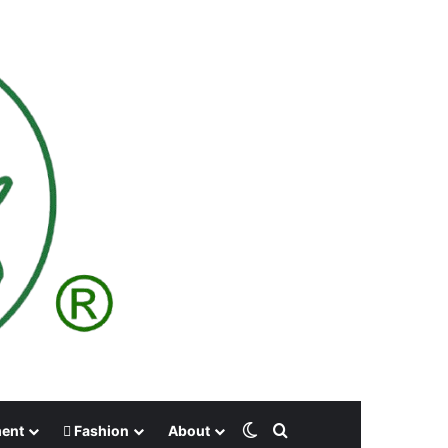
Switch skin
Search for
ment
Fashion
About