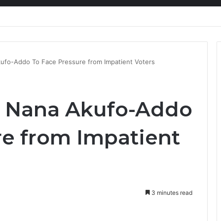
nty Needs Receipts By Dr Menson
kufo-Addo To Face Pressure from Impatient Voters
t Nana Akufo-Addo
re from Impatient
3 minutes read