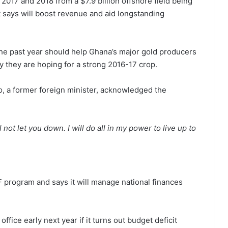
2017 and 2018 from a $7.9 billion offshore field being
 says will boost revenue and aid longstanding
 the past year should help Ghana’s major gold producers
 they are hoping for a strong 2016-17 crop.
o, a former foreign minister, acknowledged the
 not let you down. I will do all in my power to live up to
F program and says it will manage national finances
office early next year if it turns out budget deficit