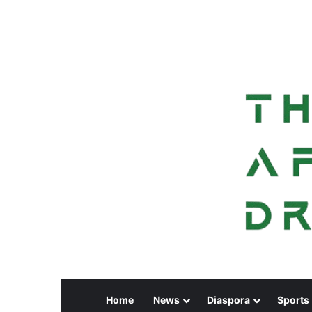
Home
News
Diaspora
Sports