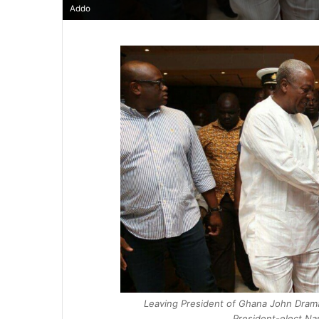
Addo
Leaving President of Ghana John Drama
President-elect N