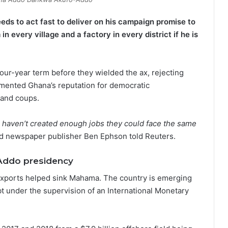
ds to act fast to deliver on his campaign promise to
in every village and a factory in every district if he is
ur-year term before they wielded the ax, rejecting
emented Ghana’s reputation for democratic
s and coups.
y) haven’t created enough jobs they could face the same
and newspaper publisher Ben Ephson told Reuters.
Addo presidency
l exports helped sink Mahama. The country is emerging
ebt under the supervision of an International Monetary