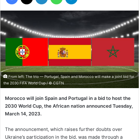
From left: The trio — Portugal, Spain and Morocco will make a joint bid for
the 2030 FIFA World Cup / © CGTN
Morocco will join Spain and Portugal in a bid to host the
2030 World Cup, the African nation announced Tuesday,
March 14, 2023.
The announcement, which raises further doubts over
Ukraine’s participation in the bid, was made through a