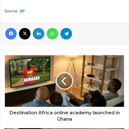
Source:
AP
Facebook
X
LinkedIn
WhatsApp
Telegram
Destination
Africa
online
academy
launched
in
Ghana
Destination Africa online academy launched in
Ghana