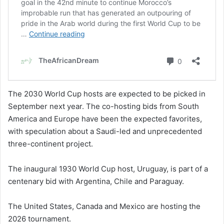
The 2030 World Cup hosts are expected to be picked in
September next year. The co-hosting bids from South
America and Europe have been the expected favorites,
with speculation about a Saudi-led and unprecedented
three-continent project.
The inaugural 1930 World Cup host, Uruguay, is part of a
centenary bid with Argentina, Chile and Paraguay.
The United States, Canada and Mexico are hosting the
2026 tournament.