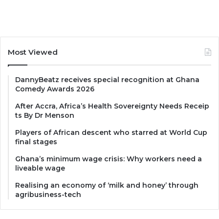
Most Viewed
DannyBeatz receives special recognition at Ghana
Comedy Awards 2026
After Accra, Africa’s Health Sovereignty Needs Receip
ts By Dr Menson
Players of African descent who starred at World Cup
final stages
Ghana’s minimum wage crisis: Why workers need a
liveable wage
Realising an economy of ‘milk and honey’ through
agribusiness-tech