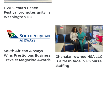
HWPL Youth Peace
Festival promotes unity in
Washington DC
South African Airways
Wins Prestigious Business
Ghanaian-owned NSA LLC
Traveler Magazine Awards
is a fresh face in US nurse
staffing