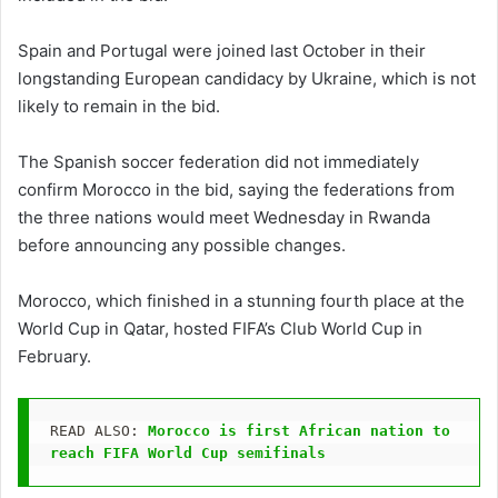
Spain and Portugal were joined last October in their
longstanding European candidacy by Ukraine, which is not
likely to remain in the bid.
The Spanish soccer federation did not immediately
confirm Morocco in the bid, saying the federations from
the three nations would meet Wednesday in Rwanda
before announcing any possible changes.
Morocco, which finished in a stunning fourth place at the
World Cup in Qatar, hosted FIFA’s Club World Cup in
February.
READ ALSO: 
Morocco is first African nation to 
reach FIFA World Cup semifinals