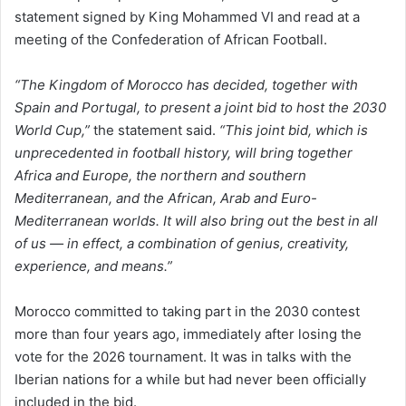
statement signed by King Mohammed VI and read at a
meeting of the Confederation of African Football.
“The Kingdom of Morocco has decided, together with
Spain and Portugal, to present a joint bid to host the 2030
World Cup,”
the statement said.
“This joint bid, which is
unprecedented in football history, will bring together
Africa and Europe, the northern and southern
Mediterranean, and the African, Arab and Euro-
Mediterranean worlds. It will also bring out the best in all
of us — in effect, a combination of genius, creativity,
experience, and means.”
Morocco committed to taking part in the 2030 contest
more than four years ago, immediately after losing the
vote for the 2026 tournament. It was in talks with the
Iberian nations for a while but had never been officially
included in the bid.