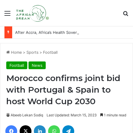
Menu
Se
After Accra, Africa’s Health Sovereignty Needs Receipts By Dr Menson
Home
>
Sports
>
Football
Football
News
Morocco confirms joint bid
with Portugal & Spain to
host World Cup 2030
Abeeb Lekan Sodiq
Last Updated: March 15, 2023
1 minute read
Facebook
X
LinkedIn
WhatsApp
Telegram