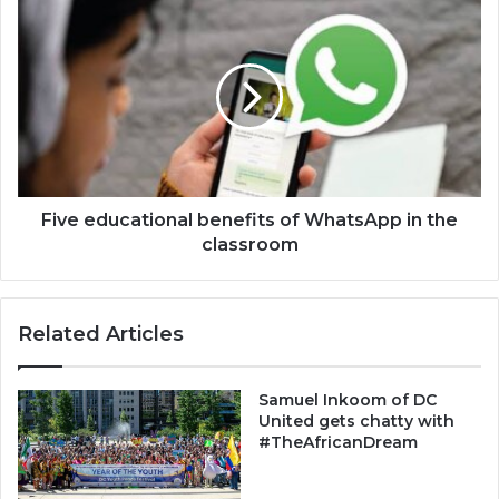
Five
educational
benefits
of
WhatsApp
in
the
classroom
Five educational benefits of WhatsApp in the
classroom
Related Articles
Samuel Inkoom of DC
United gets chatty with
#TheAfricanDream