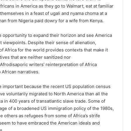
Africans in America as they go to Walmart, eat at familiar
themselves in a feast of ugali and nyama choma at a
n from Nigeria paid dowry for a wife from Kenya.
e opportunity to expand their horizon and see America
t viewpoints. Despite their sense of alienation,
 of Africa for the world provides contexts that make it
tives that are neither sanitized nor
Afrodisaporic writers’ reinterpretation of Africa
 African narratives.
e important because the recent US population census
e voluntarily migrated to North America than all the
a in 400 years of transatlantic slave trade. Some of
age of a broadened US immigration policy of the 1980s,
others as refugees from some of Africa’s strife
y seem to have embraced the American ideals and
s.