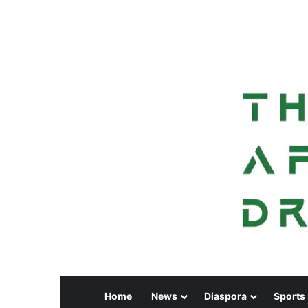
Home
News
Diaspora
Sports