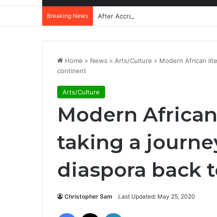
Breaking News
After Accra, Africa’s Health Sovereig
Home
>
News
>
Arts/Culture
>
Modern African lite
continent
Arts/Culture
Modern African 
taking a journe
diaspora back t
Christopher Sam
Last Updated: May 25, 2020
Facebook
X
LinkedIn