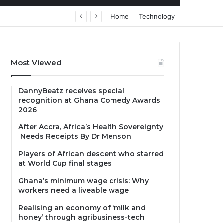
Home
Technology
Most Viewed
DannyBeatz receives special
recognition at Ghana Comedy Awards
2026
After Accra, Africa’s Health Sovereignty
Needs Receipts By Dr Menson
Players of African descent who starred
at World Cup final stages
Ghana’s minimum wage crisis: Why
workers need a liveable wage
Realising an economy of ‘milk and
honey’ through agribusiness-tech