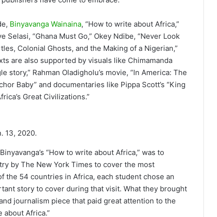
de,
Binyavanga Wainaina
, “How to write about Africa,”
e Selasi, “Ghana Must Go,” Okey Ndibe, “Never Look
tles, Colonial Ghosts, and the Making of a Nigerian,”
exts are also supported by visuals like Chimamanda
gle story,” Rahman Oladigholu’s movie, “In America: The
nchor Baby” and documentaries like Pippa Scott’s “King
rica’s Great Civilizations.”
. 13, 2020.
 Binyavanga’s “How to write about Africa,” was to
ntry by The New York Times to cover the most
 of the 54 countries in Africa, each student chose an
rtant story to cover during that visit. What they brought
nd journalism piece that paid great attention to the
e about Africa.”