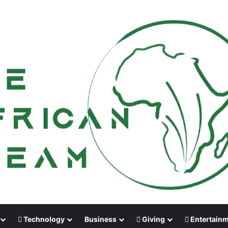
Technology
Business
Giving
Entertain