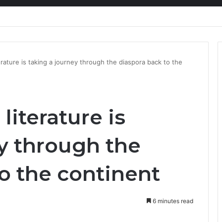
nty Needs Receipts By Dr Menson
rature is taking a journey through the diaspora back to the
literature is
y through the
o the continent
6 minutes read