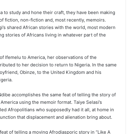
a to study and hone their craft, they have been making
f fiction, non-fiction and, most recently, memoirs.
i’s shared African stories with the world, most modern
 stories of Africans living in whatever part of the
of Ifemelu to America, her observations of the
ibuted to her decision to return to Nigeria. In the same
boyfriend, Obinze, to the United Kingdom and his
geria.
dibe accomplishes the same feat of telling the story of
 America using the memoir format. Taiye Selasi’s
ed Afropolitians who supposedly had it all, at home in
sfunction that displacement and alienation bring about.
t of telling a moving Afrodiasporic story in “Like A