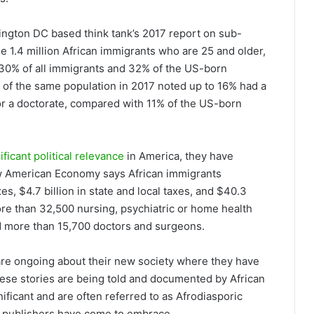
hington DC based think tank’s 2017 report on sub-
e 1.4 million African immigrants who are 25 and older,
30% of all immigrants and 32% of the US-born
f the same population in 2017 noted up to 16% had a
or a doctorate, compared with 11% of the US-born
ificant political relevance
in America, they have
ew American Economy says African immigrants
xes, $4.7 billion in state and local taxes, and $40.3
more than 32,500 nursing, psychiatric or home health
d more than 15,700 doctors and surgeons.
 are ongoing about their new society where they have
hese stories are being told and documented by African
ficant and are often referred to as Afrodiasporic
ern publishers have come to embrace.