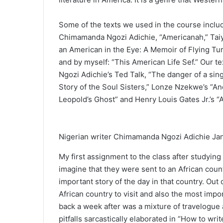
Some of the texts we used in the course inclu
Chimamanda Ngozi Adichie, “Americanah,” Taiy
an American in the Eye: A Memoir of Flying Tur
and by myself: “This American Life Sef.” Our t
Ngozi Adichie’s Ted Talk, “The danger of a sin
Story of the Soul Sisters,” Lonze Nzekwe’s “A
Leopold’s Ghost” and Henry Louis Gates Jr.’s “Af
Nigerian writer Chimamanda Ngozi Adichie Jan
My first assignment to the class after studying
imagine that they were sent to an African cou
important story of the day in that country. Out
African country to visit and also the most impo
back a week after was a mixture of travelogue a
pitfalls sarcastically elaborated in “How to writ