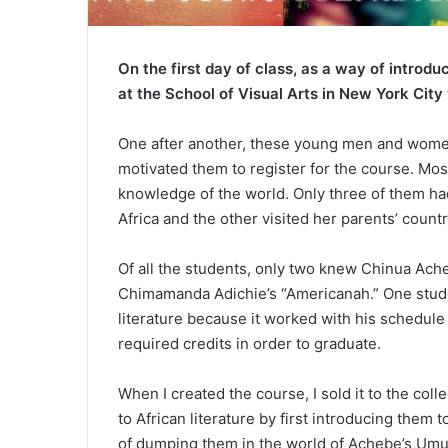
On the first day of class, as a way of introdu
at the School of Visual Arts in New York City
One after another, these young men and women
motivated them to register for the course. Most
knowledge of the world. Only three of them ha
Africa and the other visited her parents’ countr
Of all the students, only two knew Chinua Ach
Chimamanda Adichie’s “Americanah.” One studen
literature because it worked with his schedule
required credits in order to graduate.
When I created the course, I sold it to the col
to African literature by first introducing them t
of dumping them in the world of Achebe’s Umu