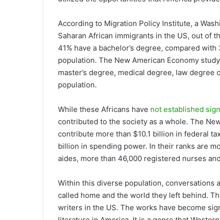
According to Migration Policy Institute, a Was
Saharan African immigrants in the US, out of th
41% have a bachelor’s degree, compared with 
population. The New American Economy study o
master’s degree, medical degree, law degree 
population.
While these Africans have
not established sign
contributed to the society as a whole. The N
contribute more than $10.1 billion in federal ta
billion in spending power. In their ranks are 
aides, more than 46,000 registered nurses an
Within this diverse population, conversations
called home and the world they left behind. T
writers in the US. The works have become signi
literature in America. It is a genre that West