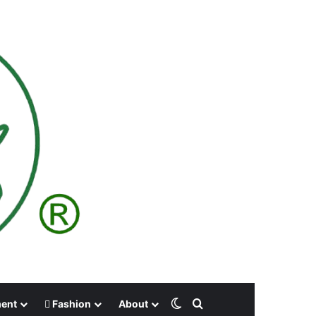
Switch skin
Search for
ment
Fashion
About