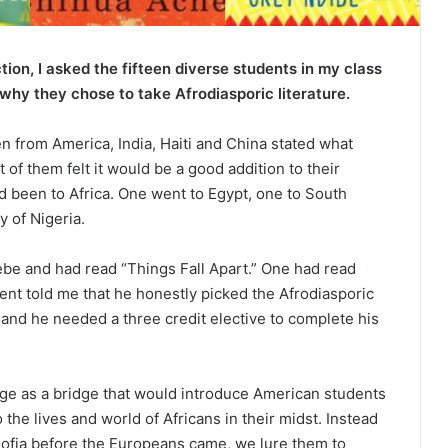
ction, I asked the fifteen diverse students in my class
 why they chose to take Afrodiasporic literature.
 from America, India, Haiti and China stated what
 of them felt it would be a good addition to their
d been to Africa. One went to Egypt, one to South
y of Nigeria.
ebe and had read “Things Fall Apart.” One had read
t told me that he honestly picked the Afrodiasporic
 and he needed a three credit elective to complete his
lege as a bridge that would introduce American students
o the lives and world of Africans in their midst. Instead
ofia before the Europeans came, we lure them to