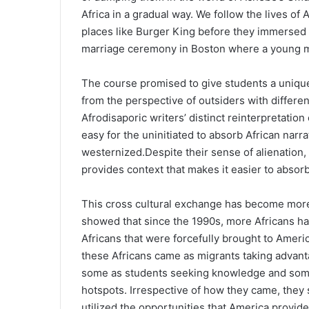
Africa in a gradual way. We follow the lives of 
places like Burger King before they immersed 
marriage ceremony in Boston where a young ma
The course promised to give students a uniqu
from the perspective of outsiders with differen
Afrodisaporic writers’ distinct reinterpretation
easy for the uninitiated to absorb African narra
westernized.Despite their sense of alienation, 
provides context that makes it easier to absorb
This cross cultural exchange has become mor
showed that since the 1990s, more Africans hav
Africans that were forcefully brought to Americ
these Africans came as migrants taking advant
some as students seeking knowledge and some 
hotspots. Irrespective of how they came, the
utilized the opportunities that America provide