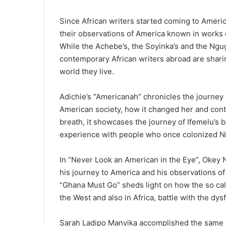
Since African writers started coming to Americ
their observations of America known in works o
While the Achebe’s, the Soyinka’s and the Ngug
contemporary African writers abroad are sharing
world they live.
Adichie’s “Americanah” chronicles the journey 
American society, how it changed her and contr
breath, it showcases the journey of Ifemelu’s 
experience with people who once colonized Ni
In “Never Look an American in the Eye”, Okey N
his journey to America and his observations of
“Ghana Must Go” sheds light on how the so call
the West and also in Africa, battle with the dy
Sarah Ladipo Manyika accomplished the same fea