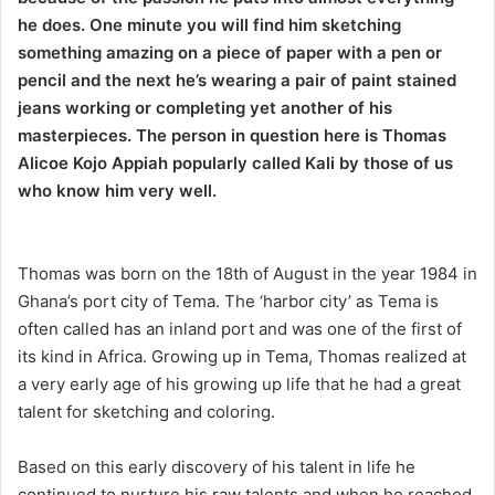
he does. One minute you will find him sketching
something amazing on a piece of paper with a pen or
pencil and the next he’s wearing a pair of paint stained
jeans working or completing yet another of his
masterpieces. The person in question here is Thomas
Alicoe Kojo Appiah popularly called Kali by those of us
who know him very well.
Thomas was born on the 18th of August in the year 1984 in
Ghana’s port city of Tema. The ‘harbor city’ as Tema is
often called has an inland port and was one of the first of
its kind in Africa. Growing up in Tema, Thomas realized at
a very early age of his growing up life that he had a great
talent for sketching and coloring.
Based on this early discovery of his talent in life he
continued to nurture his raw talents and when he reached