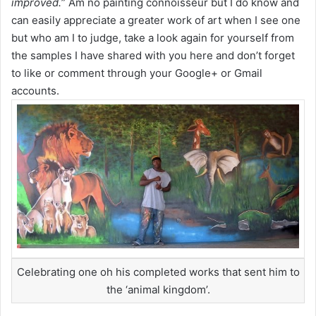
improved.
” Am no painting connoisseur but I do know and
can easily appreciate a greater work of art when I see one
but who am I to judge, take a look again for yourself from
the samples I have shared with you here and don’t forget
to like or comment through your Google+ or Gmail
accounts.
Celebrating one oh his completed works that sent him to
the ‘animal kingdom’.