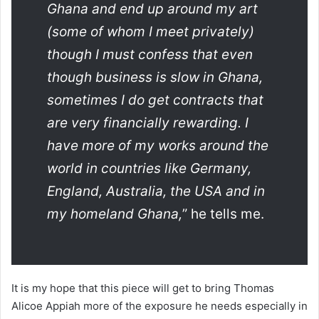
Ghana and end up around my art
(some of whom I meet privately)
though I must confess that even
though business is slow in Ghana,
sometimes I do get contracts that
are very financially rewarding. I
have more of my works around the
world in countries like Germany,
England, Australia, the USA and in
my homeland Ghana,
” he tells me.
It is my hope that this piece will get to bring Thomas
Alicoe Appiah more of the exposure he needs especially in