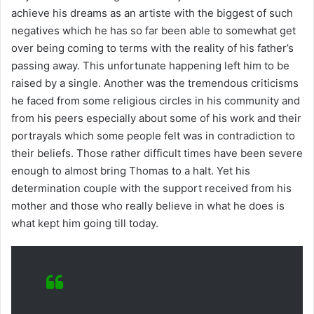
achieve his dreams as an artiste with the biggest of such
negatives which he has so far been able to somewhat get
over being coming to terms with the reality of his father’s
passing away. This unfortunate happening left him to be
raised by a single. Another was the tremendous criticisms
he faced from some religious circles in his community and
from his peers especially about some of his work and their
portrayals which some people felt was in contradiction to
their beliefs. Those rather difficult times have been severe
enough to almost bring Thomas to a halt. Yet his
determination couple with the support received from his
mother and those who really believe in what he does is
what kept him going till today.