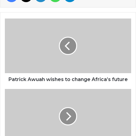
Patrick
Awuah
wishes
to
change
Africa’s
future
Patrick Awuah wishes to change Africa’s future
Young
Ghanaian
in
US
inspired
by
Dr.