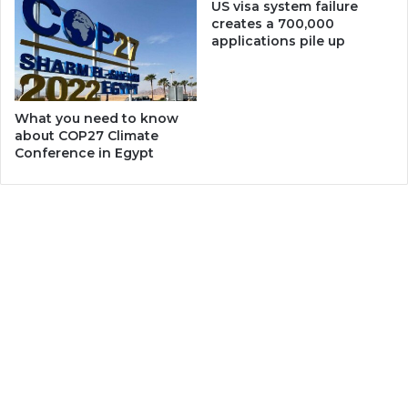
US visa system failure
creates a 700,000
applications pile up
What you need to know
about COP27 Climate
Conference in Egypt