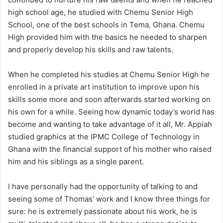
high school age, he studied with Chemu Senior High
School, one of the best schools in Tema, Ghana. Chemu
High provided him with the basics he needed to sharpen
and properly develop his skills and raw talents.
When he completed his studies at Chemu Senior High he
enrolled in a private art institution to improve upon his
skills some more and soon afterwards started working on
his own for a while. Seeing how dynamic today’s world has
become and wanting to take advantage of it all, Mr. Appiah
studied graphics at the IPMC College of Technology in
Ghana with the financial support of his mother who raised
him and his siblings as a single parent.
I have personally had the opportunity of talking to and
seeing some of Thomas’ work and I know three things for
sure: he is extremely passionate about his work, he is