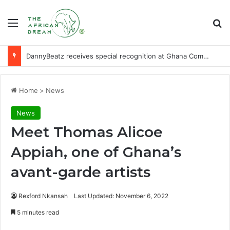
Menu
Se
DannyBeatz receives special recognition at Ghana Comedy Awards 2026
Home
>
News
News
Meet Thomas Alicoe
Appiah, one of Ghana’s
avant-garde artists
Rexford Nkansah
Last Updated: November 6, 2022
5 minutes read
Facebook
X
LinkedIn
WhatsApp
Telegram