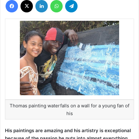
Thomas painting waterfalls on a wall for a young fan of
his
His paintings are amazing and his artistry is exceptional
because of the passion he puts into almost everything