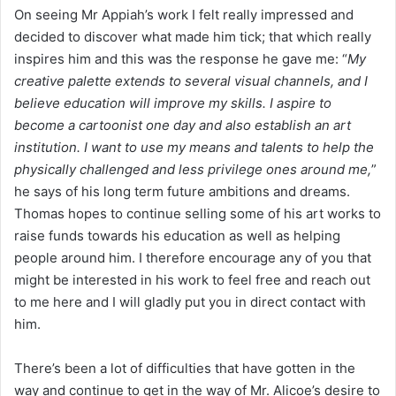
On seeing Mr Appiah’s work I felt really impressed and
decided to discover what made him tick; that which really
inspires him and this was the response he gave me: “
My
creative palette extends to several visual channels, and I
believe education will improve my skills. I aspire to
become a cartoonist one day and also establish an art
institution. I want to use my means and talents to help the
physically challenged and less privilege ones around me,
”
he says of his long term future ambitions and dreams.
Thomas hopes to continue selling some of his art works to
raise funds towards his education as well as helping
people around him. I therefore encourage any of you that
might be interested in his work to feel free and reach out
to me here and I will gladly put you in direct contact with
him.
There’s been a lot of difficulties that have gotten in the
way and continue to get in the way of Mr. Alicoe’s desire to