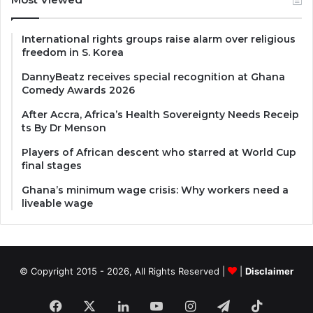
International rights groups raise alarm over religious
freedom in S. Korea
DannyBeatz receives special recognition at Ghana
Comedy Awards 2026
After Accra, Africa’s Health Sovereignty Needs Receip
ts By Dr Menson
Players of African descent who starred at World Cup
final stages
Ghana’s minimum wage crisis: Why workers need a
liveable wage
© Copyright 2015 - 2026, All Rights Reserved |
|
Disclaimer
Facebook
X
LinkedIn
YouTube
Instagram
Telegram
TikTok