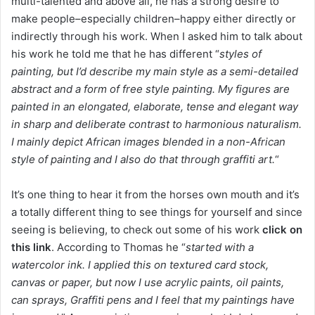
multi-talented and above all, he has a strong desire to
make people–especially children–happy either directly or
indirectly through his work. When I asked him to talk about
his work he told me that he has different “
styles of
painting, but I’d describe my main style as a semi-detailed
abstract and a form of free style painting. My figures are
painted in an elongated, elaborate, tense and elegant way
in sharp and deliberate contrast to harmonious naturalism.
I mainly depict African images blended in a non-African
style of painting and I also do that through graffiti art.
“
It’s one thing to hear it from the horses own mouth and it’s
a totally different thing to see things for yourself and since
seeing is believing, to check out some of his work
click on
this link
. According to Thomas he “
started with a
watercolor ink. I applied this on textured card stock,
canvas or paper, but now I use acrylic paints, oil paints,
can sprays, Graffiti pens and I feel that my paintings have