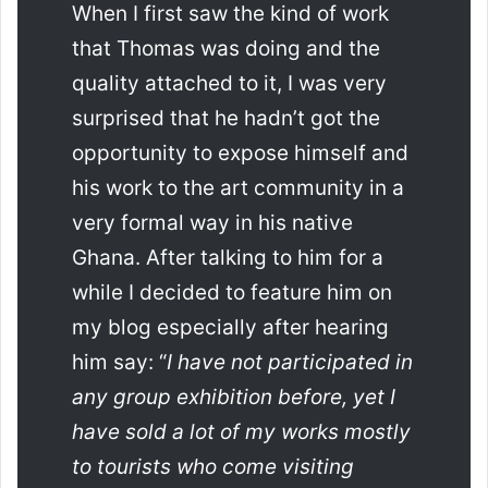
When I first saw the kind of work
that Thomas was doing and the
quality attached to it, I was very
surprised that he hadn’t got the
opportunity to expose himself and
his work to the art community in a
very formal way in his native
Ghana. After talking to him for a
while I decided to feature him on
my blog especially after hearing
him say: “
I have not participated in
any group exhibition before, yet I
have sold a lot of my works mostly
to tourists who come visiting