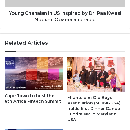
Paa
Kwesi
Ndoum,
Young Ghanaian in US inspired by Dr. Paa Kwesi
Obama
Ndoum, Obama and radio
and
radio
Related Articles
Cape Town to host the
Mfantsipim Old Boys
8th Africa Fintech Summit
Association (MOBA-USA)
holds first Dinner Dance
Fundraiser in Maryland
USA