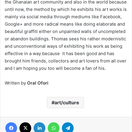
the Ghanaian art community and also in the world because
until now, the method by which he exhibits his art works is
mainly via social media through mediums like Facebook,
Google+ and more radical means like doing elaborate and
beautiful graffiti either on unpainted walls of uncompleted
or abandon buildings. Thomas sees his rather modernistic
and unconventional ways of exhibiting his work as being
effective in a way because it has been good and has
brought him friends, collectors and art lovers from all over
and I am hoping you too will become a fan of his.
Written by
Oral Ofori
art/culture
Facebook
X
LinkedIn
WhatsApp
Telegram