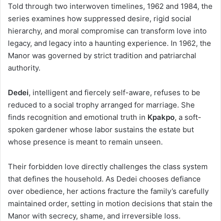
Told through two interwoven timelines, 1962 and 1984, the
series examines how suppressed desire, rigid social
hierarchy, and moral compromise can transform love into
legacy, and legacy into a haunting experience. In 1962, the
Manor was governed by strict tradition and patriarchal
authority.
Dedei
, intelligent and fiercely self-aware, refuses to be
reduced to a social trophy arranged for marriage. She
finds recognition and emotional truth in
Kpakpo
, a soft-
spoken gardener whose labor sustains the estate but
whose presence is meant to remain unseen.
Their forbidden love directly challenges the class system
that defines the household. As Dedei chooses defiance
over obedience, her actions fracture the family’s carefully
maintained order, setting in motion decisions that stain the
Manor with secrecy, shame, and irreversible loss.