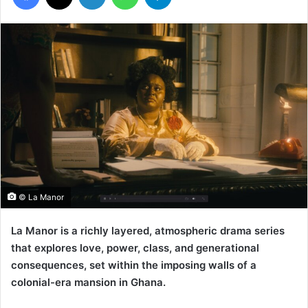
© La Manor
La Manor is a richly layered, atmospheric drama series
that explores love, power, class, and generational
consequences, set within the imposing walls of a
colonial-era mansion in Ghana.