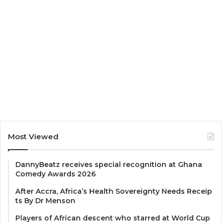
Most Viewed
DannyBeatz receives special recognition at Ghana
Comedy Awards 2026
After Accra, Africa’s Health Sovereignty Needs Receip
ts By Dr Menson
Players of African descent who starred at World Cup