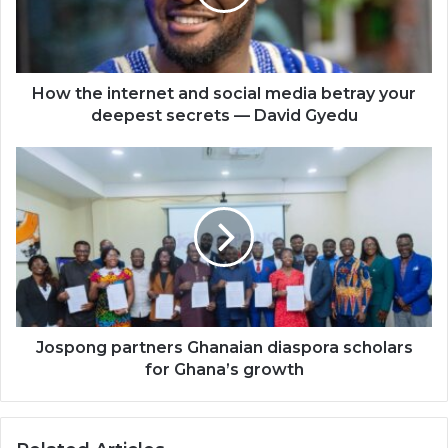
media
betray
your
deepest
secrets
How the internet and social media betray your
—
deepest secrets — David Gyedu
David
Gyedu
Jospong
partners
Ghanaian
diaspora
scholars
for
Ghana’s
growth
Jospong partners Ghanaian diaspora scholars
for Ghana’s growth