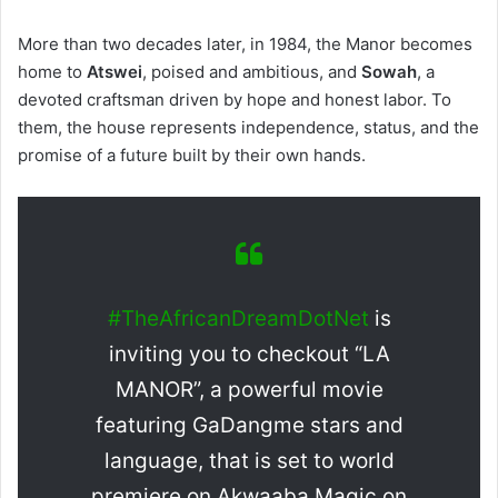
More than two decades later, in 1984, the Manor becomes
home to
Atswei
, poised and ambitious, and
Sowah
, a
devoted craftsman driven by hope and honest labor. To
them, the house represents independence, status, and the
promise of a future built by their own hands.
#TheAfricanDreamDotNet
is
inviting you to checkout “LA
MANOR”, a powerful movie
featuring GaDangme stars and
language, that is set to world
premiere on Akwaaba Magic on