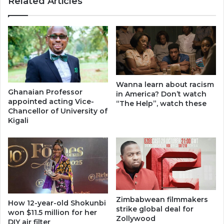
Related Articles
Wanna learn about racism
Ghanaian Professor
in America? Don’t watch
appointed acting Vice-
“The Help”, watch these
Chancellor of University of
Kigali
Zimbabwean filmmakers
How 12-year-old Shokunbi
strike global deal for
won $11.5 million for her
Zollywood
DIY air filter