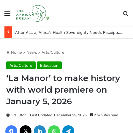
Menu
Se
After Accra, Africa’s Health Sovereignty Needs Receipts By Dr Menson
Home
>
News
>
Arts/Culture
Arts/Culture
Education
‘La Manor’ to make history
with world premiere on
January 5, 2026
Oral Ofori
Last Updated: December 29, 2025
2 minutes read
Facebook
X
LinkedIn
WhatsApp
Telegram