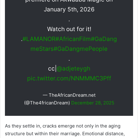
January 5th, 2026
.
Watch out for it!
.
#LAMANOR
#AfricanFilm
#GaDang
meStars
#GaDangmePeople
.
cc|
@adjeteygh
pic.twitter.com/NNMMMC3Pff
— TheAfricanDream.net
(@The4fricanDream)
December 28, 2025
As they settle in, cracks emerge not only in the aging
structure but within their marriage. Emotional distance,