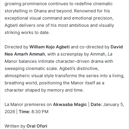
growing prominence continues to redefine cinematic
storytelling in Ghana and beyond. Renowned for his
exceptional visual command and emotional precision,
Agbeti delivers one of his most ambitious and visually
striking works to date.
Directed by
William Kojo Agbeti
and co-directed by
David
Nee Amarh Ammah
, with a screenplay by Ammah,
La
Manor
balances intimate character-driven drama with
sweeping cinematic scale. Agbeti’s distinctive,
atmospheric visual style transforms the series into a living,
breathing world, positioning the Manor itself as a
character shaped by memory and time.
La Manor
premieres on
Akwaaba Magic
|
Date:
January 5,
2026 |
Time:
8:30 PM
Written by
Oral Ofori