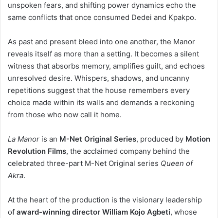
unspoken fears, and shifting power dynamics echo the
same conflicts that once consumed Dedei and Kpakpo.
As past and present bleed into one another, the Manor
reveals itself as more than a setting. It becomes a silent
witness that absorbs memory, amplifies guilt, and echoes
unresolved desire. Whispers, shadows, and uncanny
repetitions suggest that the house remembers every
choice made within its walls and demands a reckoning
from those who now call it home.
La Manor
is an
M-Net Original Series
, produced by
Motion
Revolution Films
, the acclaimed company behind the
celebrated three-part M-Net Original series
Queen of
Akra
.
At the heart of the production is the visionary leadership
of
award-winning director William Kojo Agbeti
, whose