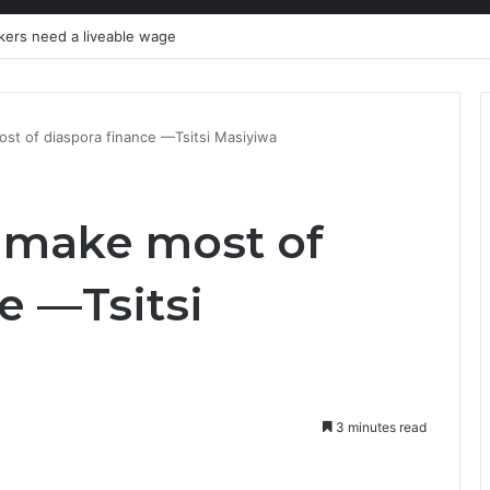
kers need a liveable wage
st of diaspora finance —Tsitsi Masiyiwa
 make most of
e —Tsitsi
3 minutes read