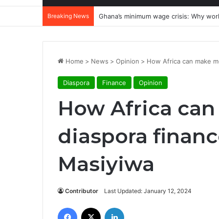
Breaking News
Ghana’s minimum wage crisis: Why wor
Home
>
News
>
Opinion
>
How Africa can make mo
Diaspora
Finance
Opinion
How Africa can
diaspora financ
Masiyiwa
Contributor
Last Updated: January 12, 2024
Facebook
X
LinkedIn