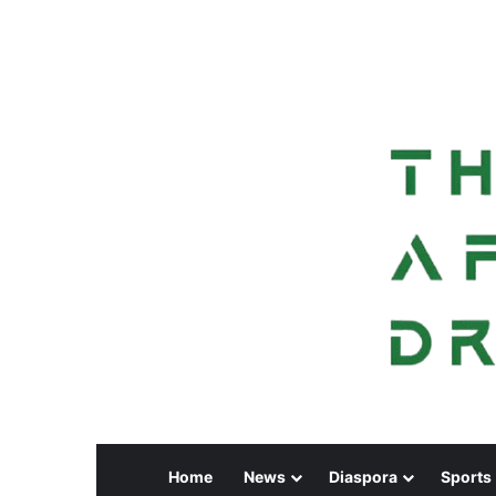
Home
News
Diaspora
Sports