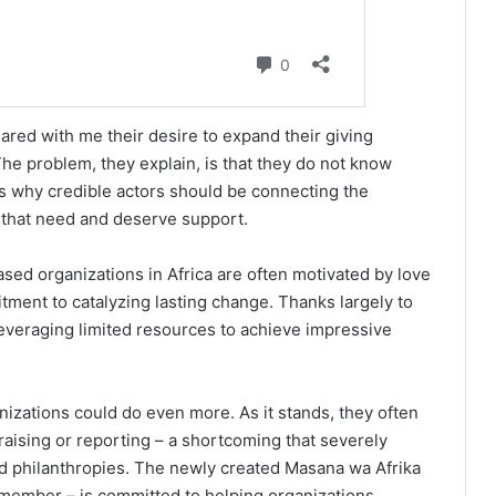
red with me their desire to expand their giving
he problem, they explain, is that they do not know
 is why credible actors should be connecting the
that need and deserve support.
sed organizations in Africa are often motivated by love
ment to catalyzing lasting change. Thanks largely to
leveraging limited resources to achieve impressive
zations could do even more. As it stands, they often
aising or reporting – a shortcoming that severely
ured philanthropies. The newly created Masana wa Afrika
 member – is committed to helping organizations