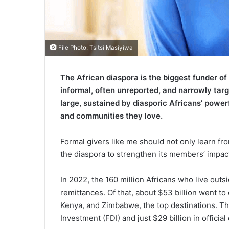
File Photo: Tsitsi Masiyiwa
The African diaspora is the biggest funder o
informal, often unreported, and narrowly targ
large, sustained by diasporic Africans’ powe
and communities they love.
Formal givers like me should not only learn fro
the diaspora to strengthen its members’ impac
In 2022, the 160 million Africans who live outs
remittances. Of that, about $53 billion went to
Kenya, and Zimbabwe, the top destinations. Thi
Investment (FDI) and just $29 billion in offici