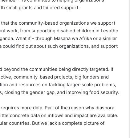
h small grants and tailored support.
w that the community-based organizations we support
nt work, from supporting disabled children in Lesotho
 Uganda. What if – through Masana wa Afrika or a similar
a could find out about such organizations, and support
 beyond the communities being directly targeted. If
fective, community-based projects, big funders and
ntion and resources on tackling larger-scale problems,
s, closing the gender gap, and improving food security.
 requires more data. Part of the reason why diaspora
ittle concrete data on inflows and impact are available.
ular countries. But we lack a complete picture of