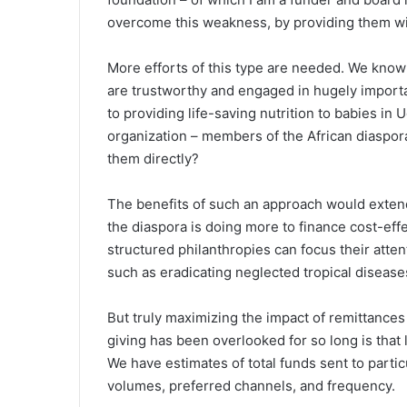
overcome this weakness, by providing them wit
More efforts of this type are needed. We kno
are trustworthy and engaged in hugely importa
to providing life-saving nutrition to babies in
organization – members of the African diaspor
them directly?
The benefits of such an approach would extend
the diaspora is doing more to finance cost-ef
structured philanthropies can focus their atte
such as eradicating neglected tropical disease
But truly maximizing the impact of remittances
giving has been overlooked for so long is that l
We have estimates of total funds sent to partic
volumes, preferred channels, and frequency.