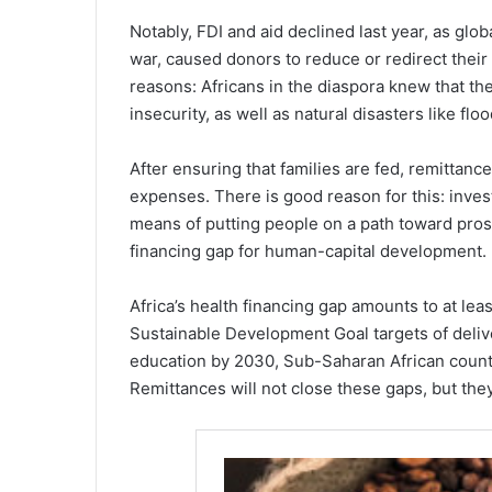
Notably, FDI and aid declined last year, as glo
war, caused donors to reduce or redirect their
reasons: Africans in the diaspora knew that th
insecurity, as well as natural disasters like fl
After ensuring that families are fed, remittan
expenses. There is good reason for this: inves
means of putting people on a path toward prospe
financing gap for human-capital development.
Africa’s health financing gap amounts to at lea
Sustainable Development Goal targets of deliv
education by 2030, Sub-Saharan African countri
Remittances will not close these gaps, but they