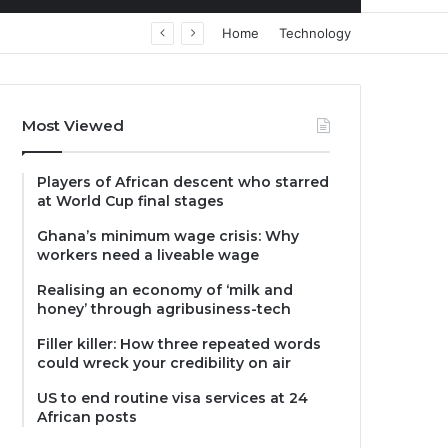
Home
Technology
Most Viewed
Players of African descent who starred
at World Cup final stages
Ghana’s minimum wage crisis: Why
workers need a liveable wage
Realising an economy of ‘milk and
honey’ through agribusiness-tech
Filler killer: How three repeated words
could wreck your credibility on air
US to end routine visa services at 24
African posts