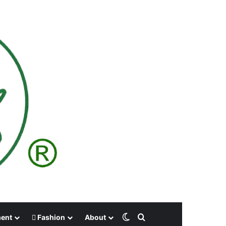
Switch skin
Search for
ment
Fashion
About