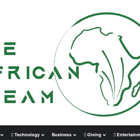
Technology
Business
Giving
Entertain