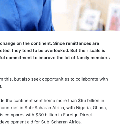
f change on the continent. Since remittances are
eted, they tend to be overlooked. But their scale is
rful commitment to improve the lot of family members
m this, but also seek opportunities to collaborate with
t.
ide the continent sent home more than $95 billion in
 countries in Sub-Saharan Africa, with Nigeria, Ghana,
s compares with $30 billion in Foreign Direct
al development aid for Sub-Saharan Africa.