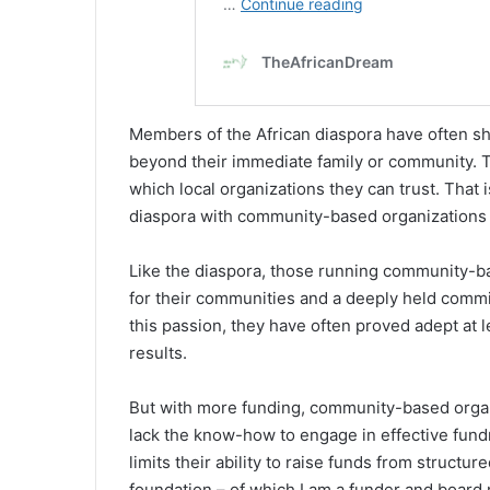
Members of the African diaspora have often sha
beyond their immediate family or community. T
which local organizations they can trust. That
diaspora with community-based organizations 
Like the diaspora, those running community-ba
for their communities and a deeply held commit
this passion, they have often proved adept at 
results.
But with more funding, community-based organi
lack the know-how to engage in effective fundr
limits their ability to raise funds from struct
foundation – of which I am a funder and board