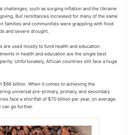
bal challenges, such as surging inflation and the Ukraine
 giving. But remittances increased for many of the same
eir families and communities were grappling with food
oods and severe drought.
ces are used mostly to fund health and education
tments in health and education are the single best
rity. Unfortunately, African countries still face a huge
st $66 billion. When it comes to achieving the
ering universal pre-primary, primary, and secondary
es face a shortfall of $70 billion per year, on average.
 can go further.