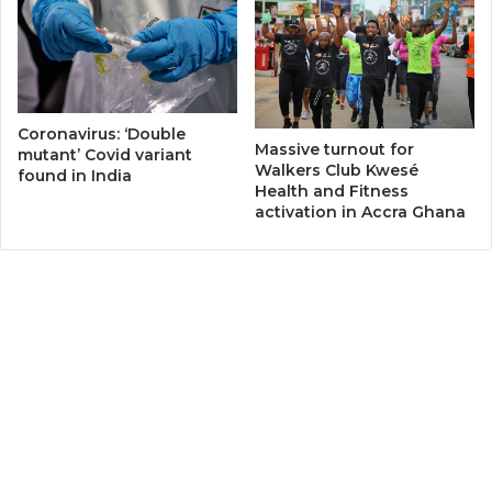
Coronavirus: ‘Double
Massive turnout for
mutant’ Covid variant
Walkers Club Kwesé
found in India
Health and Fitness
activation in Accra Ghana