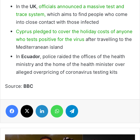
In the
UK
,
officials announced a massive test and
trace system,
which aims to find people who come
into close contact with those infected
Cyprus pledged to cover the holiday costs of anyone
who tests positive for the virus
after travelling to the
Mediterranean island
In
Ecuador
, police raided the offices of the health
ministry and the home of the health minister over
alleged overpricing of coronavirus testing kits
Source:
BBC
Facebook
X
LinkedIn
WhatsApp
Telegram
WARNER