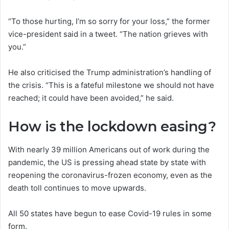
“To those hurting, I’m so sorry for your loss,” the former
vice-president said in a tweet. “The nation grieves with
you.”
He also criticised the Trump administration’s handling of
the crisis. “This is a fateful milestone we should not have
reached; it could have been avoided,” he said.
How is the lockdown easing?
With nearly 39 million Americans out of work during the
pandemic, the US is pressing ahead state by state with
reopening the coronavirus-frozen economy, even as the
death toll continues to move upwards.
All 50 states have begun to ease Covid-19 rules in some
form.