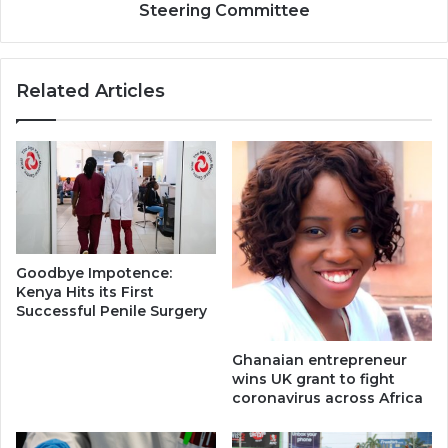
Steering Committee
Related Articles
Goodbye Impotence:
Kenya Hits its First
Successful Penile Surgery
Ghanaian entrepreneur
wins UK grant to fight
coronavirus across Africa