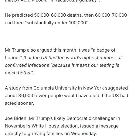
He predicted 50,000-60,000 deaths, then 60,000-70,000
and then “substantially under 100,000”.
Mr Trump also argued this month it was “a badge of
honour”
that the US had the world’s highest number of
confirmed infections “because it means our testing is
much better”.
A study from Columbia University in New York suggested
about 36,000 fewer people would have died if the US had
acted sooner.
Joe Biden, Mr Trump’s likely Democratic challenger in
November’s White House election, issued a message
directly to grieving families on Wednesday.