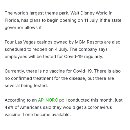
The world’s largest theme park, Walt Disney World in
Florida, has plans to begin opening on 11 July, if the state
governor allows it.
Four Las Vegas casinos owned by MGM Resorts are also
scheduled to reopen on 4 July. The company says
employees will be tested for Covid-19 regularly.
Currently, there is no vaccine for Covid-19. There is also
no confirmed treatment for the disease, but there are
several being tested.
According to an
AP-NORC poll
conducted this month, just
49% of Americans said they would get a coronavirus
vaccine if one became available.