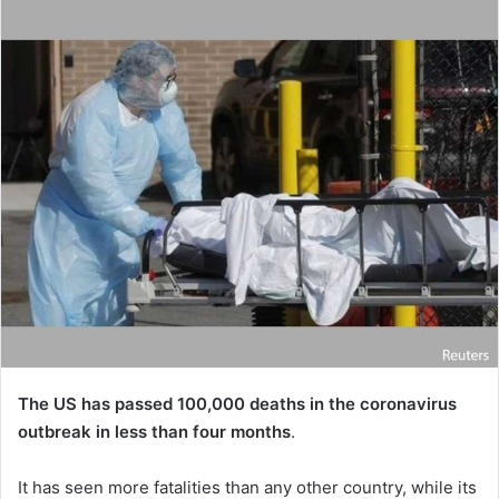
The US has passed 100,000 deaths in the coronavirus
outbreak in less than four months
.
It has seen more fatalities than any other country, while its