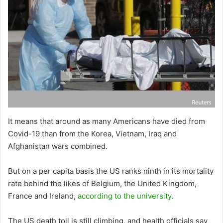
It means that around as many Americans have died from
Covid-19 than from the Korea, Vietnam, Iraq and
Afghanistan wars combined.
But on a per capita basis the US ranks ninth in its mortality
rate behind the likes of Belgium, the United Kingdom,
France and Ireland,
according to the university
.
The US death toll is still climbing, and health officials say