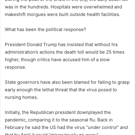
was in the hundreds. Hospitals were overwhelmed and
makeshift morgues were built outside health facilities.
What has been the political response?
President Donald Trump has insisted that without his
administration’s actions the death toll would be 25 times
higher, though critics have accused him of a slow
response.
State governors have also been blamed for failing to grasp
early enough the lethal threat that the virus posed to
nursing homes.
Initially, the Republican president downplayed the
pandemic, comparing it to the seasonal flu. Back in
February he said the US had the virus “
under control” and
that by April it could “miraculously go away”
.