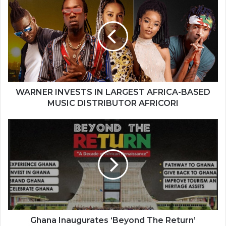
INVESTS
IN
LARGEST
AFRICA-
BASED
MUSIC
DISTRIBUTOR
AFRICORI
WARNER INVESTS IN LARGEST AFRICA-BASED
MUSIC DISTRIBUTOR AFRICORI
Ghana
Inaugurates
‘Beyond
The
Return’
Steering
Committee
Ghana Inaugurates ‘Beyond The Return’