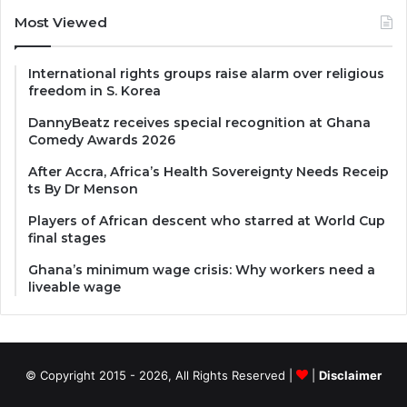
Most Viewed
International rights groups raise alarm over religious
freedom in S. Korea
DannyBeatz receives special recognition at Ghana
Comedy Awards 2026
After Accra, Africa’s Health Sovereignty Needs Receip
ts By Dr Menson
Players of African descent who starred at World Cup
final stages
Ghana’s minimum wage crisis: Why workers need a
liveable wage
© Copyright 2015 - 2026, All Rights Reserved |
|
Disclaimer