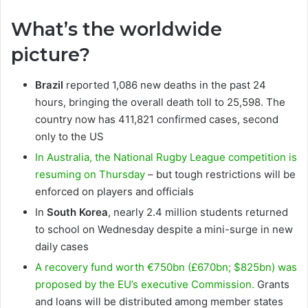
What’s the worldwide
picture?
Brazil
reported 1,086 new deaths in the past 24
hours, bringing the overall death toll to 25,598. The
country now has 411,821 confirmed cases, second
only to the US
In Australia, the National Rugby League competition is
resuming on Thursday
– but tough restrictions will be
enforced on players and officials
In
South Korea
, nearly 2.4 million students returned
to school on Wednesday despite a mini-surge in new
daily cases
A recovery fund worth €750bn (£670bn; $825bn) was
proposed by the EU’s executive Commission.
Grants
and loans will be distributed among member states