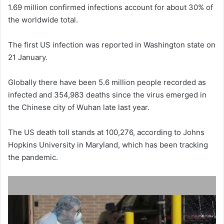
1.69 million confirmed infections account for about 30% of
the worldwide total.
The first US infection was reported in Washington state on
21 January.
Globally there have been 5.6 million people recorded as
infected and 354,983 deaths since the virus emerged in
the Chinese city of Wuhan late last year.
The US death toll stands at 100,276, according to Johns
Hopkins University in Maryland, which has been tracking
the pandemic.