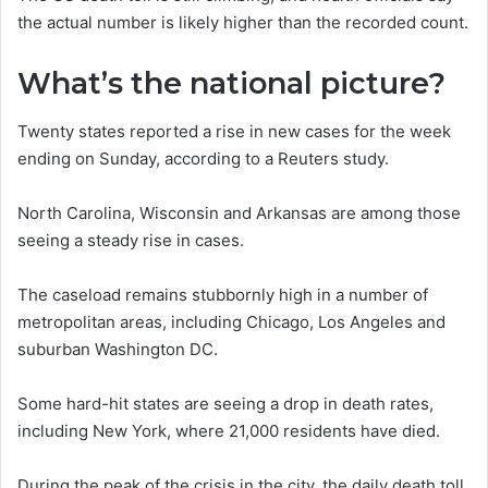
the actual number is likely higher than the recorded count.
What’s the national picture?
Twenty states reported a rise in new cases for the week
ending on Sunday, according to a Reuters study.
North Carolina, Wisconsin and Arkansas are among those
seeing a steady rise in cases.
The caseload remains stubbornly high in a number of
metropolitan areas, including Chicago, Los Angeles and
suburban Washington DC.
Some hard-hit states are seeing a drop in death rates,
including New York, where 21,000 residents have died.
During the peak of the crisis in the city, the daily death toll