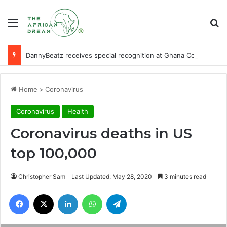
Menu
Se
DannyBeatz receives special recognition at Ghana Comedy Awards 2026
Home
>
Coronavirus
Coronavirus
Health
Coronavirus deaths in US
top 100,000
Christopher Sam
Last Updated: May 28, 2020
3 minutes read
Facebook
X
LinkedIn
WhatsApp
Telegram