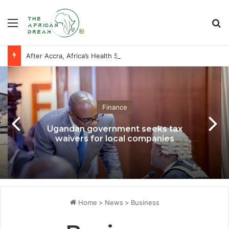
Menu
Se
After Accra, Africa’s Health Sovereignty Needs Receipts By Dr Menson
Finance
Ugandan government seeks tax
waivers for local companies
Home
>
News
>
Business