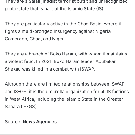
They are a Salafi jihadist terrorist outfit and unrecognized
proto-state that is part of the Islamic State (IS).
They are particularly active in the Chad Basin, where it
fights a multi-pronged insurgency against Nigeria,
Cameroon, Chad, and Niger.
They are a branch of Boko Haram, with whom it maintains
a violent feud. In 2021, Boko Haram leader Abubakar
Shekau was killed in a combat with ISWAP.
Although there are limited relationships between ISWAP
and IS-GS, it is the umbrella organization for all IS factions
in West Africa, including the Islamic State in the Greater
Sahara (IS-GS).
Source:
News Agencies