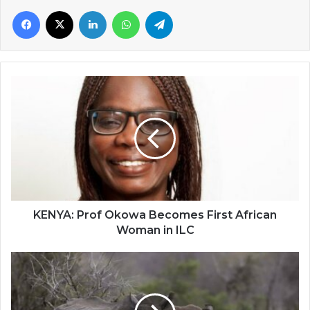
Facebook
X
LinkedIn
WhatsApp
Telegram
KENYA:
Prof
Okowa
Becomes
First
African
Woman
in
ILC
KENYA: Prof Okowa Becomes First African
Woman in ILC
South
Africa
Auctions
First