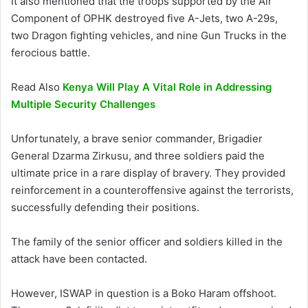
It also mentioned that the troops supported by the Air
Component of OPHK destroyed five A-Jets, two A-29s,
two Dragon fighting vehicles, and nine Gun Trucks in the
ferocious battle.
Read Also
Kenya Will Play A Vital Role in Addressing
Multiple Security Challenges
Unfortunately, a brave senior commander, Brigadier
General Dzarma Zirkusu, and three soldiers paid the
ultimate price in a rare display of bravery. They provided
reinforcement in a counteroffensive against the terrorists,
successfully defending their positions.
The family of the senior officer and soldiers killed in the
attack have been contacted.
However, ISWAP in question is a Boko Haram offshoot.