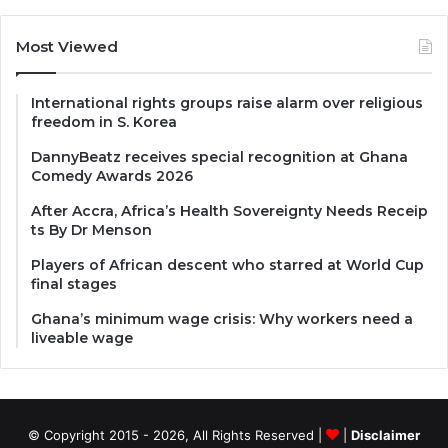
Most Viewed
International rights groups raise alarm over religious
freedom in S. Korea
DannyBeatz receives special recognition at Ghana
Comedy Awards 2026
After Accra, Africa’s Health Sovereignty Needs Receip
ts By Dr Menson
Players of African descent who starred at World Cup
final stages
Ghana’s minimum wage crisis: Why workers need a
liveable wage
© Copyright 2015 - 2026, All Rights Reserved |
|
Disclaimer