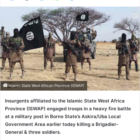
Islamic State West African Province (ISWAP)
Insurgents affiliated to the Islamic State West Africa
Province (ISWAP) engaged troops in a heavy fire battle
at a military post in Borno State’s Askira/Uba Local
Government Area earlier today killing a Brigadier-
General & three soldiers.