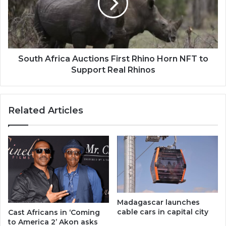
Rhino
Horn
NFT
to
Support
Real
South Africa Auctions First Rhino Horn NFT to
Rhinos
Support Real Rhinos
Related Articles
Madagascar launches
cable cars in capital city
Cast Africans in ‘Coming
to America 2’ Akon asks