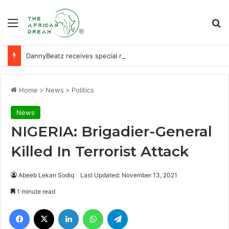
Menu
Se
DannyBeatz receives special recognition at Ghana Comedy Awards 2026
Home
>
News
>
Politics
News
NIGERIA: Brigadier-General
Killed In Terrorist Attack
Abeeb Lekan Sodiq
Last Updated: November 13, 2021
1 minute read
Facebook
X
LinkedIn
WhatsApp
Telegram