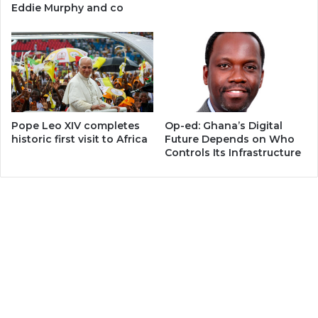
Eddie Murphy and co
Pope Leo XIV completes
Op-ed: Ghana’s Digital
historic first visit to Africa
Future Depends on Who
Controls Its Infrastructure