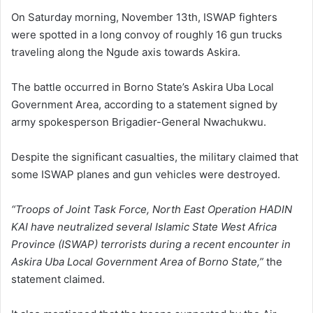
On Saturday morning, November 13th, ISWAP fighters
were spotted in a long convoy of roughly 16 gun trucks
traveling along the Ngude axis towards Askira.
The battle occurred in Borno State’s Askira Uba Local
Government Area, according to a statement signed by
army spokesperson Brigadier-General Nwachukwu.
Despite the significant casualties, the military claimed that
some ISWAP planes and gun vehicles were destroyed.
“Troops of Joint Task Force, North East Operation HADIN
KAI have neutralized several Islamic State West Africa
Province (ISWAP) terrorists during a recent encounter in
Askira Uba Local Government Area of Borno State,”
the
statement claimed.