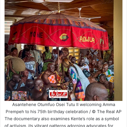
Asantehene Otumfuo Osei Tutu II welcoming Amma
Prempeh to his 75th birthday celebration / © The Real AP
The documentary also examines Kente’s role as a symbol
of activism, its vibrant patterns adorning advocates for