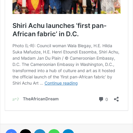
Facebook
X
LinkedIn
WhatsApp
Telegram