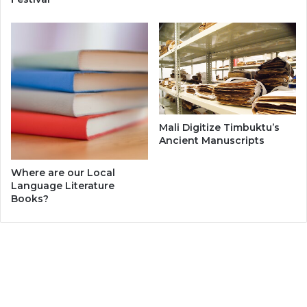
Mali Digitize Timbuktu’s
Ancient Manuscripts
Where are our Local
Language Literature
Books?