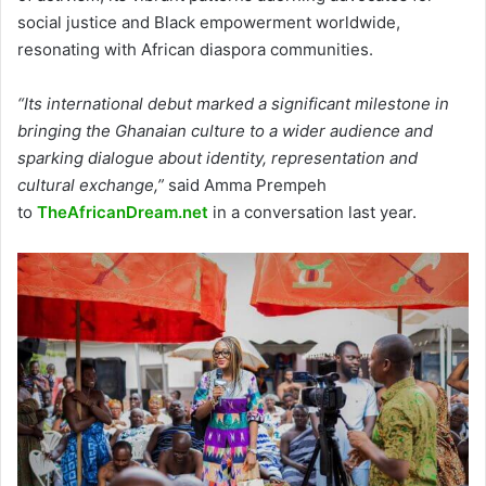
social justice and Black empowerment worldwide,
resonating with African diaspora communities.
“Its international debut marked a significant milestone in
bringing the Ghanaian culture to a wider audience and
sparking dialogue about identity, representation and
cultural exchange,”
said Amma Prempeh
to
TheAfricanDream.net
in a conversation last year.