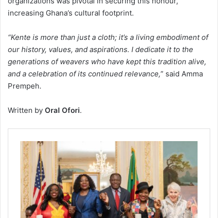
organizations was pivotal in securing this honour,
increasing Ghana’s cultural footprint.
“Kente is more than just a cloth; it’s a living embodiment of
our history, values, and aspirations. I dedicate it to the
generations of weavers who have kept this tradition alive,
and a celebration of its continued relevance,
” said Amma
Prempeh.
Written by
Oral Ofori
.