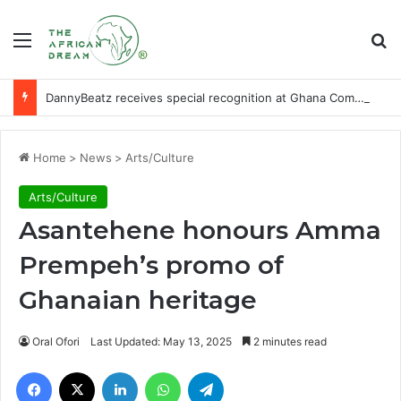
Menu
Se
DannyBeatz receives special recognition at Ghana Comedy Awards 2026
Home
>
News
>
Arts/Culture
Arts/Culture
Asantehene honours Amma
Prempeh’s promo of
Ghanaian heritage
Oral Ofori
Last Updated: May 13, 2025
2 minutes read
Facebook
X
LinkedIn
WhatsApp
Telegram