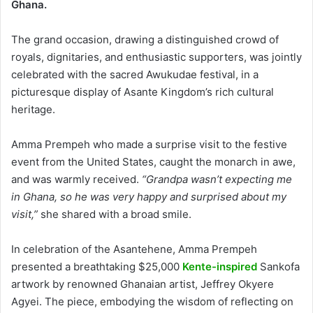
Ghana.
The grand occasion, drawing a distinguished crowd of
royals, dignitaries, and enthusiastic supporters, was jointly
celebrated with the sacred Awukudae festival, in a
picturesque display of Asante Kingdom’s rich cultural
heritage.
Amma Prempeh who made a surprise visit to the festive
event from the United States, caught the monarch in awe,
and was warmly received.
“Grandpa wasn’t expecting me
in Ghana, so he was very happy and surprised about my
visit,”
she shared with a broad smile.
In celebration of the Asantehene, Amma Prempeh
presented a breathtaking $25,000
Kente-inspired
Sankofa
artwork by renowned Ghanaian artist, Jeffrey Okyere
Agyei. The piece, embodying the wisdom of reflecting on