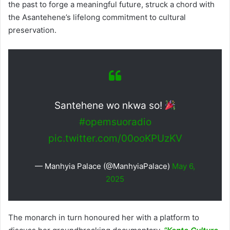
the past to forge a meaningful future, struck a chord with
the Asantehene’s lifelong commitment to cultural
preservation.
Santehene wo nkwa so!
#opemsuoradio
pic.twitter.com/00ooKPUzKV
— Manhyia Palace (@ManhyiaPalace)
May 6,
2025
The monarch in turn honoured her with a platform to