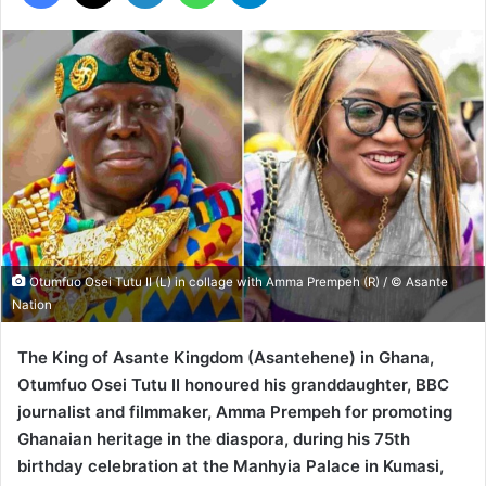
Otumfuo Osei Tutu II (L) in collage with Amma Prempeh (R) / © Asante
Nation
The King of Asante Kingdom (Asantehene) in Ghana,
Otumfuo Osei Tutu II honoured his granddaughter, BBC
journalist and filmmaker, Amma Prempeh for promoting
Ghanaian heritage in the diaspora, during his 75th
birthday celebration at the Manhyia Palace in Kumasi,