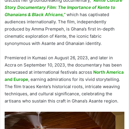
discuss her groundbreaking documentary,
“Kente Culture
Story Documentary Film: The Importance of Kente to
Ghanaians & Black Africans,”
which has captivated
audiences internationally. The film, independently
produced by Amma Prempeh, is Ghana’s first in-depth
cinematic exploration of Kente, the iconic fabric
synonymous with Asante and Ghanaian identity.
Premiered in Kumasi on August 26, 2023, and later in
Accra on September 10, 2023, the documentary has been
showcased at international festivals across
North America
and Europe
, earning admirations for its vivid storytelling.
The film traces Kente’s historical roots, intricate weaving
techniques, and cultural significance, celebrating the
artisans who sustain this craft in Ghana’s Asante region.