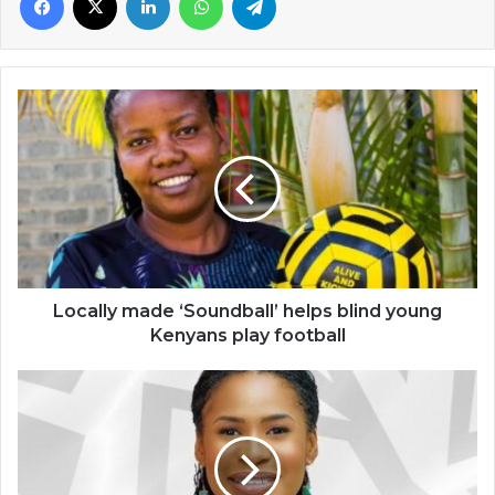
Locally
made
‘Soundball’
helps
blind
young
Kenyans
play
football
Locally made ‘Soundball’ helps blind young
Kenyans play football
Ebi
Bright
makes
history
in