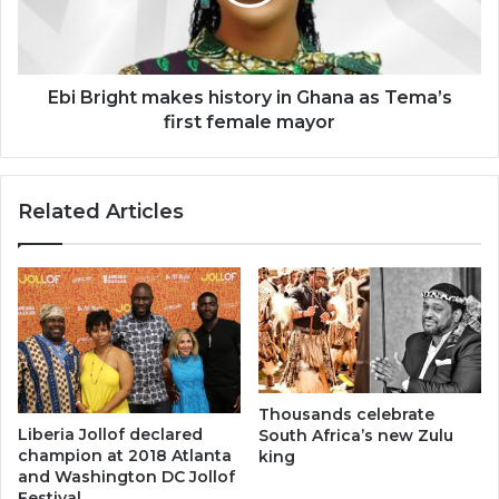
Ghana
as
Tema’s
first
female
Ebi Bright makes history in Ghana as Tema’s
mayor
first female mayor
Related Articles
Thousands celebrate
Liberia Jollof declared
South Africa’s new Zulu
champion at 2018 Atlanta
king
and Washington DC Jollof
Festival