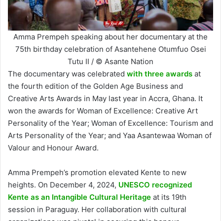
Amma Prempeh speaking about her documentary at the
75th birthday celebration of Asantehene Otumfuo Osei
Tutu II / © Asante Nation
The documentary was celebrated
with three awards
at
the fourth edition of the Golden Age Business and
Creative Arts Awards in May last year in Accra, Ghana. It
won the awards for Woman of Excellence: Creative Art
Personality of the Year; Woman of Excellence: Tourism and
Arts Personality of the Year; and Yaa Asantewaa Woman of
Valour and Honour Award.
Amma Prempeh’s promotion elevated Kente to new
heights. On December 4, 2024,
UNESCO recognized
Kente as an Intangible Cultural Heritage
at its 19th
session in Paraguay. Her collaboration with cultural