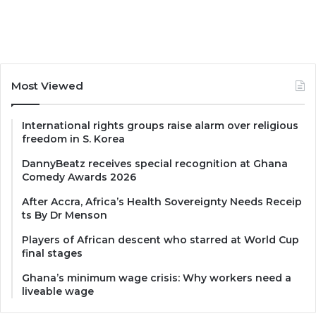
Most Viewed
International rights groups raise alarm over religious
freedom in S. Korea
DannyBeatz receives special recognition at Ghana
Comedy Awards 2026
After Accra, Africa’s Health Sovereignty Needs Receip
ts By Dr Menson
Players of African descent who starred at World Cup
final stages
Ghana’s minimum wage crisis: Why workers need a
liveable wage