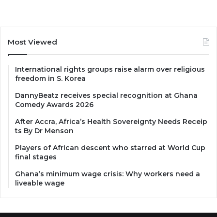
Most Viewed
International rights groups raise alarm over religious
freedom in S. Korea
DannyBeatz receives special recognition at Ghana
Comedy Awards 2026
After Accra, Africa’s Health Sovereignty Needs Receip
ts By Dr Menson
Players of African descent who starred at World Cup
final stages
Ghana’s minimum wage crisis: Why workers need a
liveable wage