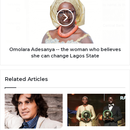
-
-
the
woman
who
believes
she
can
Omolara Adesanya -- the woman who believes
change
she can change Lagos State
Lagos
State
Related Articles