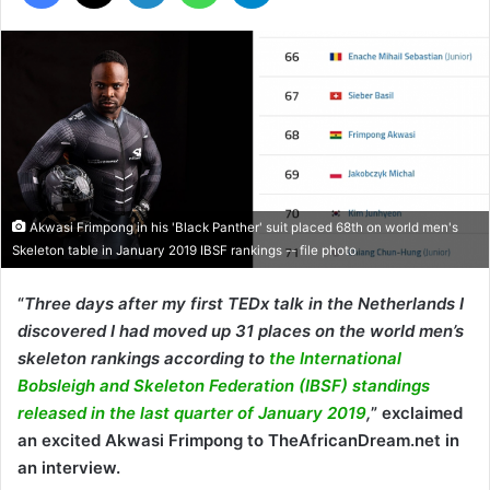
Akwasi Frimpong in his 'Black Panther' suit placed 68th on world men's
Skeleton table in January 2019 IBSF rankings -- file photo
“
Three days after my first TEDx talk in the Netherlands I
discovered I had moved up 31 places on the world men’s
skeleton rankings according to
the International
Bobsleigh and Skeleton Federation (IBSF) standings
released in the last quarter of January 2019
,
” exclaimed
an excited Akwasi Frimpong to TheAfricanDream.net in
an interview.