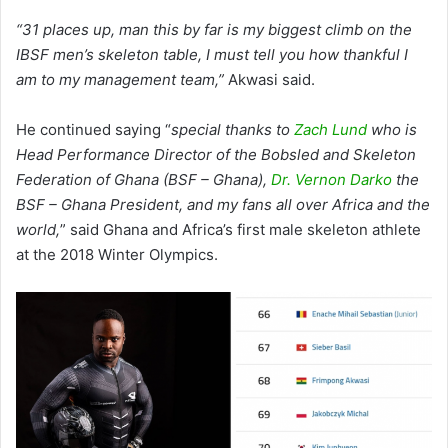
“31 places up, man this by far is my biggest climb on the
IBSF men’s skeleton table, I must tell you how thankful I
am to my management team,”
Akwasi said.
He continued saying “
special thanks to
Zach Lund
who is
Head Performance Director of the Bobsled and Skeleton
Federation of Ghana (BSF – Ghana),
Dr. Vernon Darko
the
BSF – Ghana President, and my fans all over Africa and the
world,
” said Ghana and Africa’s first male skeleton athlete
at the 2018 Winter Olympics.