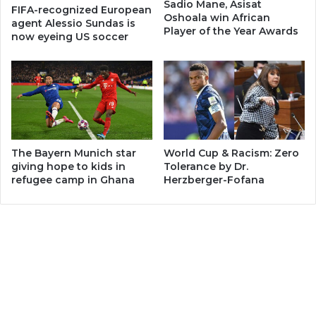
Sadio Mane, Asisat
FIFA-recognized European
Oshoala win African
agent Alessio Sundas is
Player of the Year Awards
now eyeing US soccer
The Bayern Munich star
World Cup & Racism: Zero
giving hope to kids in
Tolerance by Dr.
refugee camp in Ghana
Herzberger-Fofana