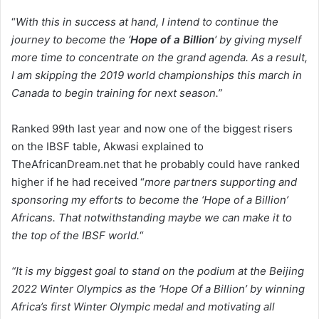
“
With this in success at hand, I intend to continue the
journey to become the ‘
Hope of a Billion
‘ by giving myself
more time to concentrate on the grand agenda. As a result,
I am skipping the 2019 world championships this march in
Canada to begin training for next season.”
Ranked 99th last year and now one of the biggest risers
on the IBSF table, Akwasi explained to
TheAfricanDream.net that he probably could have ranked
higher if he had received “
more partners supporting and
sponsoring my efforts to become the ‘Hope of a Billion’
Africans. That notwithstanding maybe we can make it to
the top of the IBSF world.
“
“It is my biggest goal to stand on the podium at the Beijing
2022 Winter Olympics as the ‘Hope Of a Billion’ by winning
Africa’s first Winter Olympic medal and motivating all