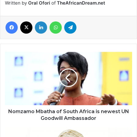
Written by
Oral Ofori
of
TheAfricanDream.net
Facebook
X
LinkedIn
WhatsApp
Telegram
Nomzamo
Mbatha
of
South
Africa
is
newest
UN
Goodwill
Ambassador
Nomzamo Mbatha of South Africa is newest UN
Goodwill Ambassador
Omolara
Adesanya