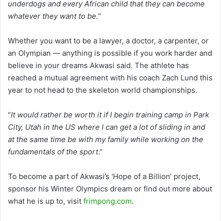
underdogs and every African child that they can become
whatever they want to be.”
Whether you want to be a lawyer, a doctor, a carpenter, or
an Olympian — anything is possible if you work harder and
believe in your dreams Akwasi said. The athlete has
reached a mutual agreement with his coach Zach Lund this
year to not head to the skeleton world championships.
“
It would rather be worth it if I begin training camp in Park
City, Utah in the US where I can get a lot of sliding in and
at the same time be with my family while working on the
fundamentals of the sport
.”
To become a part of Akwasi’s ‘Hope of a Billion’ project,
sponsor his Winter Olympics dream or find out more about
what he is up to, visit
frimpong.com
.