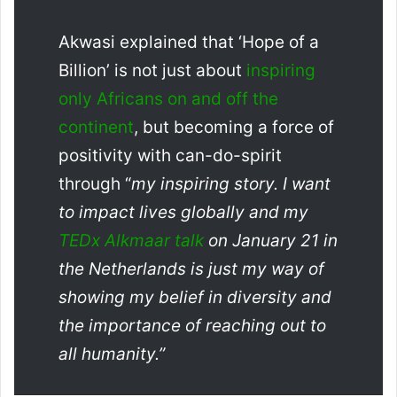
Akwasi explained that ‘Hope of a
Billion’ is not just about
inspiring
only Africans on and off the
continent
, but becoming a force of
positivity with can-do-spirit
through “
my inspiring story. I want
to impact lives globally and my
TEDx Alkmaar talk
on January 21 in
the
Netherlands is
just my way of
showing my belief in diversity and
the importance of reaching out to
all humanity.”