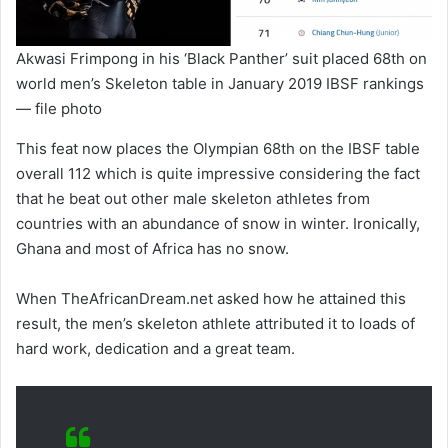
Akwasi Frimpong in his ‘Black Panther’ suit placed 68th on
world men’s Skeleton table in January 2019 IBSF rankings
— file photo
This feat now places the Olympian 68th on the IBSF table
overall 112 which is quite impressive considering the fact
that he beat out other male skeleton athletes from
countries with an abundance of snow in winter. Ironically,
Ghana and most of Africa has no snow.
When TheAfricanDream.net asked how he attained this
result, the men’s skeleton athlete attributed it to loads of
hard work, dedication and a great team.