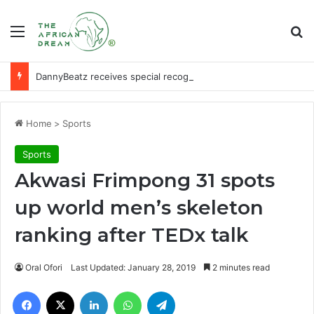
Menu
Se
DannyBeatz receives special recognition at Ghana Comedy Awards 2026
Home
>
Sports
Sports
Akwasi Frimpong 31 spots
up world men’s skeleton
ranking after TEDx talk
Oral Ofori
Last Updated: January 28, 2019
2 minutes read
Facebook
X
LinkedIn
WhatsApp
Telegram