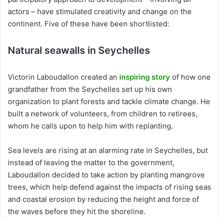
actors – have stimulated creativity and change on the
continent. Five of these have been shortlisted:
Natural seawalls in Seychelles
Victorin Laboudallon created an
inspiring story
of how one
grandfather from the Seychelles set up his own
organization to plant forests and tackle climate change. He
built a network of volunteers, from children to retirees,
whom he calls upon to help him with replanting.
Sea levels are rising at an alarming rate in Seychelles, but
instead of leaving the matter to the government,
Laboudallon decided to take action by planting mangrove
trees, which help defend against the impacts of rising seas
and coastal erosion by reducing the height and force of
the waves before they hit the shoreline.