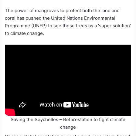
The power of mangroves to protect both the land and
coral has pushed the United Nations Environmental
Programme (UNEP) to see these trees as a ‘super solution’
to climate change.
Saving the Seychelles – Reforestation to fight climate
change