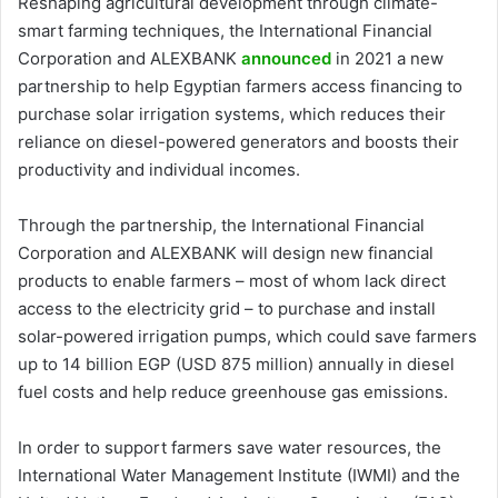
Reshaping agricultural development through climate-
smart farming techniques, the International Financial
Corporation and ALEXBANK
announced
in 2021 a new
partnership to help Egyptian farmers access financing to
purchase solar irrigation systems, which reduces their
reliance on diesel-powered generators and boosts their
productivity and individual incomes.
Through the partnership, the International Financial
Corporation and ALEXBANK will design new financial
products to enable farmers – most of whom lack direct
access to the electricity grid – to purchase and install
solar-powered irrigation pumps, which could save farmers
up to 14 billion EGP (USD 875 million) annually in diesel
fuel costs and help reduce greenhouse gas emissions.
In order to support farmers save water resources, the
International Water Management Institute (IWMI) and the