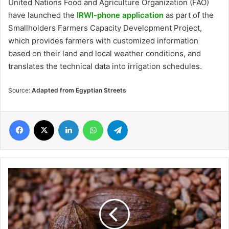
United Nations Food and Agriculture Organization (FAO)
have launched the
IRWI-phone application
as part of the
Smallholders Farmers Capacity Development Project,
which provides farmers with customized information
based on their land and local weather conditions, and
translates the technical data into irrigation schedules.
Source:
Adapted from Egyptian Streets
Facebook
X
LinkedIn
WhatsApp
Telegram
West
African
Farmers
Produce
70%
Cocoa