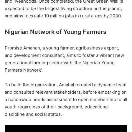
and livelihoods. Once completed, the Great Green Wall is
expected to be the largest living structure on the planet,
and aims to create 10 million jobs in rural areas by 2030.
Nigerian Network of Young Farmers
Promise Amahah, a young farmer, agribusiness expert,
and development consultant, aims to foster a vibrant new
generational farming sector with ‘the Nigerian Young
Farmers Network‘.
To build the organization, Amahah created a dynamic team
and consulted relevant stakeholders, before embarking on
a nationwide needs assessment to open membership to all
youth regardless of their background, educational
discipline and social status.