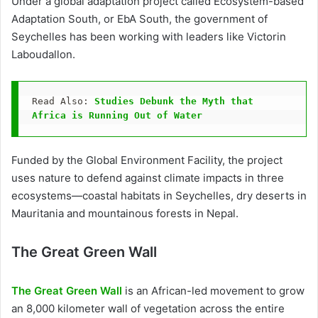
Under a global adaptation project called Ecosystem-based
Adaptation South, or EbA South, the government of
Seychelles has been working with leaders like Victorin
Laboudallon.
Read Also: 
Studies Debunk the Myth that 
Africa is Running Out of Water
Funded by the Global Environment Facility, the project
uses nature to defend against climate impacts in three
ecosystems—coastal habitats in Seychelles, dry deserts in
Mauritania and mountainous forests in Nepal.
The Great Green Wall
The Great Green Wall
is an African-led movement to grow
an 8,000 kilometer wall of vegetation across the entire