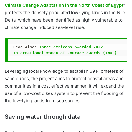
Climate Change Adaptation in the North Coast of Egypt
”
protects the densely populated low-lying lands in the Nile
Delta, which have been identified as highly vulnerable to
climate change induced sea-level rise.
Read Also: 
Three Africans Awarded 2022 
International Women of Courage Awards (IWOC) 
Leveraging local knowledge to establish 69 kilometers of
sand dunes, the project aims to protect coastal areas and
communities in a cost effective manner. It will expand the
use of a low-cost dikes system to prevent the flooding of
the low-lying lands from sea surges.
Saving water through data