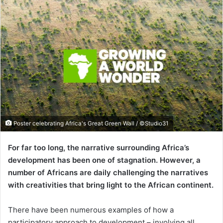
Poster celebrating Africa's Great Green Wall / ©Studio31
For far too long, the narrative surrounding Africa’s
development has been one of stagnation. However, a
number of Africans are daily challenging the narratives
with creativities that bring light to the African continent.
There have been numerous examples of how a
participatory approach to development – involving all