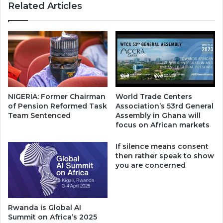
Related Articles
NIGERIA: Former Chairman
World Trade Centers
of Pension Reformed Task
Association’s 53rd General
Team Sentenced
Assembly in Ghana will
focus on African markets
If silence means consent
then rather speak to show
you are concerned
Rwanda is Global AI
Summit on Africa’s 2025