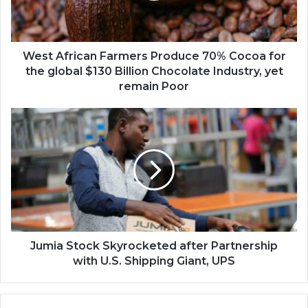
for
the
global
$130
West African Farmers Produce 70% Cocoa for
Billion
the global $130 Billion Chocolate Industry, yet
Chocolate
remain Poor
Industry,
yet
Jumia
remain
Stock
Poor
Skyrocketed
after
Partnership
with
U.S.
Shipping
Giant,
UPS
Jumia Stock Skyrocketed after Partnership
with U.S. Shipping Giant, UPS