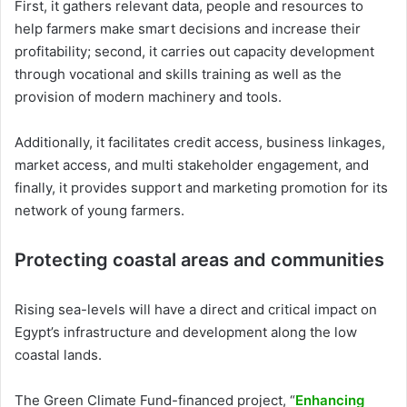
First, it gathers relevant data, people and resources to
help farmers make smart decisions and increase their
profitability; second, it carries out capacity development
through vocational and skills training as well as the
provision of modern machinery and tools.
Additionally, it facilitates credit access, business linkages,
market access, and multi stakeholder engagement, and
finally, it provides support and marketing promotion for its
network of young farmers.
Protecting coastal areas and communities
Rising sea-levels will have a direct and critical impact on
Egypt’s infrastructure and development along the low
coastal lands.
The Green Climate Fund-financed project, “
Enhancing