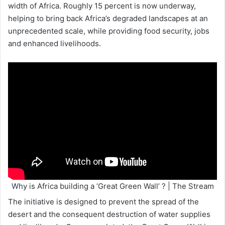
width of Africa. Roughly 15 percent is now underway,
helping to bring back Africa’s degraded landscapes at an
unprecedented scale, while providing food security, jobs
and enhanced livelihoods.
Why is Africa building a ‘Great Green Wall’ ? | The Stream
The initiative is designed to prevent the spread of the
desert and the consequent destruction of water supplies