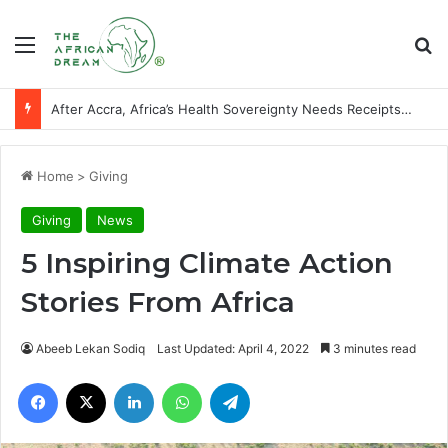
Menu
Se
After Accra, Africa’s Health Sovereignty Needs Receipts By Dr Menson
Home
>
Giving
Giving
News
5 Inspiring Climate Action
Stories From Africa
Abeeb Lekan Sodiq
Last Updated: April 4, 2022
3 minutes read
Facebook
X
LinkedIn
WhatsApp
Telegram