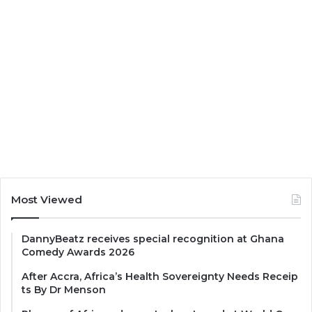
Most Viewed
DannyBeatz receives special recognition at Ghana
Comedy Awards 2026
After Accra, Africa’s Health Sovereignty Needs Receip
ts By Dr Menson