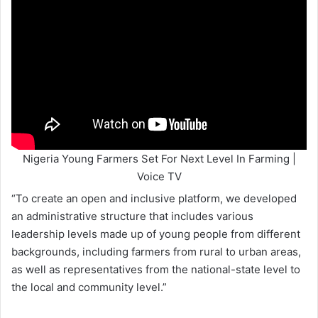
Nigeria Young Farmers Set For Next Level In Farming |
Voice TV
“To create an open and inclusive platform, we developed
an administrative structure that includes various
leadership levels made up of young people from different
backgrounds, including farmers from rural to urban areas,
as well as representatives from the national-state level to
the local and community level.”