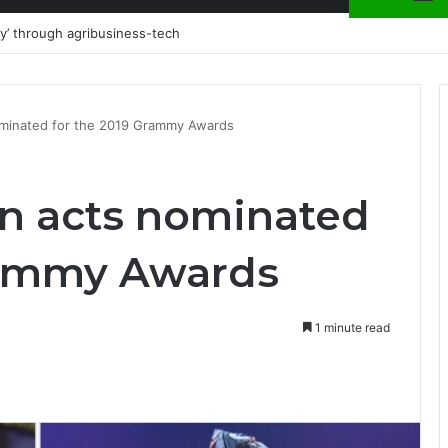
could wreck your credibility on air
ominated for the 2019 Grammy Awards
an acts nominated
rammy Awards
1 minute read