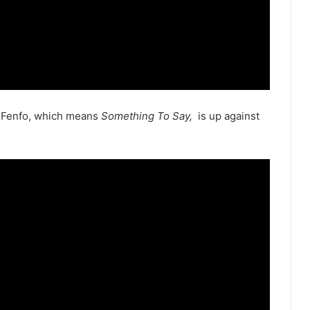
m Fenfo, which means
Something To Say,
is up against