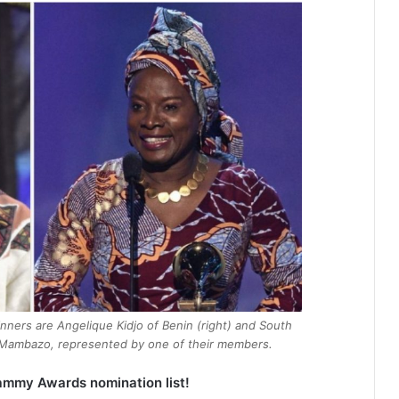
nners are Angelique Kidjo of Benin (right) and South
ck Mambazo, represented by one of their members.
ammy Awards nomination list!