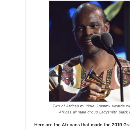
Two of Africa’s multiple Grammy Awards wi
Africa’s all male group Ladysmith Bla
Here are the Africans that made the 2019 Gr