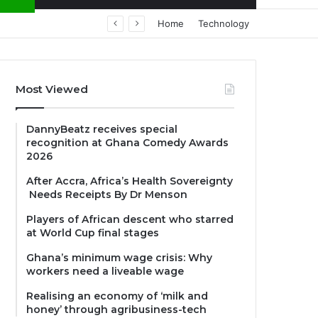
Home
Technology
Most Viewed
DannyBeatz receives special
recognition at Ghana Comedy Awards
2026
After Accra, Africa’s Health Sovereignty
Needs Receipts By Dr Menson
Players of African descent who starred
at World Cup final stages
Ghana’s minimum wage crisis: Why
workers need a liveable wage
Realising an economy of ‘milk and
honey’ through agribusiness-tech