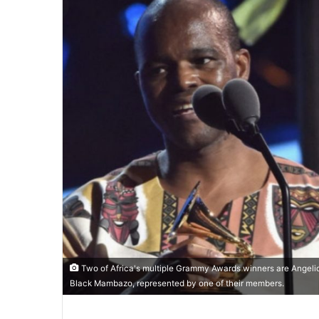
Two of Africa's multiple Grammy Awards winners are Angeliqu
Black Mambazo, represented by one of their members.