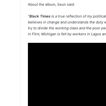
About the album, Seun said:
“
Black Times
is a true reflection of my politic
believes in change and understands the duty w
try to divide the working class and the poor p
in Flint, Michigan is felt by workers in Lagos