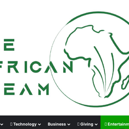
Technology
Business
Giving
Entertain