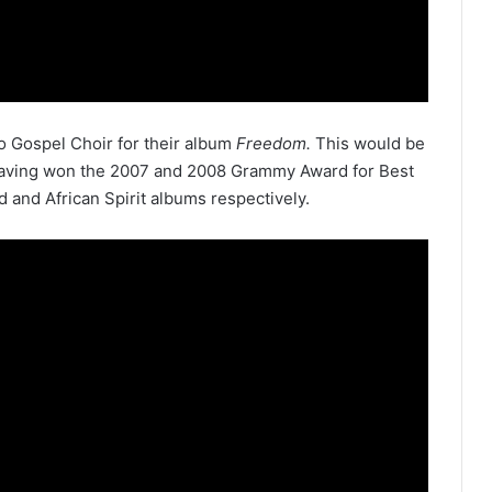
o Gospel Choir for their album
Freedom.
This would be
 having won the 2007 and 2008 Grammy Award for Best
d and African Spirit albums respectively.