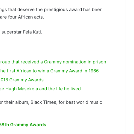
songs that deserve the prestigious award has been
re four African acts.
 superstar Fela Kuti.
group that received a Grammy nomination in prison
the first African to win a Grammy Award in 1966
e 2018 Grammy Awards
Hugh Masekela and the life he lived
 their album, Black Times, for best world music
st 58th Grammy Awards