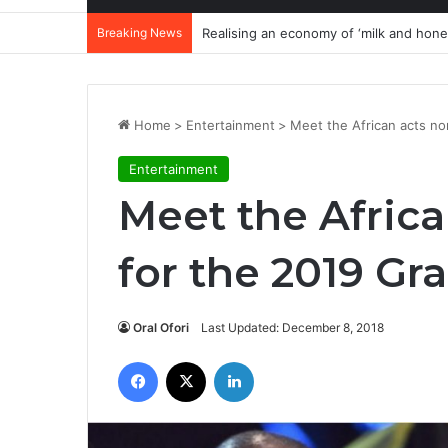
Breaking News
Filler killer: How three repeated words 
Home
>
Entertainment
>
Meet the African acts n
Entertainment
Meet the Afric
for the 2019 G
Oral Ofori
Last Updated: December 8, 2018
Facebook
X
LinkedIn