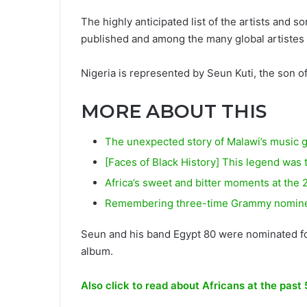
The highly anticipated list of the artists and 
published and among the many global artistes a
Nigeria is represented by Seun Kuti, the son of
MORE ABOUT THIS
The unexpected story of Malawi’s music 
[Faces of Black History] This legend was 
Africa’s sweet and bitter moments at th
Remembering three-time Grammy nominee 
Seun and his band Egypt 80 were nominated for
album.
Also click to read about Africans at the pa