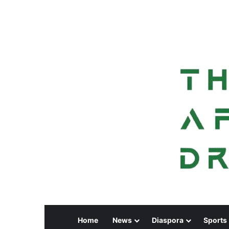
Home
News
Diaspora
Sports