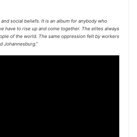
al and social beliefs. It is an album for anybody who
e have to rise up and come together. The elites always
eople of the world. The same oppression felt by workers
 and Johannesburg
.”