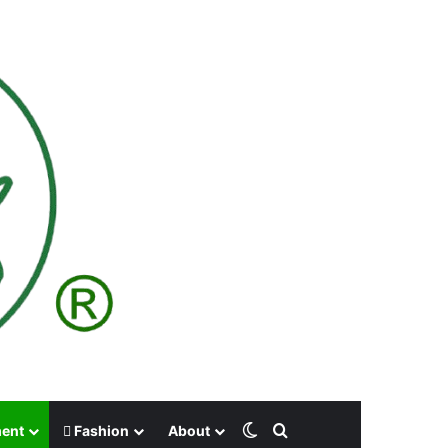
Switch skin
Search for
ment
Fashion
About