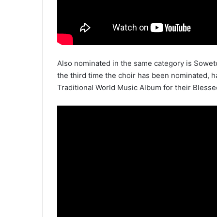
Also nominated in the same category is Sowet
the third time the choir has been nominated,
Traditional World Music Album for their Blesse