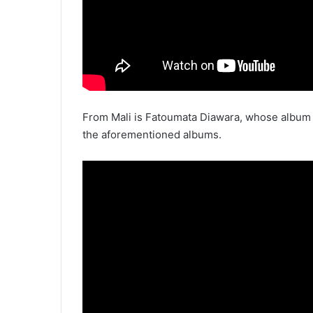
From Mali is Fatoumata Diawara, whose albu
the aforementioned albums.