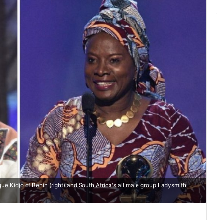
e Kidjo of Benin (right) and South Africa's all male group Ladysmith