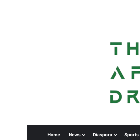
Home
News
Diaspora
Sports