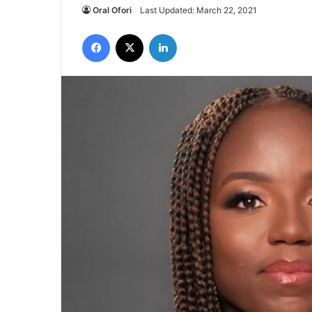
Oral Ofori
Last Updated: March 22, 2021
Facebook
X
LinkedIn