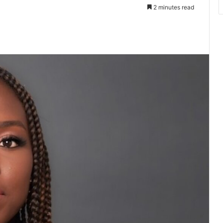
2 minutes read