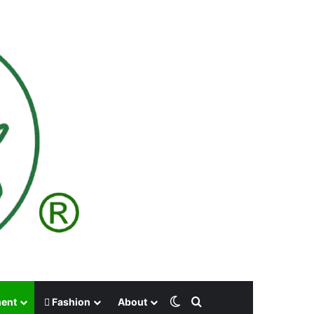
Switch skin
Search for
ment
Fashion
About