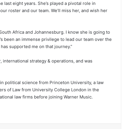
the last eight years. She’s played a pivotal role in
 our roster and our team. We’ll miss her, and wish her
o South Africa and Johannesburg. I know she is going to
 It’s been an immense privilege to lead our team over the
o has supported me on that journey.”
r, international strategy & operations, and was
in political science from Princeton University, a law
rs of Law from University College London in the
ational law firms before joining Warner Music.