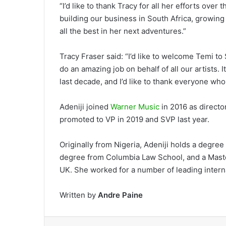
“I’d like to thank Tracy for all her efforts over 
building our business in South Africa, growing
all the best in her next adventures.”
Tracy Fraser said: “I’d like to welcome Temi t
do an amazing job on behalf of all our artists.
last decade, and I’d like to thank everyone wh
Adeniji joined
Warner Music
in 2016 as directo
promoted to VP in 2019 and SVP last year.
Originally from Nigeria, Adeniji holds a degree 
degree from Columbia Law School, and a Maste
UK. She worked for a number of leading intern
Written by
Andre Paine