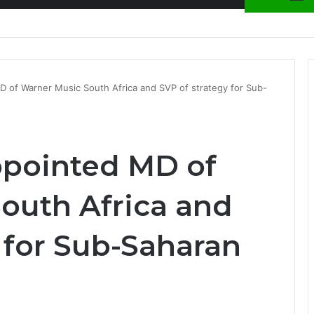
nty Needs Receipts By Dr Menson
D of Warner Music South Africa and SVP of strategy for Sub-
ppointed MD of
outh Africa and
 for Sub-Saharan