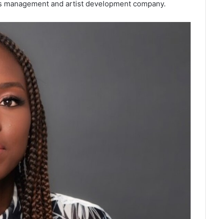
ights management and artist development company.