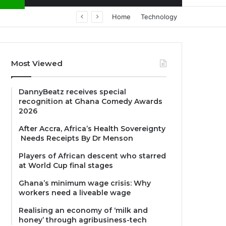
Home
Technology
Most Viewed
DannyBeatz receives special
recognition at Ghana Comedy Awards
2026
After Accra, Africa’s Health Sovereignty
Needs Receipts By Dr Menson
Players of African descent who starred
at World Cup final stages
Ghana’s minimum wage crisis: Why
workers need a liveable wage
Realising an economy of ‘milk and
honey’ through agribusiness-tech