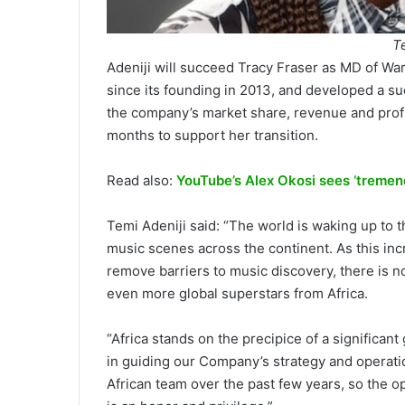
T
Adeniji will succeed Tracy Fraser as MD of Warn
since its founding in 2013, and developed a suc
the company’s market share, revenue and profi
months to support her transition.
Read also:
YouTube’s Alex Okosi sees ‘tremend
Temi Adeniji said: “The world is waking up to t
music scenes across the continent. As this inc
remove barriers to music discovery, there is n
even more global superstars from Africa.
“Africa stands on the precipice of a significant
in guiding our Company’s strategy and operatio
African team over the past few years, so the op