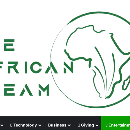
Technology
Business
Giving
Entertain