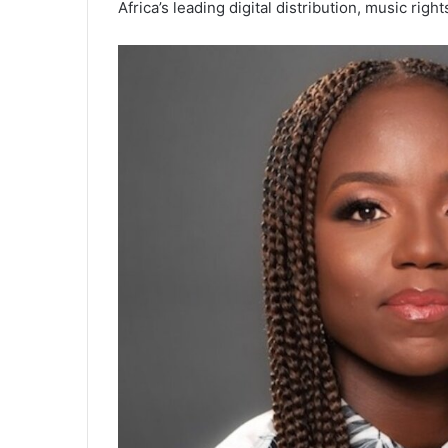
Africa’s leading digital distribution, music r