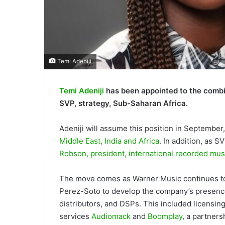
Temi Adeniji
Temi Adeniji
has been appointed to the combi
SVP, strategy, Sub-Saharan Africa.
Adeniji will assume this position in September
Middle East, India and Africa
. In addition, as S
Robson, president, international recorded mus
The move comes as Warner Music continues to e
Perez-Soto to develop the company’s presence 
distributors, and DSPs. This included licensing
services
Audiomack
and
Boomplay
, a partners