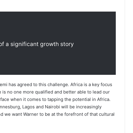
of a significant growth story
Temi has agreed to this challenge. Africa is a key focus
 is no one more qualified and better able to lead our
face when it comes to tapping the potential in Africa.
annesburg, Lagos and Nairobi will be increasingly
nd we want Warner to be at the forefront of that cultural