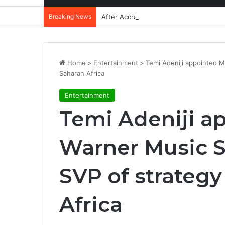
Breaking News
After Accra, Africa’s Health Sovereig
Home
>
Entertainment
>
Temi Adeniji appointed M
Saharan Africa
Entertainment
Temi Adeniji a
Warner Music S
SVP of strategy
Africa