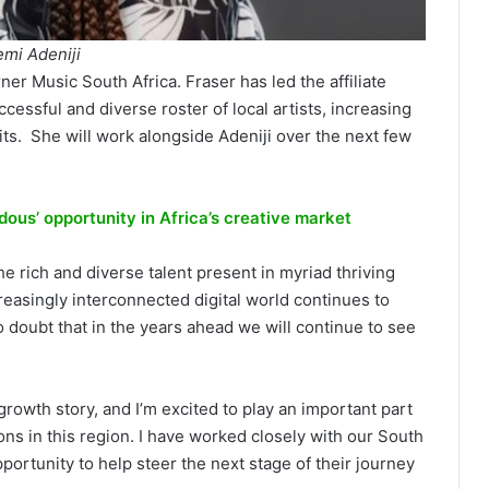
emi Adeniji
er Music South Africa. Fraser has led the affiliate
cessful and diverse roster of local artists, increasing
ts. She will work alongside Adeniji over the next few
ous’ opportunity in Africa’s creative market
he rich and diverse talent present in myriad thriving
reasingly interconnected digital world continues to
o doubt that in the years ahead we will continue to see
 growth story, and I’m excited to play an important part
ns in this region. I have worked closely with our South
portunity to help steer the next stage of their journey