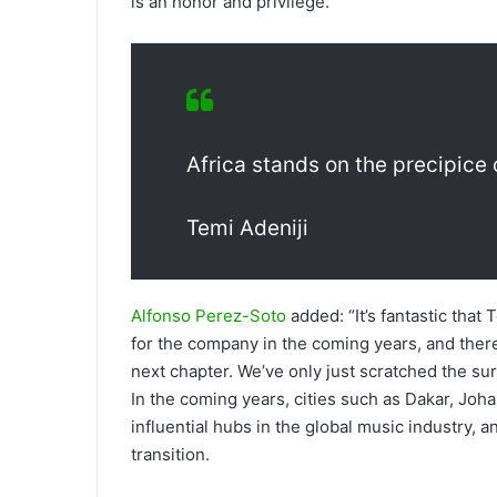
is an honor and privilege.”
Africa stands on the precipice 
Temi Adeniji
Alfonso Perez-Soto
added: “It’s fantastic that 
for the company in the coming years, and there
next chapter. We’ve only just scratched the sur
In the coming years, cities such as Dakar, Joh
influential hubs in the global music industry, a
transition.