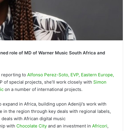
ned role of MD of Warner Music South Africa and
, reporting to
Alfonso Perez-Soto, EVP, Eastern Europe,
VP of special projects, she’ll work closely with
Simon
ic
on a number of international projects.
xpand in Africa, building upon Adeniji’s work with
in the region through key deals with regional labels,
 deals with African digital music
hip with
Chocolate City
and an investment in
Africori
,