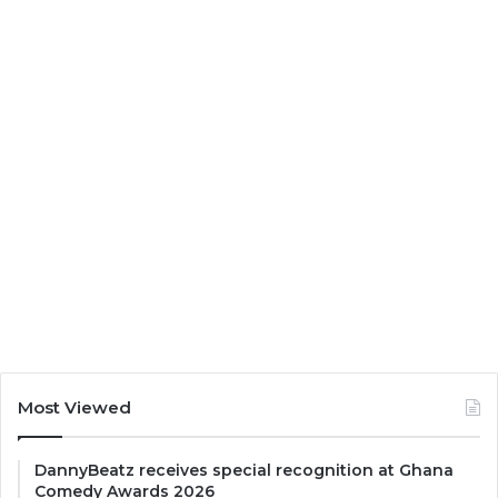
Most Viewed
DannyBeatz receives special recognition at Ghana
Comedy Awards 2026