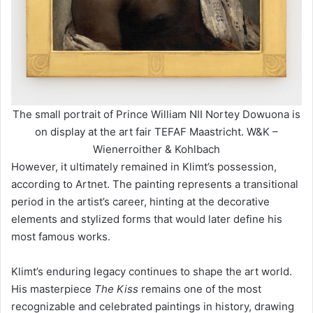
The small portrait of Prince William NII Nortey Dowuona is
on display at the art fair TEFAF Maastricht. W&K –
Wienerroither & Kohlbach
However, it ultimately remained in Klimt’s possession,
according to Artnet. The painting represents a transitional
period in the artist’s career, hinting at the decorative
elements and stylized forms that would later define his
most famous works.
Klimt’s enduring legacy continues to shape the art world.
His masterpiece
The Kiss
remains one of the most
recognizable and celebrated paintings in history, drawing