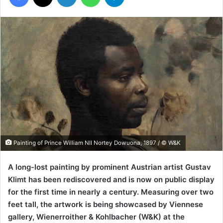
Painting of Prince William NII Nortey Dowuona, 1897 / © W&K
A long-lost painting by prominent Austrian artist Gustav
Klimt has been rediscovered and is now on public display
for the first time in nearly a century. Measuring over two
feet tall, the artwork is being showcased by Viennese
gallery, Wienerroither & Kohlbacher (W&K) at the