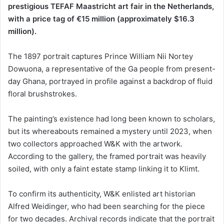
prestigious TEFAF Maastricht art fair in the Netherlands,
with a price tag of €15 million (approximately $16.3
million).
The 1897 portrait captures Prince William Nii Nortey
Dowuona, a representative of the Ga people from present-
day Ghana, portrayed in profile against a backdrop of fluid
floral brushstrokes.
The painting’s existence had long been known to scholars,
but its whereabouts remained a mystery until 2023, when
two collectors approached W&K with the artwork.
According to the gallery, the framed portrait was heavily
soiled, with only a faint estate stamp linking it to Klimt.
To confirm its authenticity, W&K enlisted art historian
Alfred Weidinger, who had been searching for the piece
for two decades. Archival records indicate that the portrait