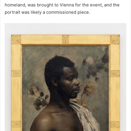
homeland, was brought to Vienna for the event, and the
portrait was likely a commissioned piece.