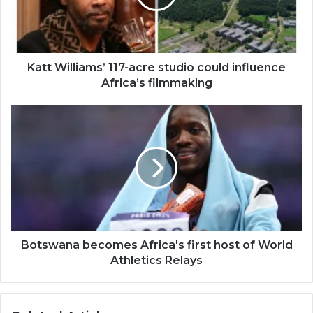
could
influence
Africa’s
filmmaking
Katt Williams’ 117-acre studio could influence
Africa’s filmmaking
Botswana
becomes
Africa's
first
host
of
World
Athletics
Relays
Botswana becomes Africa's first host of World
Athletics Relays