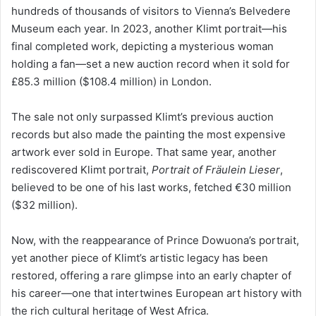
hundreds of thousands of visitors to Vienna’s Belvedere
Museum each year. In 2023, another Klimt portrait—his
final completed work, depicting a mysterious woman
holding a fan—set a new auction record when it sold for
£85.3 million ($108.4 million) in London.
The sale not only surpassed Klimt’s previous auction
records but also made the painting the most expensive
artwork ever sold in Europe. That same year, another
rediscovered Klimt portrait,
Portrait of Fräulein Lieser
,
believed to be one of his last works, fetched €30 million
($32 million).
Now, with the reappearance of Prince Dowuona’s portrait,
yet another piece of Klimt’s artistic legacy has been
restored, offering a rare glimpse into an early chapter of
his career—one that intertwines European art history with
the rich cultural heritage of West Africa.