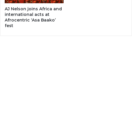
AJ Nelson joins Africa and
international acts at
Afrocentric ‘Asa Baako’
fest