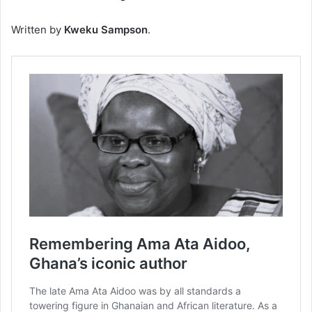
Written by
Kweku Sampson
.