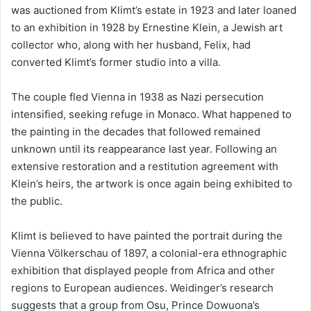
was auctioned from Klimt’s estate in 1923 and later loaned
to an exhibition in 1928 by Ernestine Klein, a Jewish art
collector who, along with her husband, Felix, had
converted Klimt’s former studio into a villa.
The couple fled Vienna in 1938 as Nazi persecution
intensified, seeking refuge in Monaco. What happened to
the painting in the decades that followed remained
unknown until its reappearance last year. Following an
extensive restoration and a restitution agreement with
Klein’s heirs, the artwork is once again being exhibited to
the public.
Klimt is believed to have painted the portrait during the
Vienna Völkerschau of 1897, a colonial-era ethnographic
exhibition that displayed people from Africa and other
regions to European audiences. Weidinger’s research
suggests that a group from Osu, Prince Dowuona’s