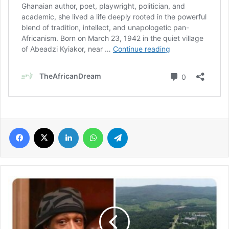
Facebook
X
LinkedIn
WhatsApp
Telegram
Katt
Williams’
117-
acre
studio