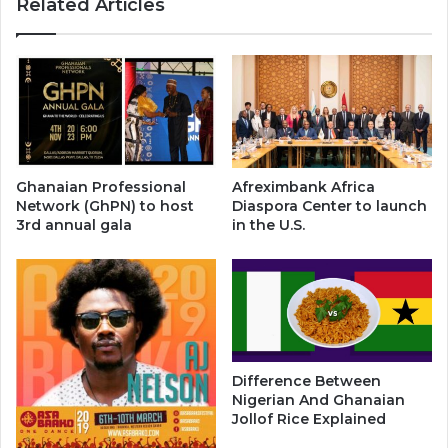
Related Articles
Ghanaian Professional
Afreximbank Africa
Network (GhPN) to host
Diaspora Center to launch
3rd annual gala
in the U.S.
Difference Between
Nigerian And Ghanaian
Jollof Rice Explained