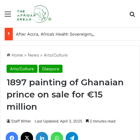
Menu
Se
After Accra, Africa’s Health Sovereignty Needs Receipts By Dr Menson
Home
>
News
>
Arts/Culture
Arts/Culture
Diaspora
1897 painting of Ghanaian
prince on sale for €15
million
Staff Writer
Last Updated: April 3, 2025
2 minutes read
Facebook
X
LinkedIn
WhatsApp
Telegram