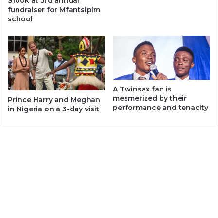
$100k at 3rd annual
fundraiser for Mfantsipim
school
A Twinsax fan is
mesmerized by their
Prince Harry and Meghan
performance and tenacity
in Nigeria on a 3-day visit