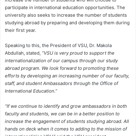
participate in international education opportunities. The
university also seeks to increase the number of students
studying abroad by preparing and developing them during
their first year.
Speaking to this, the President of VSU, Dr. Makola
Abdullah, stated,
“VSU is very proud to support the
internationalization of our campus through our study
abroad program. We look forward to promoting these
efforts by developing an increasing number of our faculty,
staff, and student Ambassadors through the Office of
International Education.”
“If we continue to identify and grow ambassadors in both
faculty and students, we can be in a better position to
increase the engagement of students studying abroad. All
hands on deck when it comes to adding to the mission of