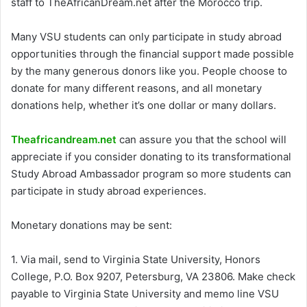
staff to TheAfricanDream.net after the Morocco trip.
Many VSU students can only participate in study abroad
opportunities through the financial support made possible
by the many generous donors like you. People choose to
donate for many different reasons, and all monetary
donations help, whether it’s one dollar or many dollars.
Theafricandream.net
can assure you that the school will
appreciate if you consider donating to its transformational
Study Abroad Ambassador program so more students can
participate in study abroad experiences.
Monetary donations may be sent:
1. Via mail, send to Virginia State University, Honors
College, P.O. Box 9207, Petersburg, VA 23806. Make check
payable to Virginia State University and memo line VSU