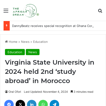
Menu
Se
DannyBeatz receives special recognition at Ghana Comedy Awards 2026
Home
>
News
>
Education
Education
News
Virginia State University in
2024 held 2nd ‘study
abroad’ in Morocco
Oral Ofori
Last Updated: November 4, 2024
3 minutes read
Facebook
X
LinkedIn
WhatsApp
Telegram