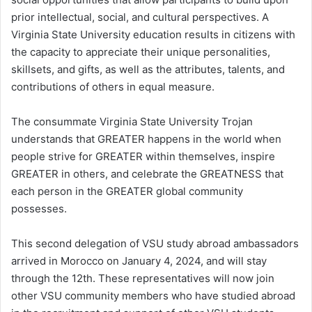
prior intellectual, social, and cultural perspectives. A
Virginia State University education results in citizens with
the capacity to appreciate their unique personalities,
skillsets, and gifts, as well as the attributes, talents, and
contributions of others in equal measure.
The consummate Virginia State University Trojan
understands that GREATER happens in the world when
people strive for GREATER within themselves, inspire
GREATER in others, and celebrate the GREATNESS that
each person in the GREATER global community
possesses.
This second delegation of VSU study abroad ambassadors
arrived in Morocco on January 4, 2024, and will stay
through the 12th. These representatives will now join
other VSU community members who have studied abroad