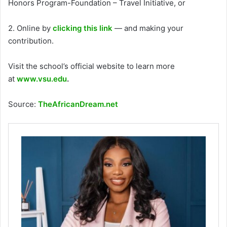
Honors Program-Foundation – Travel Initiative, or
2. Online by
clicking this link
— and making your
contribution.
Visit the school’s official website to learn more
at
www.vsu.edu
.
Source:
TheAfricanDream.net