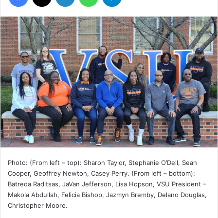
Photo: (From left – top): Sharon Taylor, Stephanie O’Dell, Sean
Cooper, Geoffrey Newton, Casey Perry. (From left – bottom):
Batreda Raditsas, JaVan Jefferson, Lisa Hopson, VSU President –
Makola Abdullah, Felicia Bishop, Jazmyn Bremby, Delano Douglas,
Christopher Moore.