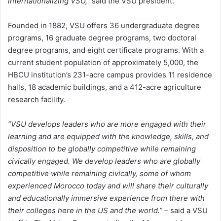
internationalizing VSU,”
said the VSU president.
Founded in 1882, VSU offers 36 undergraduate degree
programs, 16 graduate degree programs, two doctoral
degree programs, and eight certificate programs. With a
current student population of approximately 5,000, the
HBCU institution’s 231-acre campus provides 11 residence
halls, 18 academic buildings, and a 412-acre agriculture
research facility.
“VSU develops leaders who are more engaged with their
learning and are equipped with the knowledge, skills, and
disposition to be globally competitive while remaining
civically engaged. We develop leaders who are globally
competitive while remaining civically, some of whom
experienced Morocco today and will share their culturally
and educationally immersive experience from there with
their colleges here in the US and the world.” –
said a VSU