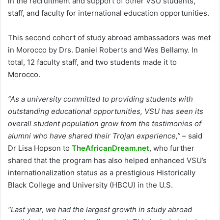
in the recruitment and support of other VSU students,
staff, and faculty for international education opportunities.
This second cohort of study abroad ambassadors was met
in Morocco by Drs. Daniel Roberts and Wes Bellamy. In
total, 12 faculty staff, and two students made it to
Morocco.
“As a university committed to providing students with
outstanding educational opportunities, VSU has seen its
overall student population grow from the testimonies of
alumni who have shared their Trojan experience,”
– said
Dr Lisa Hopson to
TheAfricanDream.net
, who further
shared that the program has also helped enhanced VSU’s
internationalization status as a prestigious Historically
Black College and University (HBCU) in the U.S.
“Last year, we had the largest growth in study abroad