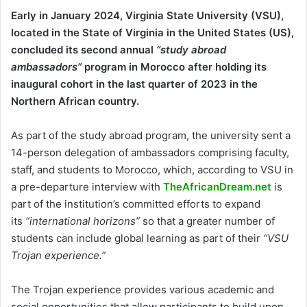
Early in January 2024, Virginia State University (VSU),
located in the State of Virginia in the United States (US),
concluded its second annual
“study abroad
ambassadors”
program in Morocco after holding its
inaugural cohort in the last quarter of 2023 in the
Northern African country.
As part of the study abroad program, the university sent a
14-person delegation of ambassadors comprising faculty,
staff, and students to Morocco, which, according to VSU in
a pre-departure interview with
TheAfricanDream.net
is
part of the institution’s committed efforts to expand
its
“international horizons”
so that a greater number of
students can include global learning as part of their
“VSU
Trojan experience.”
The Trojan experience provides various academic and
social opportunities that allow participants to build upon