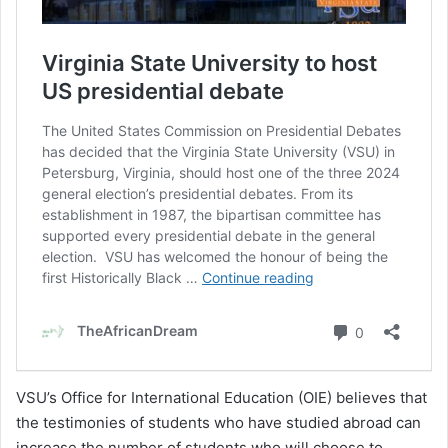
VSU’s Office for International Education (OIE) believes that
the testimonies of students who have studied abroad can
increase the number of students who will choose to