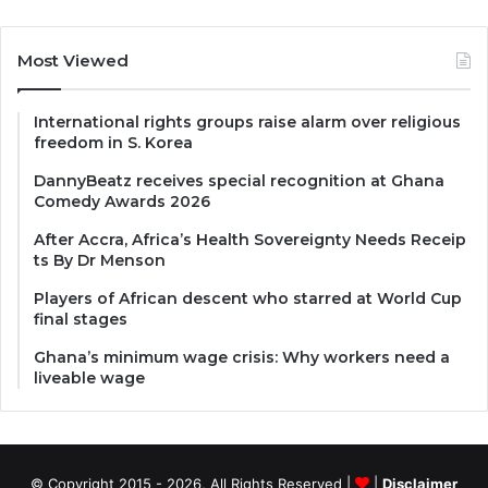
Most Viewed
International rights groups raise alarm over religious
freedom in S. Korea
DannyBeatz receives special recognition at Ghana
Comedy Awards 2026
After Accra, Africa’s Health Sovereignty Needs Receip
ts By Dr Menson
Players of African descent who starred at World Cup
final stages
Ghana’s minimum wage crisis: Why workers need a
liveable wage
© Copyright 2015 - 2026, All Rights Reserved |
|
Disclaimer