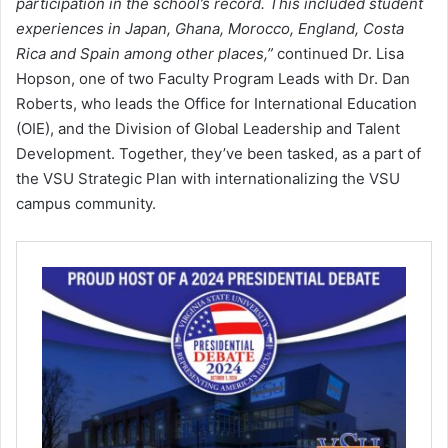
participation in the school’s record. This included student
experiences in Japan, Ghana, Morocco, England, Costa
Rica and Spain among other places,”
continued Dr. Lisa
Hopson, one of two Faculty Program Leads with Dr. Dan
Roberts, who leads the Office for International Education
(OIE), and the Division of Global Leadership and Talent
Development. Together, they’ve been tasked, as a part of
the VSU Strategic Plan with internationalizing the VSU
campus community.