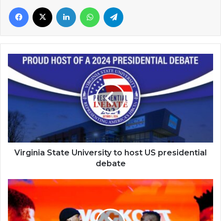
Facebook
X
LinkedIn
WhatsApp
Telegram
Virginia
State
University
to
host
US
presidential
debate
Virginia State University to host US presidential
debate
Francis
Ngannou
to
face