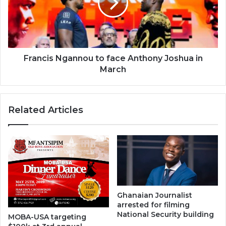
Anthony
Joshua
in
March
Francis Ngannou to face Anthony Joshua in
March
Related Articles
Ghanaian Journalist
arrested for filming
National Security building
MOBA-USA targeting