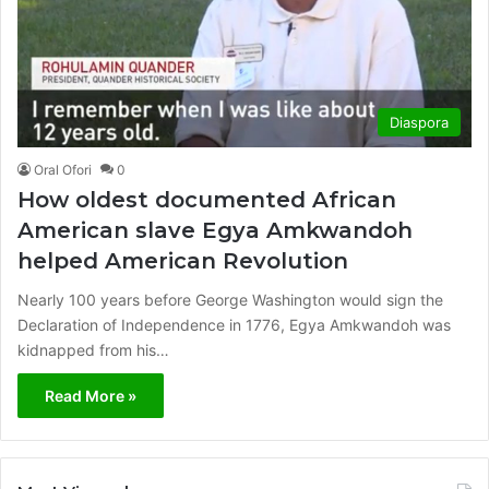
Diaspora
Oral Ofori
0
How oldest documented African
American slave Egya Amkwandoh
helped American Revolution
Nearly 100 years before George Washington would sign the
Declaration of Independence in 1776, Egya Amkwandoh was
kidnapped from his…
Read More »