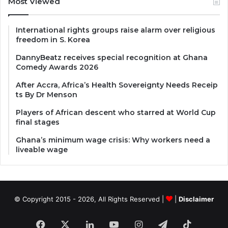
Most Viewed
International rights groups raise alarm over religious
freedom in S. Korea
DannyBeatz receives special recognition at Ghana
Comedy Awards 2026
After Accra, Africa’s Health Sovereignty Needs Receip
ts By Dr Menson
Players of African descent who starred at World Cup
final stages
Ghana’s minimum wage crisis: Why workers need a
liveable wage
© Copyright 2015 - 2026, All Rights Reserved |
|
Disclaimer
Facebook
X
LinkedIn
YouTube
Instagram
Telegram
TikTok