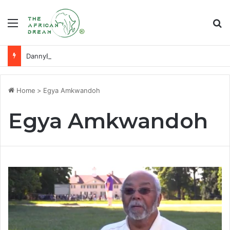
Menu
Se
DannyBeatz receives special recognition at Ghana Comedy Awards 2026
Home
>
Egya Amkwandoh
Egya Amkwandoh