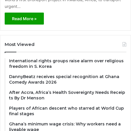
urgent…
Read More »
Most Viewed
International rights groups raise alarm over religious
freedom in S. Korea
DannyBeatz receives special recognition at Ghana
Comedy Awards 2026
After Accra, Africa’s Health Sovereignty Needs Receip
ts By Dr Menson
Players of African descent who starred at World Cup
final stages
Ghana’s minimum wage crisis: Why workers need a
liveable wage