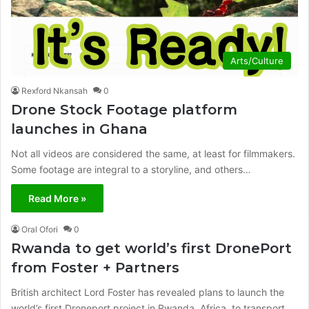
Arts/Culture
Rexford Nkansah
0
Drone Stock Footage platform
launches in Ghana
Not all videos are considered the same, at least for filmmakers.
Some footage are integral to a storyline, and others…
Read More »
Oral Ofori
0
Rwanda to get world’s first DronePort
from Foster + Partners
British architect Lord Foster has revealed plans to launch the
world’s first Droneport project in Rwanda, Africa, to transport