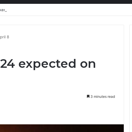
kers need a liveable wage
ril 8
024 expected on
3 minutes read