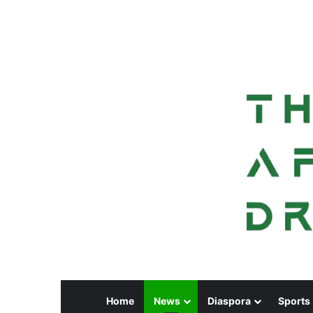
Home
News
Diaspora
Sports