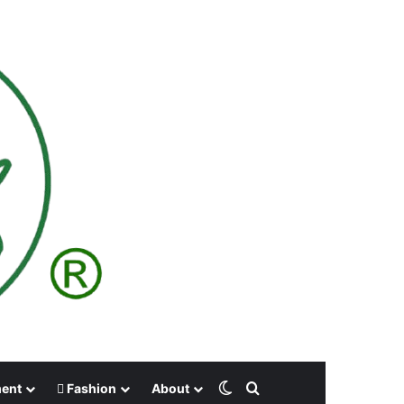
Switch skin
Search for
ment
Fashion
About