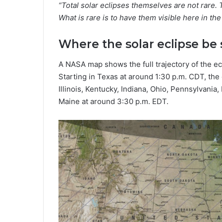
“Total solar eclipses themselves are not rar
What is rare is to have them visible here in the
Where the solar eclipse be
A NASA map shows the full trajectory of the ec
Starting in Texas at around 1:30 p.m. CDT, the
Illinois, Kentucky, Indiana, Ohio, Pennsylvani
Maine at around 3:30 p.m. EDT.