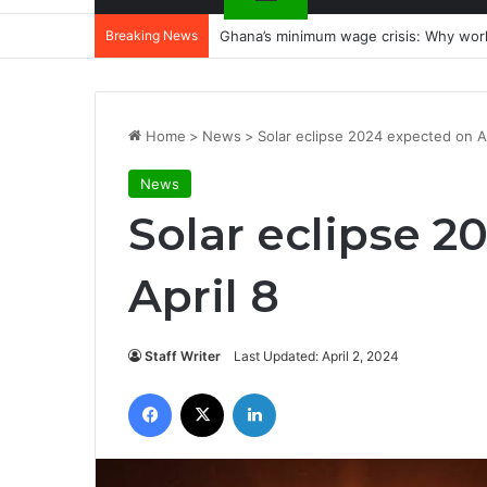
Breaking News
Ghana’s minimum wage crisis: Why wor
Home
>
News
>
Solar eclipse 2024 expected on Ap
News
Solar eclipse 2
April 8
Staff Writer
Last Updated: April 2, 2024
Facebook
X
LinkedIn