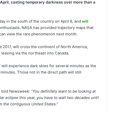
in April, casting temporary darkness over more than a
dday in the south of the country on April 8, and
will
enthusiasts, NASA has provided trajectory maps that
can view the rare phenomenon next month.
nce 2017, will cross the continent of North America,
 leaving via the northeast into Canada.
” will experience dark skies for several minutes as the
minutes. Those not in the direct path will still
, told Newsweek:
“You definitely want to be looking at
lar eclipse this year, you have to wait two decades until
om the contiguous United States.”