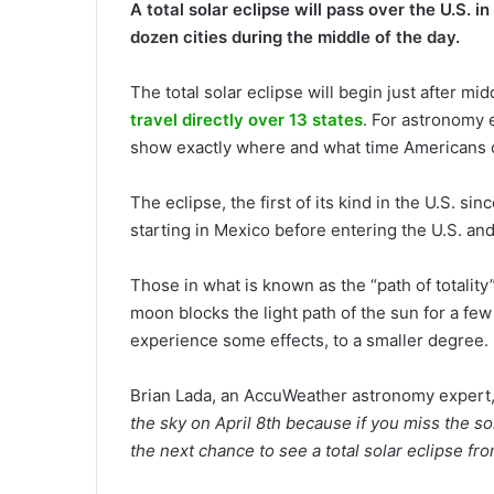
A total solar eclipse will pass over the U.S. 
dozen cities during the middle of the day.
The total solar eclipse will begin just after mi
travel directly over 13 states
. For astronomy 
show exactly where and what time Americans 
The eclipse, the first of its kind in the U.S. si
starting in Mexico before entering the U.S. and
Those in what is known as the “path of totality
moon blocks the light path of the sun for a few 
experience some effects, to a smaller degree.
Brian Lada, an AccuWeather astronomy expert
the sky on April 8th because if you miss the so
the next chance to see a total solar eclipse fr