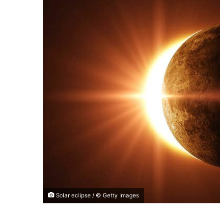
Solar eclipse / © Getty Images