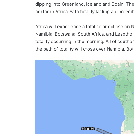
dipping into Greenland, Iceland and Spain. Th
northern Africa, with totality lasting an incredi
Africa will experience a total solar eclipse on
Namibia, Botswana, South Africa, and Lesotho. 
totality occurring in the morning. All of souther
the path of totality will cross over Namibia, B