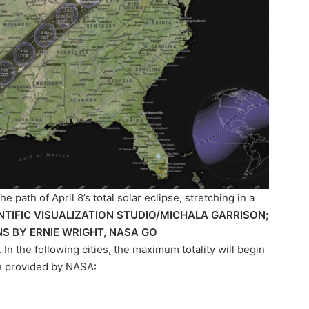
path of April 8’s total solar eclipse, stretching in a
NTIFIC VISUALIZATION STUDIO/MICHALA GARRISON;
S BY ERNIE WRIGHT, NASA GO
. In the following cities, the maximum totality will begin
on provided by NASA: