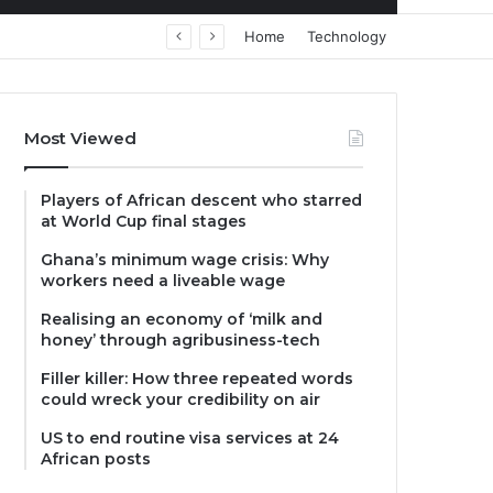
Home
Technology
Most Viewed
Players of African descent who starred
at World Cup final stages
Ghana’s minimum wage crisis: Why
workers need a liveable wage
Realising an economy of ‘milk and
honey’ through agribusiness-tech
Filler killer: How three repeated words
could wreck your credibility on air
US to end routine visa services at 24
African posts