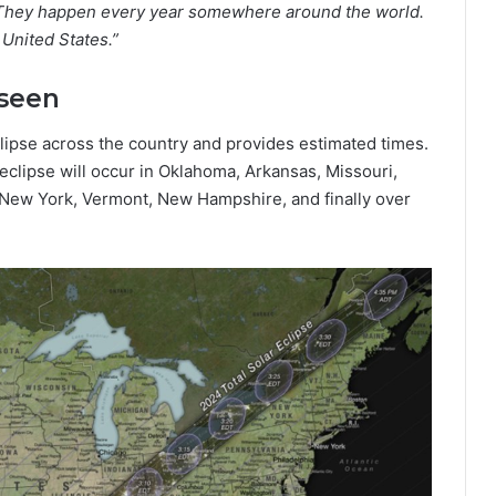
e. They happen every year somewhere around the world.
 United States.”
 seen
lipse across the country and provides estimated times.
 eclipse will occur in Oklahoma, Arkansas, Missouri,
a, New York, Vermont, New Hampshire, and finally over