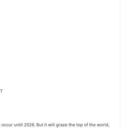
DT
occur until 2026. But it will graze the top of the world,