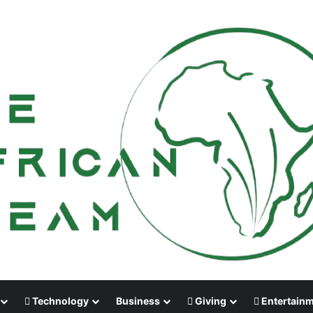
Technology
Business
Giving
Entertain