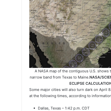
A NASA map of the contiguous U.S. shows the 
narrow band from Texas to Maine.
NASA/SCIE
ECLIPSE CALCULATION
Some major cities will also turn dark on April 8
at the following times, according to informati
Dallas, Texas – 1:42 p.m. CDT