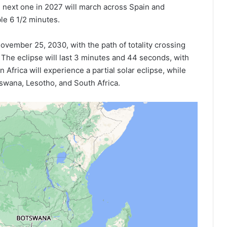
e next one in 2027 will march across Spain and
ble 6 1/2 minutes.
 November 25, 2030, with the path of totality crossing
The eclipse will last 3 minutes and 44 seconds, with
n Africa will experience a partial solar eclipse, while
otswana, Lesotho, and South Africa.