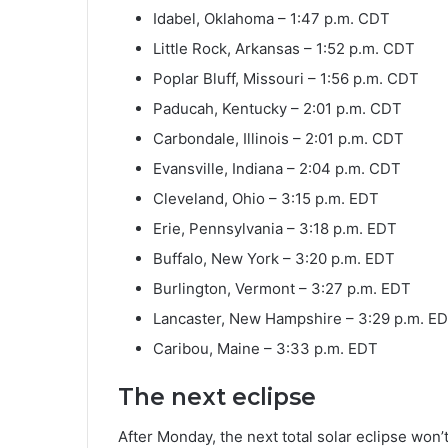
Idabel, Oklahoma – 1:47 p.m. CDT
Little Rock, Arkansas – 1:52 p.m. CDT
Poplar Bluff, Missouri – 1:56 p.m. CDT
Paducah, Kentucky – 2:01 p.m. CDT
Carbondale, Illinois – 2:01 p.m. CDT
Evansville, Indiana – 2:04 p.m. CDT
Cleveland, Ohio – 3:15 p.m. EDT
Erie, Pennsylvania – 3:18 p.m. EDT
Buffalo, New York – 3:20 p.m. EDT
Burlington, Vermont – 3:27 p.m. EDT
Lancaster, New Hampshire – 3:29 p.m. E
Caribou, Maine – 3:33 p.m. EDT
The next eclipse
After Monday, the next total solar eclipse won’t 