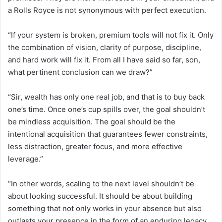
a Rolls Royce is not synonymous with perfect execution.
“If your system is broken, premium tools will not fix it. Only
the combination of vision, clarity of purpose, discipline,
and hard work will fix it. From all I have said so far, son,
what pertinent conclusion can we draw?”
“Sir, wealth has only one real job, and that is to buy back
one’s time. Once one’s cup spills over, the goal shouldn’t
be mindless acquisition. The goal should be the
intentional acquisition that guarantees fewer constraints,
less distraction, greater focus, and more effective
leverage.”
“In other words, scaling to the next level shouldn’t be
about looking successful. It should be about building
something that not only works in your absence but also
outlasts your presence in the form of an enduring legacy.