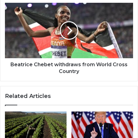
Beatrice
Chebet
withdraws
from
World
Cross
Country
Beatrice Chebet withdraws from World Cross
Country
Related Articles