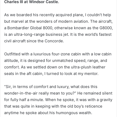
Charles III at Windsor Castle.
As we boarded his recently acquired plane, I couldn’t help
but marvel at the wonders of modern aviation. The aircraft,
a Bombardier Global 8000, otherwise known as the G8000,
is an ultra-long-range business jet. It is the world’s fastest
civil aircraft since the Concorde.
Outfitted with a luxurious four-zone cabin with a low cabin
altitude, it is designed for unmatched speed, range, and
comfort. As we settled down on the ultra-plush leather
seats in the aft cabin, I turned to look at my mentor.
“Sir, in terms of comfort and luxury, what does this
wonder-in-the-air really mean to you?” He remained silent
for fully half a minute. When he spoke, it was with a gravity
that was quite in keeping with the old boy’s reticence
anytime he spoke about his humongous wealth.