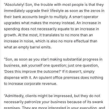
“Absolutely! Son, the trouble with most people is that they
immediately upgrade their lifestyle as soon as the zeros in
their bank accounts begin to multiply. A smart operator
upgrades what makes the money instead. An increase in
spending does not necessarily equate to an increase in
growth. At the most, it translates to no more than an
increase in noise, which is also no more effectual than
what an empty barrel emits.
“Son, as soon as you start making substantial progress in
business, ask yourself one question; just one question,
‘Does this improve the outcome?’ If it doesn’t, simply
dispense with it. An opulent office premises does nothing
to increase corporate revenue.
“Admittedly, clients might be impressed, but they do not
necessarily patronize your business because of its swank
premises. They are more interested in your execution, and