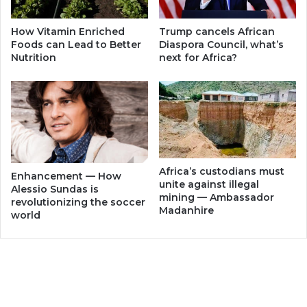
How Vitamin Enriched
Trump cancels African
Foods can Lead to Better
Diaspora Council, what’s
Nutrition
next for Africa?
Africa’s custodians must
Enhancement — How
unite against illegal
Alessio Sundas is
mining — Ambassador
revolutionizing the soccer
Madanhire
world