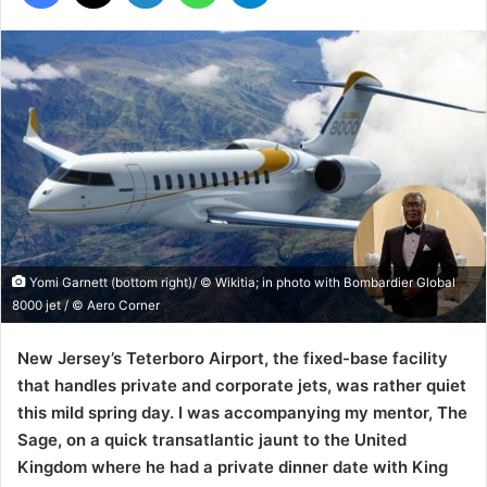
Yomi Garnett (bottom right)/ © Wikitia; in photo with Bombardier Global
8000 jet / © Aero Corner
New Jersey’s Teterboro Airport, the fixed-base facility
that handles private and corporate jets, was rather quiet
this mild spring day. I was accompanying my mentor, The
Sage, on a quick transatlantic jaunt to the United
Kingdom where he had a private dinner date with King