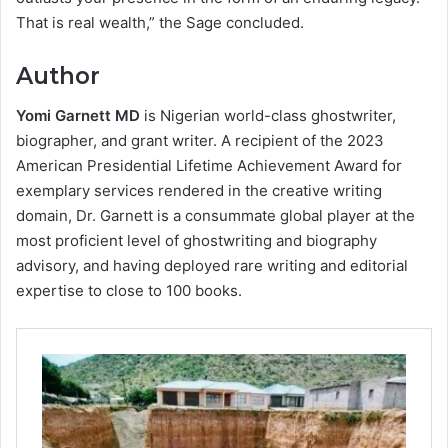
That is real wealth,” the Sage concluded.
Author
Yomi Garnett MD
is Nigerian world-class ghostwriter,
biographer, and grant writer. A recipient of the 2023
American Presidential Lifetime Achievement Award for
exemplary services rendered in the creative writing
domain, Dr. Garnett is a consummate global player at the
most proficient level of ghostwriting and biography
advisory, and having deployed rare writing and editorial
expertise to close to 100 books.