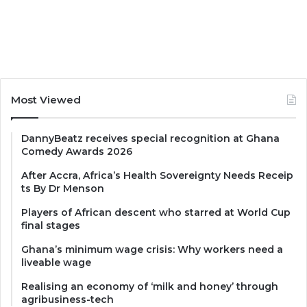
Most Viewed
DannyBeatz receives special recognition at Ghana
Comedy Awards 2026
After Accra, Africa’s Health Sovereignty Needs Receip
ts By Dr Menson
Players of African descent who starred at World Cup
final stages
Ghana’s minimum wage crisis: Why workers need a
liveable wage
Realising an economy of ‘milk and honey’ through
agribusiness-tech