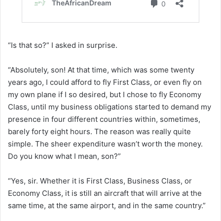
“Is that so?” I asked in surprise.
“Absolutely, son! At that time, which was some twenty
years ago, I could afford to fly First Class, or even fly on
my own plane if I so desired, but I chose to fly Economy
Class, until my business obligations started to demand my
presence in four different countries within, sometimes,
barely forty eight hours. The reason was really quite
simple. The sheer expenditure wasn’t worth the money.
Do you know what I mean, son?”
“Yes, sir. Whether it is First Class, Business Class, or
Economy Class, it is still an aircraft that will arrive at the
same time, at the same airport, and in the same country.”