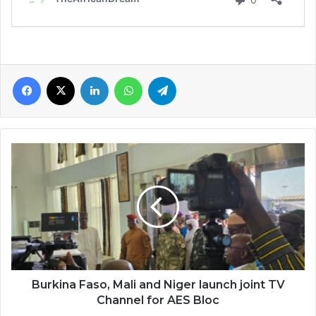
Facebook
X
LinkedIn
WhatsApp
Telegram
Burkina
Faso,
Mali
and
Niger
launch
joint
TV
Channel
for
Burkina Faso, Mali and Niger launch joint TV
AES
Channel for AES Bloc
Bloc