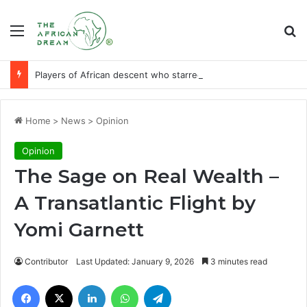
Menu
Se
Players of African descent who starred at World Cup final stages
Home
>
News
>
Opinion
Opinion
The Sage on Real Wealth –
A Transatlantic Flight by
Yomi Garnett
Contributor
Last Updated: January 9, 2026
3 minutes read
Facebook
X
LinkedIn
WhatsApp
Telegram