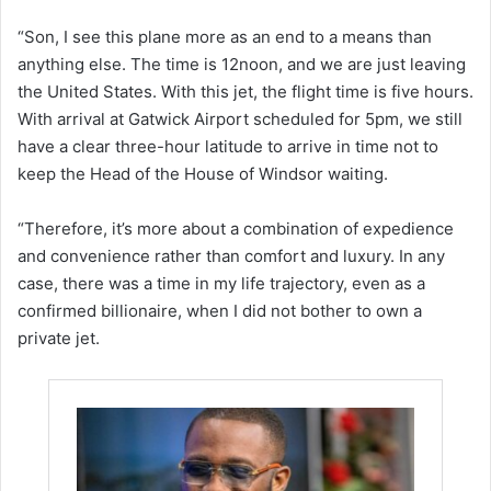
“Son, I see this plane more as an end to a means than
anything else. The time is 12noon, and we are just leaving
the United States. With this jet, the flight time is five hours.
With arrival at Gatwick Airport scheduled for 5pm, we still
have a clear three-hour latitude to arrive in time not to
keep the Head of the House of Windsor waiting.
“Therefore, it’s more about a combination of expedience
and convenience rather than comfort and luxury. In any
case, there was a time in my life trajectory, even as a
confirmed billionaire, when I did not bother to own a
private jet.