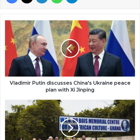
Vladimir
Putin
discusses
China's
Ukraine
peace
plan
with
Xi
Jinping
Vladimir Putin discusses China's Ukraine peace
plan with Xi Jinping
Morehouse
College
2023
International
Spring
Tour