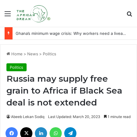
Menu
Se
Ghana’s minimum wage crisis: Why workers need a liveable wage
Home
>
News
>
Politics
Politics
Russia may supply free
grain to Africa if Black Sea
deal is not extended
Abeeb Lekan Sodiq
Last Updated: March 20, 2023
1 minute read
Facebook
X
LinkedIn
WhatsApp
Telegram