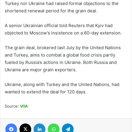
Turkey nor Ukraine had raised formal objections to the
shortened renewal period for the grain deal.
A senior Ukrainian official told Reuters that Kyiv had
objected to Moscow’s insistence on a 60-day extension.
The grain deal, brokered last July by the United Nations
and Turkey, aims to combat a global food crisis partly
fueled by Russia’s actions in Ukraine. Both Russia and
Ukraine are major grain exporters.
Ukraine, along with Turkey and the United Nations, had
wanted to extend the deal for 120 days.
Source:
VOA
Facebook
X
LinkedIn
WhatsApp
Telegram