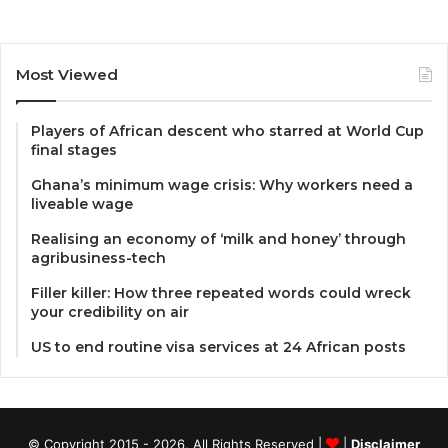
Most Viewed
Players of African descent who starred at World Cup
final stages
Ghana’s minimum wage crisis: Why workers need a
liveable wage
Realising an economy of ‘milk and honey’ through
agribusiness-tech
Filler killer: How three repeated words could wreck
your credibility on air
US to end routine visa services at 24 African posts
© Copyright 2015 - 2026, All Rights Reserved |
|
Disclaimer