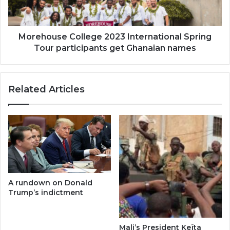
participants
get
Ghanaian
names
Morehouse College 2023 International Spring
Tour participants get Ghanaian names
Related Articles
A rundown on Donald
Trump’s indictment
Mali’s President Keïta