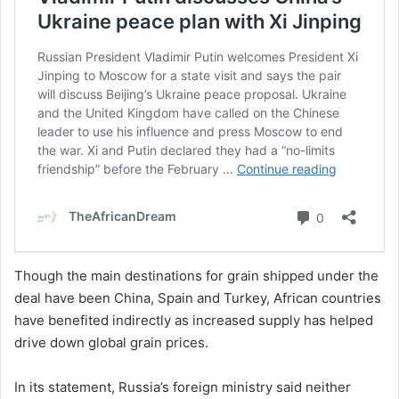
Though the main destinations for grain shipped under the
deal have been China, Spain and Turkey, African countries
have benefited indirectly as increased supply has helped
drive down global grain prices.
In its statement, Russia’s foreign ministry said neither