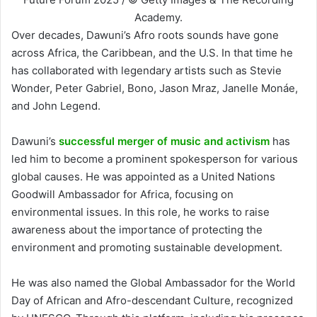
Academy.
Over decades, Dawuni’s Afro roots sounds have gone
across Africa, the Caribbean, and the U.S. In that time he
has collaborated with legendary artists such as Stevie
Wonder, Peter Gabriel, Bono, Jason Mraz, Janelle Monáe,
and John Legend.
Dawuni’s
successful merger of music and activism
has
led him to become a prominent spokesperson for various
global causes. He was appointed as a United Nations
Goodwill Ambassador for Africa, focusing on
environmental issues. In this role, he works to raise
awareness about the importance of protecting the
environment and promoting sustainable development.
He was also named the Global Ambassador for the World
Day of African and Afro-descendant Culture, recognized