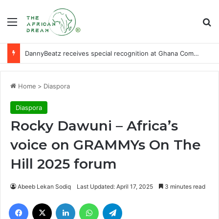
Menu
Se
DannyBeatz receives special recognition at Ghana Comedy Awards 2026
Home
>
Diaspora
Diaspora
Rocky Dawuni – Africa’s
voice on GRAMMYs On The
Hill 2025 forum
Abeeb Lekan Sodiq
Last Updated: April 17, 2025
3 minutes read
Facebook
X
LinkedIn
WhatsApp
Telegram