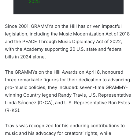
2025
Since 2001, GRAMMYs on the Hill has driven impactful
legislation, including the Music Modernization Act of 2018
and the PEACE Through Music Diplomacy Act of 2022,
with the Academy supporting 20 U.S. state and federal
bills in 2024 alone.
The GRAMMYs on the Hill Awards on April 8, honoured
three remarkable figures for their dedication to advancing
pro-music policies, they included: seven-time GRAMMY-
winning Country legend Randy Travis, U.S. Representative
Linda Sánchez (D-CA), and U.S. Representative Ron Estes
(R-KS).
Travis was recognized for his enduring contributions to
music and his advocacy for creators’ rights, while