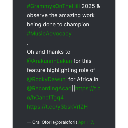
#GrammysOnTheHill
2025 &
observe the amazing work
being done to champion
#MusicAdvocacy
.
Oh and thanks to
@ArakunrinLekan
for this
feature highlighting role of
@RockyDawuni
for Africa in
@RecordingAcad
||
https://t.c
o/hCahcfTgq4
https://t.co/y3bskVrIZH
— Oral Ofori (@oralofori)
April 17,