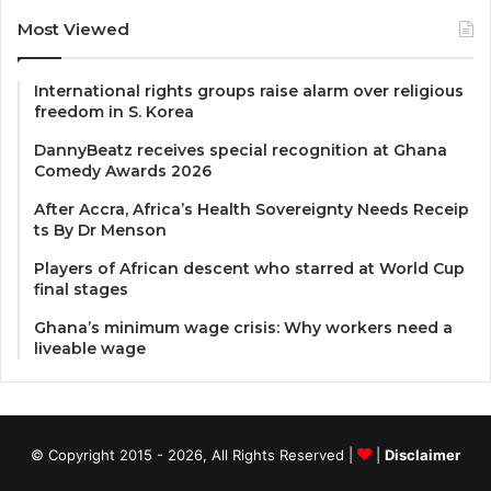
Most Viewed
International rights groups raise alarm over religious
freedom in S. Korea
DannyBeatz receives special recognition at Ghana
Comedy Awards 2026
After Accra, Africa’s Health Sovereignty Needs Receip
ts By Dr Menson
Players of African descent who starred at World Cup
final stages
Ghana’s minimum wage crisis: Why workers need a
liveable wage
© Copyright 2015 - 2026, All Rights Reserved |
|
Disclaimer