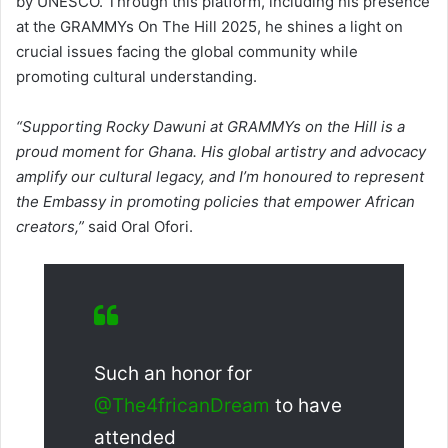
by UNESCO. Through this platform, including his presence
at the GRAMMYs On The Hill 2025, he shines a light on
crucial issues facing the global community while
promoting cultural understanding.
“Supporting Rocky Dawuni at GRAMMYs on the Hill is a
proud moment for Ghana. His global artistry and advocacy
amplify our cultural legacy, and I’m honoured to represent
the Embassy in promoting policies that empower African
creators,”
said Oral Ofori.
Such an honor for
@The4fricanDream
to have
attended