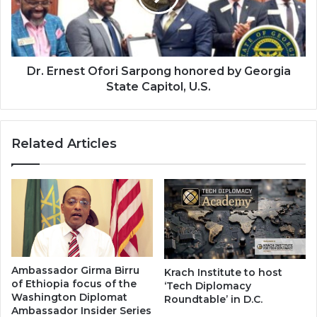
by
Georgia
State
Capitol,
U.S.
Dr. Ernest Ofori Sarpong honored by Georgia
State Capitol, U.S.
Related Articles
Ambassador Girma Birru
Krach Institute to host
of Ethiopia focus of the
‘Tech Diplomacy
Washington Diplomat
Roundtable’ in D.C.
Ambassador Insider Series