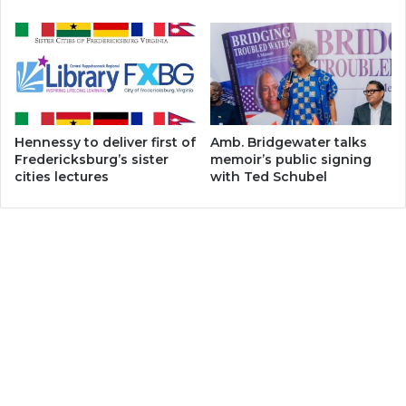
Hennessy to deliver first of
Amb. Bridgewater talks
Fredericksburg’s sister
memoir’s public signing
cities lectures
with Ted Schubel