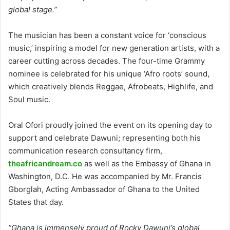
global stage.”
The musician has been a constant voice for ‘conscious
music,’ inspiring a model for new generation artists, with a
career cutting across decades. The four-time Grammy
nominee is celebrated for his unique ‘Afro roots’ sound,
which creatively blends Reggae, Afrobeats, Highlife, and
Soul music.
Oral Ofori proudly joined the event on its opening day to
support and celebrate Dawuni; representing both his
communication research consultancy firm,
theafricandream.co
as well as the Embassy of Ghana in
Washington, D.C. He was accompanied by Mr. Francis
Gborglah, Acting Ambassador of Ghana to the United
States that day.
“Ghana is immensely proud of Rocky Dawuni’s global