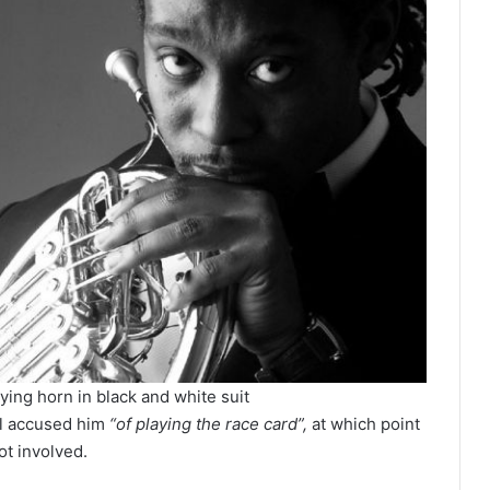
ying horn in black and white suit
al accused him
“of playing the race card”,
at which point
ot involved.