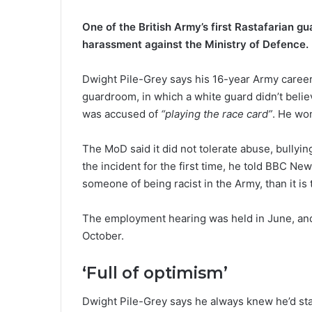
One of the British Army’s first Rastafarian g
harassment against the Ministry of Defence.
Dwight Pile-Grey says his 16-year Army career
guardroom, in which a white guard didn’t belie
was accused of
“playing the race card”
. He wo
The MoD said it did not tolerate abuse, bullyin
the incident for the first time, he told BBC Ne
someone of being racist in the Army, than it is t
The employment hearing was held in June, and
October.
‘Full of optimism’
Dwight Pile-Grey says he always knew he’d stan