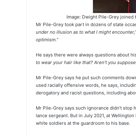
Image: Dwight Pile-Grey joined t
Mr Pile-Grey took part in dozens of state occasi
under no illusion as to what I might encounter,
optimism.”
He says there were always questions about hi
to wear your hair like that? Aren’t you suppos
Mr Pile-Grey says he put such comments dow
used racially offensive words, he says, includ
derogatory and racist questions, including abou
Mr Pile-Grey says such ignorance didn’t stop h
lance sergeant. But in July 2021, at Wellington
white soldiers at the guardroom to his base.