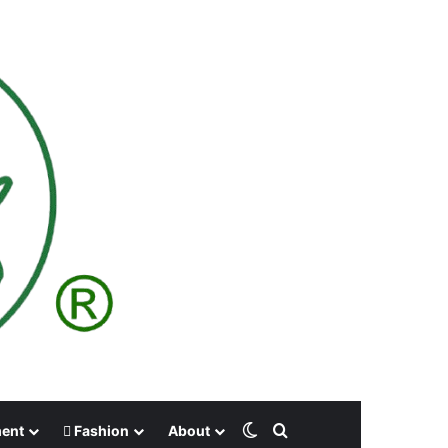
Switch skin
Search for
ment
Fashion
About