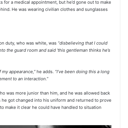
ks for a medical appointment, but he’d gone out to make
behind. He was wearing civilian clothes and sunglasses
 on duty, who was white, was
“disbelieving that I could
into the guard room and said ‘this gentleman thinks he’s
of my appearance,”
he adds.
“I’ve been doing this a long
ement to an interaction.”
who was more junior than him, and he was allowed back
 he got changed into his uniform and returned to prove
 to make it clear he could have handled to situation