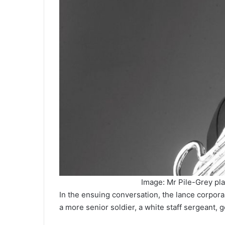
Image: Mr Pile-Grey pla
In the ensuing conversation, the lance corpor
a more senior soldier, a white staff sergeant, g