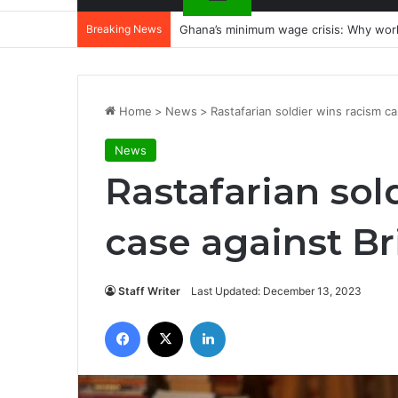
Breaking News
Ghana’s minimum wage crisis: Why wor
Home
>
News
>
Rastafarian soldier wins racism ca
News
Rastafarian sol
case against Br
Staff Writer
Last Updated: December 13, 2023
Facebook
X
LinkedIn