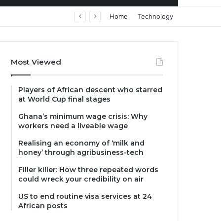
Home
Technology
Most Viewed
Players of African descent who starred
at World Cup final stages
Ghana’s minimum wage crisis: Why
workers need a liveable wage
Realising an economy of ‘milk and
honey’ through agribusiness-tech
Filler killer: How three repeated words
could wreck your credibility on air
US to end routine visa services at 24
African posts