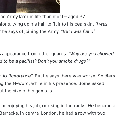
he Army later in life than most – aged 37.
ons, tying up his hair to fit into his bearskin.
“I was
”
he says of joining the Army.
“But I was full of
s appearance from other guards:
“Why are you allowed
ed to be a pacifist? Don’t you smoke drugs?”
n to
“ignorance”.
But he says there was worse. Soldiers
ing the N-word, while in his presence. Some asked
t the size of his genitals.
im enjoying his job, or rising in the ranks. He became a
 Barracks, in central London, he had a row with two