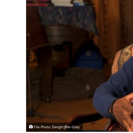
File Photo: Dwight Pile-Grey