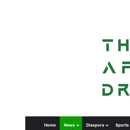
Home
News
Diaspora
Sports