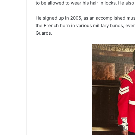
to be allowed to wear his hair in locks. He also 
He signed up in 2005, as an accomplished mus
the French horn in various military bands, even
Guards.