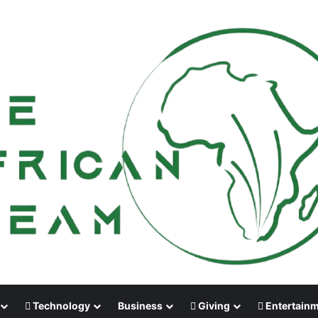
Technology
Business
Giving
Entertain