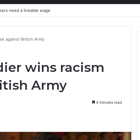
kers need a liveable wage
se against British Army
dier wins racism
itish Army
4 minutes read