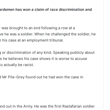
uardsmen has won a claim of race discrimination and
 was brought to an end following a row at a
ve he was a soldier. When he challenged the soldier, he
n his case at an employment tribunal.
g or discrimination of any kind. Speaking publicly about
ws he believes his case shows it is worse to accuse
o actually be racist.
 Mr Pile-Grey found out he had won the case in
d out in the Army. He was the first Rastafarian soldier