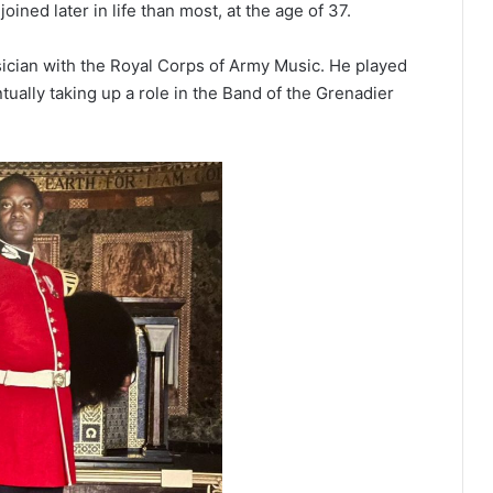
joined later in life than most, at the age of 37.
ician with the Royal Corps of Army Music. He played
tually taking up a role in the Band of the Grenadier