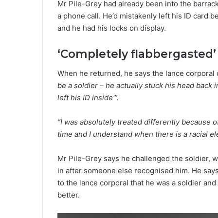
Mr Pile-Grey had already been into the barrac
a phone call. He’d mistakenly left his ID card 
and he had his locks on display.
‘Completely flabbergasted’
When he returned, he says the lance corporal
be a soldier – he actually stuck his head back 
left his ID inside'”.
“I was absolutely treated differently because 
time and I understand when there is a racial el
Mr Pile-Grey says he challenged the soldier, 
in after someone else recognised him. He says
to the lance corporal that he was a soldier and
better.