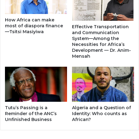
How Africa can make
most of diaspora finance
Effective Transportation
—Tsitsi Masiyiwa
and Communication
System—Among the
Necessities for Africa’s
Development — Dr. Anim-
Mensah
Tutu’s Passing is a
Algeria and a Question of
Reminder of the ANC’s
Identity: Who counts as
Unfinished Business
African?