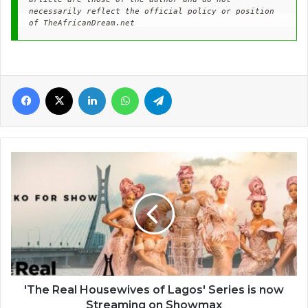
necessarily reflect the official policy or position 
of TheAfricanDream.net
Facebook
X
LinkedIn
WhatsApp
Telegram
'The
Real
Housewives
of
Lagos'
Series
is
now
Streaming
on
'The Real Housewives of Lagos' Series is now
Showmax
Streaming on Showmax