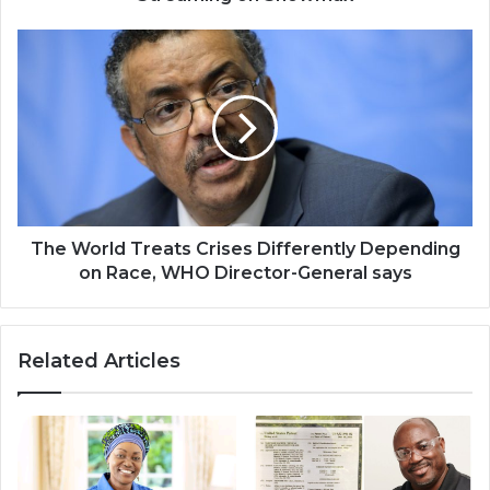
The
World
Treats
Crises
Differently
Depending
on
Race,
WHO
Director-
The World Treats Crises Differently Depending
General
on Race, WHO Director-General says
says
Related Articles