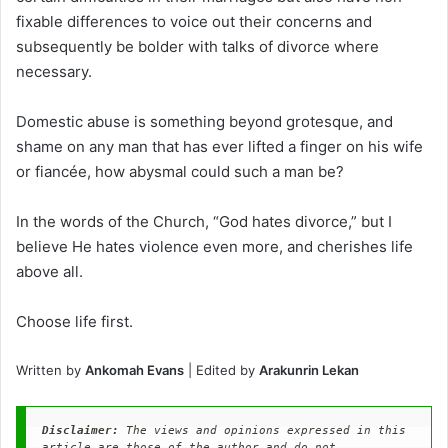
fixable differences to voice out their concerns and
subsequently be bolder with talks of divorce where
necessary.
Domestic abuse is something beyond grotesque, and
shame on any man that has ever lifted a finger on his wife
or fiancée, how abysmal could such a man be?
In the words of the Church, “God hates divorce,” but I
believe He hates violence even more, and cherishes life
above all.
Choose life first.
Written by
Ankomah Evans
| Edited by
Arakunrin Lekan
Disclaimer: 
The views and opinions expressed in this 
article are those of the author and do not 