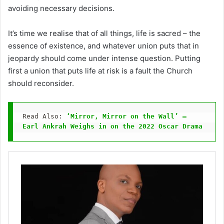
avoiding necessary decisions.
It’s time we realise that of all things, life is sacred – the
essence of existence, and whatever union puts that in
jeopardy should come under intense question. Putting
first a union that puts life at risk is a fault the Church
should reconsider.
Read Also: 
‘Mirror, Mirror on the Wall’ – 
Earl Ankrah Weighs in on the 2022 Oscar Drama