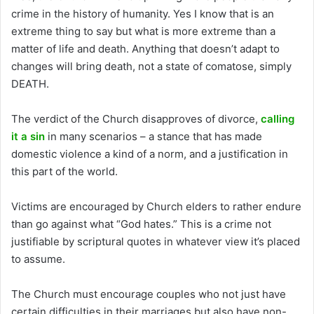
crime in the history of humanity. Yes I know that is an
extreme thing to say but what is more extreme than a
matter of life and death. Anything that doesn’t adapt to
changes will bring death, not a state of comatose, simply
DEATH.
The verdict of the Church disapproves of divorce,
calling
it a sin
in many scenarios – a stance that has made
domestic violence a kind of a norm, and a justification in
this part of the world.
Victims are encouraged by Church elders to rather endure
than go against what “God hates.” This is a crime not
justifiable by scriptural quotes in whatever view it’s placed
to assume.
The Church must encourage couples who not just have
certain difficulties in their marriages but also have non-