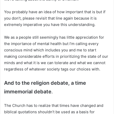
You probably have an idea of how important that is but if
you don’t, please revisit that line again because it is
extremely imperative you have this understanding.
We as a people still seemingly has little appreciation for
the importance of mental health but I’m calling every
conscious mind which includes you and me to start
making considerable efforts in prioritizing the state of our
minds and what it is we can tolerate and what we cannot
regardless of whatever society tags our choices with.
And to the religion debate, a time
immemorial debate
.
The Church has to realize that times have changed and
biblical quotations shouldn’t be used as a basis for