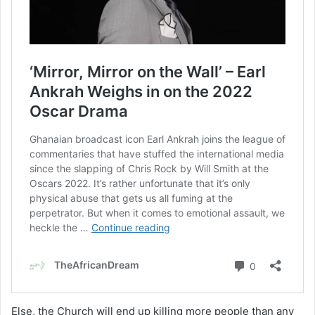
Else, the Church will end up killing more people than any