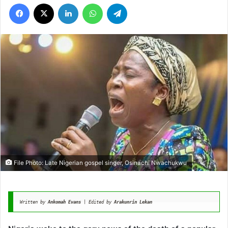
Facebook
X
LinkedIn
WhatsApp
Telegram
File Photo: Late Nigerian gospel singer, Osinachi Nwachukwu
Written by 
Ankomah Evans
 | Edited by 
Arakunrin Lekan