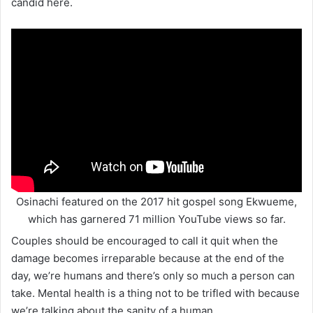
candid here.
Osinachi featured on the 2017 hit gospel song Ekwueme,
which has garnered 71 million YouTube views so far.
Couples should be encouraged to call it quit when the
damage becomes irreparable because at the end of the
day, we’re humans and there’s only so much a person can
take. Mental health is a thing not to be trifled with because
we’re talking about the sanity of a human.