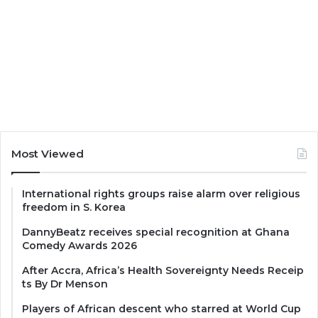
Most Viewed
International rights groups raise alarm over religious
freedom in S. Korea
DannyBeatz receives special recognition at Ghana
Comedy Awards 2026
After Accra, Africa’s Health Sovereignty Needs Receip
ts By Dr Menson
Players of African descent who starred at World Cup