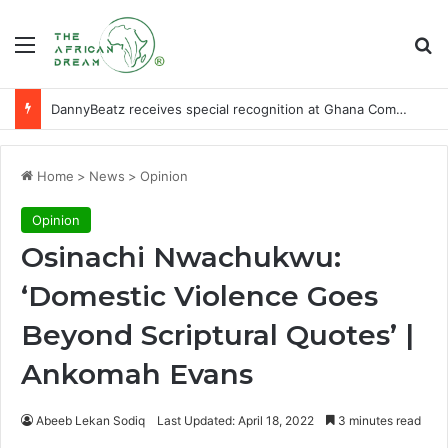
Menu
Se
DannyBeatz receives special recognition at Ghana Comedy Awards 2026
Home
>
News
>
Opinion
Opinion
Osinachi Nwachukwu:
‘Domestic Violence Goes
Beyond Scriptural Quotes’ |
Ankomah Evans
Abeeb Lekan Sodiq
Last Updated: April 18, 2022
3 minutes read