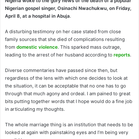
Nigeria woke to the gory news of the death of a popular
Nigerian gospel singer, Osinachi Nwachukwu, on Friday,
April 8, at a hospital in Abuja
.
A disturbing testimony on her case stated from close
family sources that she died of complications resulting
from
domestic violence
. This sparked mass outrage,
leading to the arrest of her husband according to
reports
.
Diverse commentaries have passed since then, but
regardless of the lens with which one decides to look at
the situation, it can be acceptable that no one has to go
through that much agony and ordeal. I am pained to great
bits putting together words that I hope would do a fine job
in articulating my thoughts.
The whole marriage thing is an institution that needs to be
looked at again with painstaking eyes and I’m being very