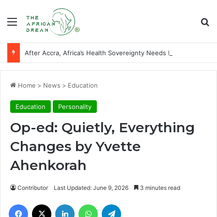
Menu
Se
After Accra, Africa’s Health Sovereignty Needs Receipts By Dr Menson
Home
>
News
>
Education
Education
Personality
Op-ed: Quietly, Everything
Changes by Yvette
Ahenkorah
Contributor
Last Updated: June 9, 2026
3 minutes read
Facebook
X
LinkedIn
WhatsApp
Telegram