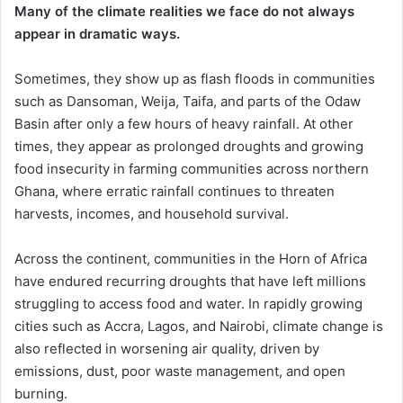
Many of the climate realities we face do not always
appear in dramatic ways.
Sometimes, they show up as flash floods in communities
such as Dansoman, Weija, Taifa, and parts of the Odaw
Basin after only a few hours of heavy rainfall. At other
times, they appear as prolonged droughts and growing
food insecurity in farming communities across northern
Ghana, where erratic rainfall continues to threaten
harvests, incomes, and household survival.
Across the continent, communities in the Horn of Africa
have endured recurring droughts that have left millions
struggling to access food and water. In rapidly growing
cities such as Accra, Lagos, and Nairobi, climate change is
also reflected in worsening air quality, driven by
emissions, dust, poor waste management, and open
burning.