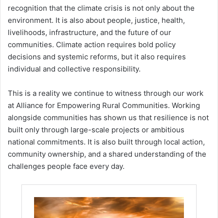
recognition that the climate crisis is not only about the
environment. It is also about people, justice, health,
livelihoods, infrastructure, and the future of our
communities. Climate action requires bold policy
decisions and systemic reforms, but it also requires
individual and collective responsibility.
This is a reality we continue to witness through our work
at Alliance for Empowering Rural Communities. Working
alongside communities has shown us that resilience is not
built only through large-scale projects or ambitious
national commitments. It is also built through local action,
community ownership, and a shared understanding of the
challenges people face every day.