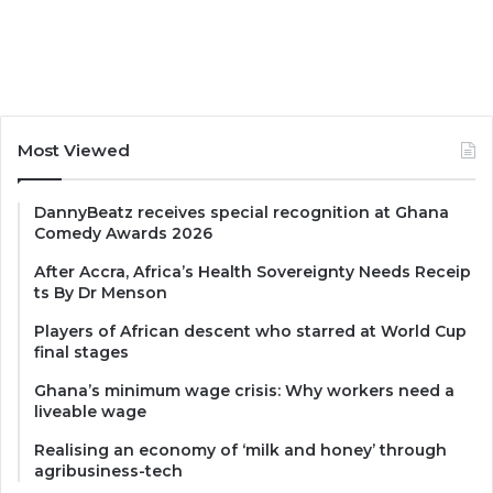
Most Viewed
DannyBeatz receives special recognition at Ghana
Comedy Awards 2026
After Accra, Africa’s Health Sovereignty Needs Receip
ts By Dr Menson
Players of African descent who starred at World Cup
final stages
Ghana’s minimum wage crisis: Why workers need a
liveable wage
Realising an economy of ‘milk and honey’ through
agribusiness-tech