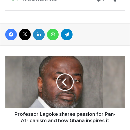
Facebook
X
LinkedIn
WhatsApp
Telegram
Professor
Lagoke
shares
passion
for
Pan-
Africanism
and
how
Ghana
Professor Lagoke shares passion for Pan-
inspires
Africanism and how Ghana inspires it
it