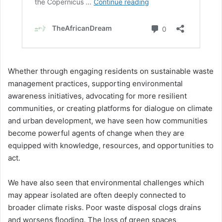
Whether through engaging residents on sustainable waste
management practices, supporting environmental
awareness initiatives, advocating for more resilient
communities, or creating platforms for dialogue on climate
and urban development, we have seen how communities
become powerful agents of change when they are
equipped with knowledge, resources, and opportunities to
act.
We have also seen that environmental challenges which
may appear isolated are often deeply connected to
broader climate risks. Poor waste disposal clogs drains
and worsens flooding. The loss of green spaces