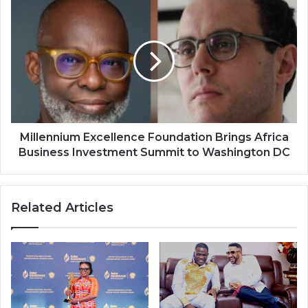
Millennium
Excellence
Foundation
Brings
Africa
Business
Investment
Summit
to
Washington
Millennium Excellence Foundation Brings Africa
DC
Business Investment Summit to Washington DC
Related Articles