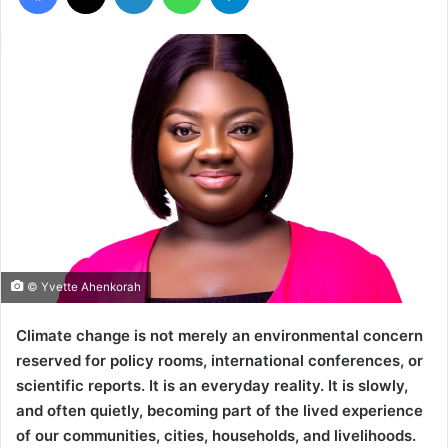
© Yvette Ahenkorah
Climate change is not merely an environmental concern
reserved for policy rooms, international conferences, or
scientific reports. It is an everyday reality. It is slowly,
and often quietly, becoming part of the lived experience
of our communities, cities, households, and livelihoods.