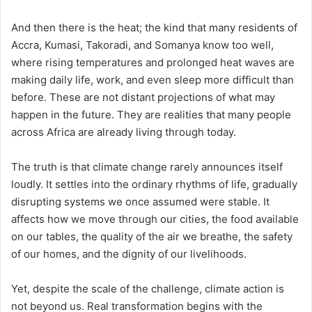
And then there is the heat; the kind that many residents of
Accra, Kumasi, Takoradi, and Somanya know too well,
where rising temperatures and prolonged heat waves are
making daily life, work, and even sleep more difficult than
before. These are not distant projections of what may
happen in the future. They are realities that many people
across Africa are already living through today.
The truth is that climate change rarely announces itself
loudly. It settles into the ordinary rhythms of life, gradually
disrupting systems we once assumed were stable. It
affects how we move through our cities, the food available
on our tables, the quality of the air we breathe, the safety
of our homes, and the dignity of our livelihoods.
Yet, despite the scale of the challenge, climate action is
not beyond us. Real transformation begins with the