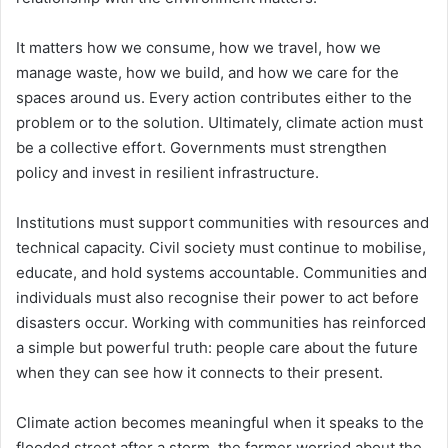
It matters how we consume, how we travel, how we
manage waste, how we build, and how we care for the
spaces around us. Every action contributes either to the
problem or to the solution. Ultimately, climate action must
be a collective effort. Governments must strengthen
policy and invest in resilient infrastructure.
Institutions must support communities with resources and
technical capacity. Civil society must continue to mobilise,
educate, and hold systems accountable. Communities and
individuals must also recognise their power to act before
disasters occur. Working with communities has reinforced
a simple but powerful truth: people care about the future
when they can see how it connects to their present.
Climate action becomes meaningful when it speaks to the
flooded street after a storm, the farmer worried about the