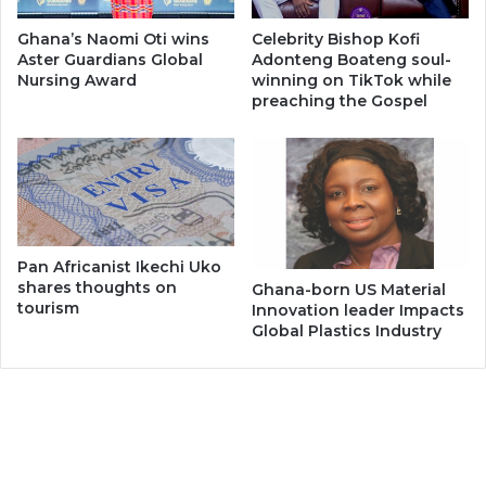
Ghana’s Naomi Oti wins
Celebrity Bishop Kofi
Aster Guardians Global
Adonteng Boateng soul-
Nursing Award
winning on TikTok while
preaching the Gospel
Pan Africanist Ikechi Uko
shares thoughts on
Ghana-born US Material
tourism
Innovation leader Impacts
Global Plastics Industry