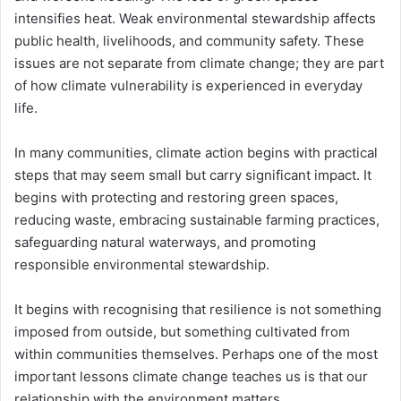
intensifies heat. Weak environmental stewardship affects
public health, livelihoods, and community safety. These
issues are not separate from climate change; they are part
of how climate vulnerability is experienced in everyday
life.
In many communities, climate action begins with practical
steps that may seem small but carry significant impact. It
begins with protecting and restoring green spaces,
reducing waste, embracing sustainable farming practices,
safeguarding natural waterways, and promoting
responsible environmental stewardship.
It begins with recognising that resilience is not something
imposed from outside, but something cultivated from
within communities themselves. Perhaps one of the most
important lessons climate change teaches us is that our
relationship with the environment matters.