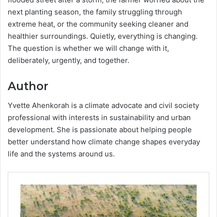
next planting season, the family struggling through
extreme heat, or the community seeking cleaner and
healthier surroundings. Quietly, everything is changing.
The question is whether we will change with it,
deliberately, urgently, and together.
Author
Yvette Ahenkorah is a climate advocate and civil society
professional with interests in sustainability and urban
development. She is passionate about helping people
better understand how climate change shapes everyday
life and the systems around us.