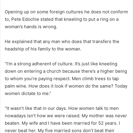
Opening up on some foreign cultures he does not conform
to, Pete Edochie stated that kneeling to put a ring on a
woman’s hands is wrong.
He explained that any man who does that transfers the
headship of his family to the woman.
“I’m a strong adherent of culture. It’s just like kneeling
down on entering a church because there’s a higher being
to whom you’re paying respect. Men climb trees to tap
palm wine. How does it look if women do the same? Today
women dictate to me.”
“It wasn’t like that in our days. How women talk to men
nowadays isn’t how we were raised. My mother was never
beaten. My wife and I have been married for 52 years. I
never beat her. My five married sons don’t beat their