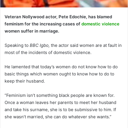
Veteran Nollywood actor, Pete Edochie, has blamed
feminism for the increasing cases of
domestic violence
women suffer in marriage.
Speaking to
BBC Igbo,
the actor said women are at fault in
most of the incidents of domestic violence.
He lamented that today’s women do not know how to do
basic things which women ought to know how to do to
keep their husband.
“Feminism isn’t something black people are known for.
Once a woman leaves her parents to meet her husband
and take his surname, she is to be submissive to him. If
she wasn’t married, she can do whatever she wants.”