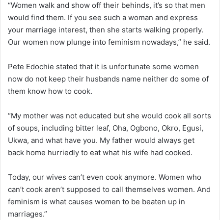
“Women walk and show off their behinds, it’s so that men
would find them. If you see such a woman and express
your marriage interest, then she starts walking properly.
Our women now plunge into feminism nowadays,” he said.
Pete Edochie stated that it is unfortunate some women
now do not keep their husbands name neither do some of
them know how to cook.
“My mother was not educated but she would cook all sorts
of soups, including bitter leaf, Oha, Ogbono, Okro, Egusi,
Ukwa, and what have you. My father would always get
back home hurriedly to eat what his wife had cooked.
Today, our wives can’t even cook anymore. Women who
can’t cook aren’t supposed to call themselves women. And
feminism is what causes women to be beaten up in
marriages.”