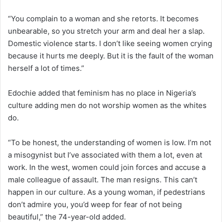
“You complain to a woman and she retorts. It becomes
unbearable, so you stretch your arm and deal her a slap.
Domestic violence starts. I don’t like seeing women crying
because it hurts me deeply. But it is the fault of the woman
herself a lot of times.”
Edochie added that feminism has no place in Nigeria’s
culture adding men do not worship women as the whites
do.
“To be honest, the understanding of women is low. I’m not
a misogynist but I’ve associated with them a lot, even at
work. In the west, women could join forces and accuse a
male colleague of assault. The man resigns. This can’t
happen in our culture. As a young woman, if pedestrians
don’t admire you, you’d weep for fear of not being
beautiful,” the 74-year-old added.