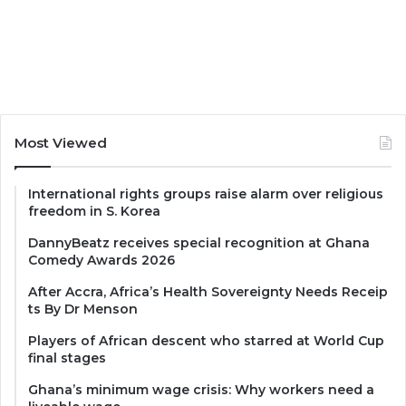
Most Viewed
International rights groups raise alarm over religious
freedom in S. Korea
DannyBeatz receives special recognition at Ghana
Comedy Awards 2026
After Accra, Africa’s Health Sovereignty Needs Receip
ts By Dr Menson
Players of African descent who starred at World Cup
final stages
Ghana’s minimum wage crisis: Why workers need a