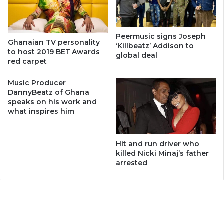
Peermusic signs Joseph
Ghanaian TV personality
‘Killbeatz’ Addison to
to host 2019 BET Awards
global deal
red carpet
Music Producer
DannyBeatz of Ghana
speaks on his work and
what inspires him
Hit and run driver who
killed Nicki Minaj’s father
arrested