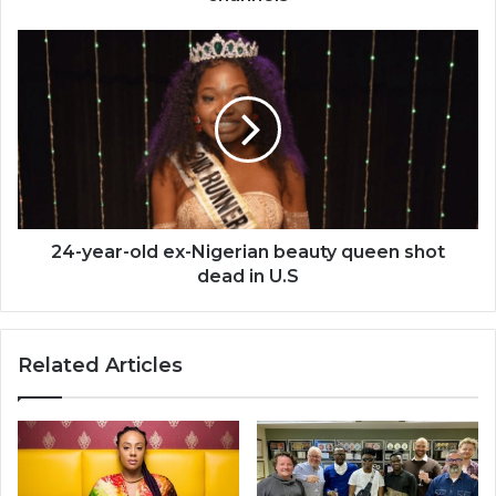
24-
year-
old
ex-
Nigerian
beauty
queen
shot
dead
in
24-year-old ex-Nigerian beauty queen shot
U.S
dead in U.S
Related Articles