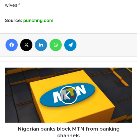
wives.”
Source:
punchng.com
Facebook
X
LinkedIn
WhatsApp
Telegram
Nigerian
banks
block
MTN
from
banking
channels
Nigerian banks block MTN from banking
channels