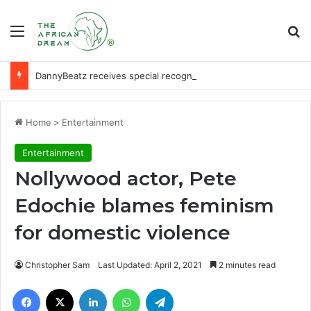
Menu
Se
DannyBeatz receives special recognition at Ghana Comedy Awards 2026
Home
>
Entertainment
Entertainment
Nollywood actor, Pete
Edochie blames feminism
for domestic violence
Christopher Sam
Last Updated: April 2, 2021
2 minutes read
Facebook
X
LinkedIn
WhatsApp
Telegram