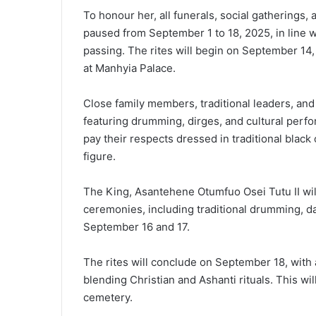
To honour her, all funerals, social gatherings,
paused from September 1 to 18, 2025, in line wi
passing. The rites will begin on September 14,
at Manhyia Palace.
Close family members, traditional leaders, and 
featuring drumming, dirges, and cultural perf
pay their respects dressed in traditional black 
figure.
The King, Asantehene Otumfuo Osei Tutu II wil
ceremonies, including traditional drumming, da
September 16 and 17.
The rites will conclude on September 18, with a
blending Christian and Ashanti rituals. This wi
cemetery.