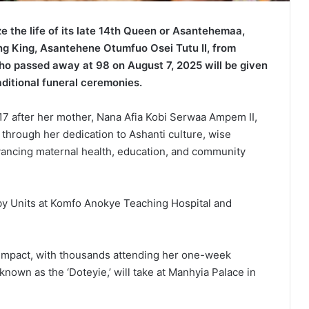
 the life of its late 14th Queen or Asantehemaa,
ing King, Asantehene Otumfuo Osei Tutu II, from
ho passed away at 98 on August 7, 2025 will be given
raditional funeral ceremonies.
after her mother, Nana Afia Kobi Serwaa Ampem II,
t through her dedication to Ashanti culture, wise
vancing maternal health, education, and community
by Units at Komfo Anokye Teaching Hospital and
l impact, with thousands attending her one-week
known as the ‘Doteyie,’ will take at Manhyia Palace in