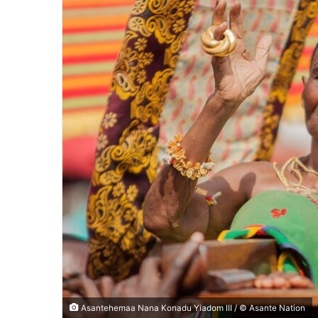
Asantehemaa Nana Konadu Yiadom III / © Asante Nation