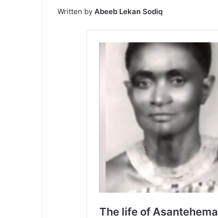
Written by
Abeeb Lekan Sodiq