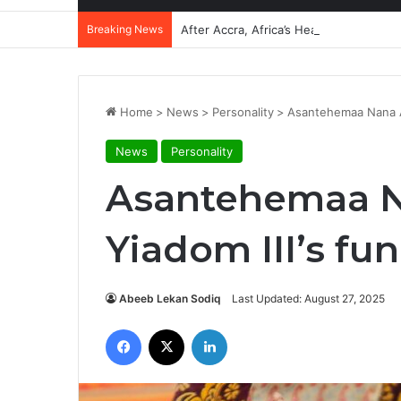
Breaking News
After Accra, Africa’s Health Sovereig
Home
>
News
>
Personality
>
Asantehemaa Nana Am
News
Personality
Asantehemaa 
Yiadom III’s fun
Abeeb Lekan Sodiq
Last Updated: August 27, 2025
Facebook
X
LinkedIn