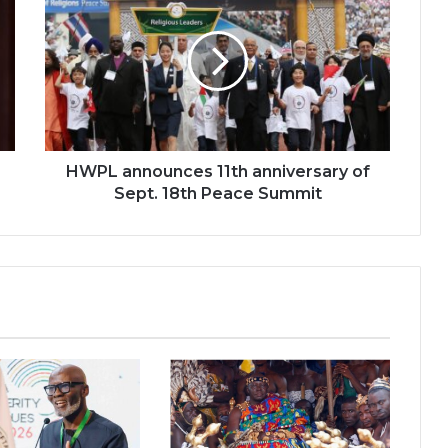
announces
11th
anniversary
of
Sept.
18th
Peace
Summit
HWPL announces 11th anniversary of
Sept. 18th Peace Summit