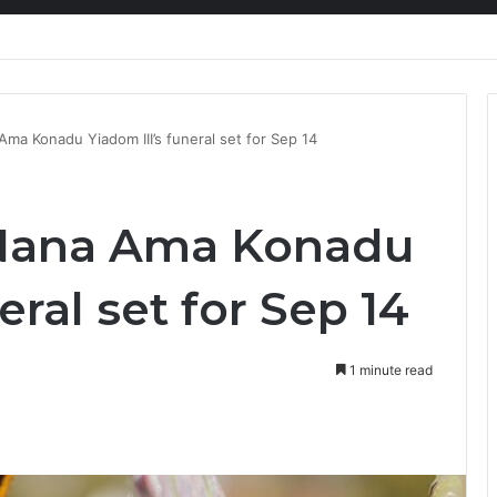
nty Needs Receipts By Dr Menson
a Konadu Yiadom III’s funeral set for Sep 14
Nana Ama Konadu
eral set for Sep 14
1 minute read