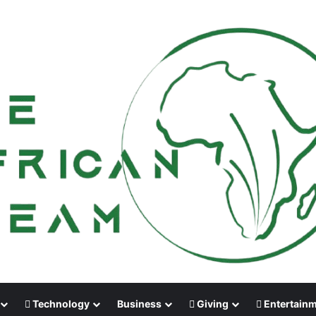
Technology
Business
Giving
Entertain