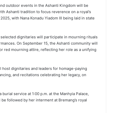
 and outdoor events in the Ashanti Kingdom will be
th Ashanti tradition to focus reverence on a royal’s
 2025, with Nana Konadu Yiadom III being laid in state
selected dignitaries will participate in mourning rituals
ormances. On September 15, the Ashanti community will
or red mourning attire, reflecting her role as a unifying
l host dignitaries and leaders for homage-paying
ncing, and recitations celebrating her legacy, on
 burial service at 1:00 p.m. at the Manhyia Palace,
ll be followed by her interment at Bremang’s royal