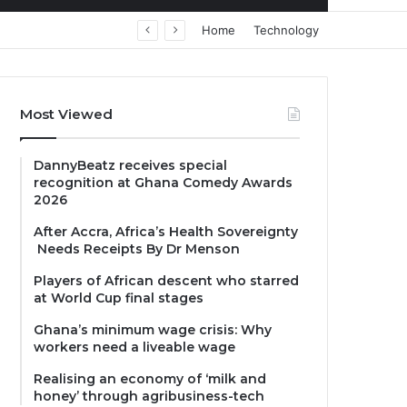
Home
Technology
Most Viewed
DannyBeatz receives special
recognition at Ghana Comedy Awards
2026
After Accra, Africa’s Health Sovereignty
Needs Receipts By Dr Menson
Players of African descent who starred
at World Cup final stages
Ghana’s minimum wage crisis: Why
workers need a liveable wage
Realising an economy of ‘milk and
honey’ through agribusiness-tech