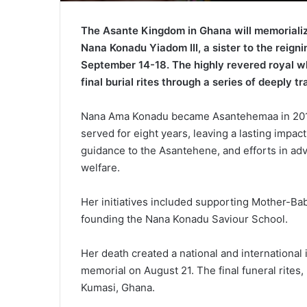
The Asante Kingdom in Ghana will memorialize
Nana Konadu Yiadom III, a sister to the reign
September 14-18. The highly revered royal w
final burial rites through a series of deeply t
Nana Ama Konadu became Asantehemaa in 2017 
served for eight years, leaving a lasting impac
guidance to the Asantehene, and efforts in ad
welfare.
Her initiatives included supporting Mother-Ba
founding the Nana Konadu Saviour School.
Her death created a national and internationa
memorial on August 21. The final funeral rites, 
Kumasi, Ghana.