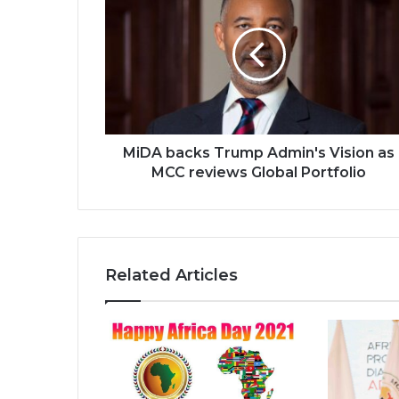
backs
Trump
Admin's
Vision
as
MCC
reviews
Global
Portfolio
MiDA backs Trump Admin's Vision as
MCC reviews Global Portfolio
Related Articles