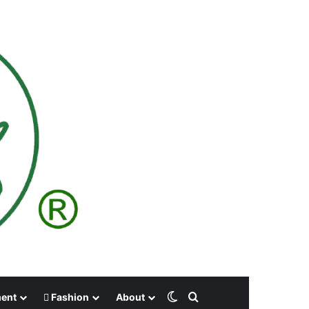
Switch skin
Search for
ment
Fashion
About