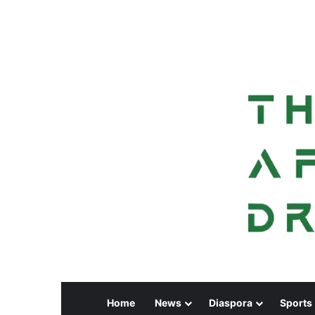
Home
News
Diaspora
Sports