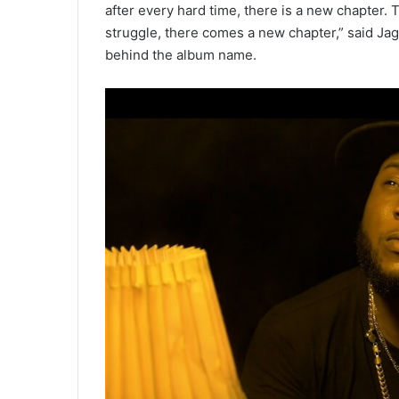
after every hard time, there is a new chapter. T
struggle, there comes a new chapter,” said Ja
behind the album name.