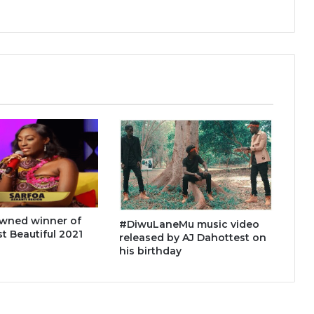
owned winner of
#DiwuLaneMu music video
 Beautiful 2021
released by AJ Dahottest on
his birthday