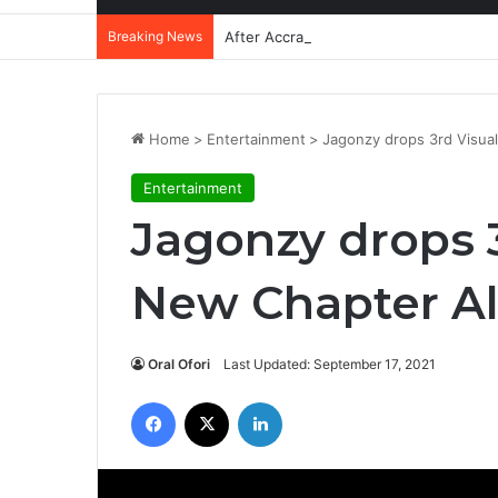
Breaking News
After Accra, Africa’s Health Sovereig
Home
>
Entertainment
>
Jagonzy drops 3rd Visua
Entertainment
Jagonzy drops 3
New Chapter A
Oral Ofori
Last Updated: September 17, 2021
Facebook
X
LinkedIn