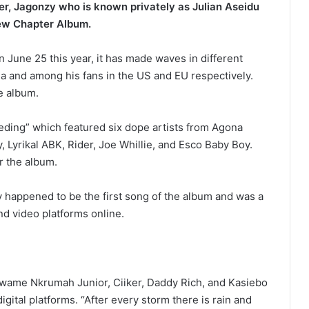
er, Jagonzy who is known privately as Julian Aseidu
New Chapter Album.
 June 25 this year, it has made waves in different
ana and among his fans in the US and EU respectively.
e album.
eeding” which featured six dope artists from Agona
 Lyrikal ABK, Rider, Joe Whillie, and Esco Baby Boy.
or the album.
 happened to be the first song of the album and was a
and video platforms online.
wame Nkrumah Junior, Ciiker, Daddy Rich, and Kasiebo
igital platforms. “After every storm there is rain and