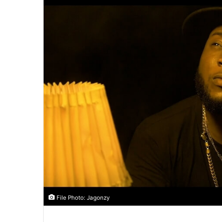
File Photo: Jagonzy