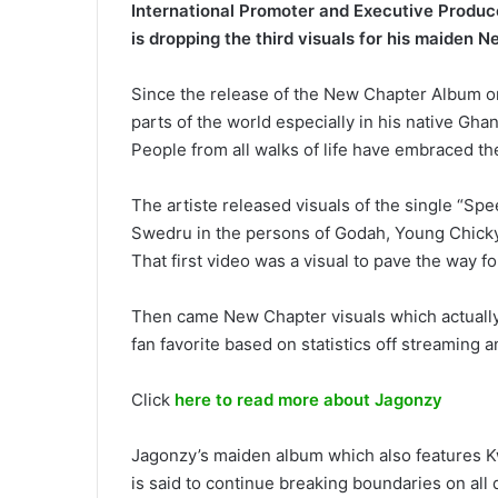
International Promoter and Executive Produc
is dropping the third visuals for his maiden 
Since the release of the New Chapter Album on
parts of the world especially in his native Gh
People from all walks of life have embraced th
The artiste released visuals of the single “Sp
Swedru in the persons of Godah, Young Chicky,
That first video was a visual to pave the way f
Then came New Chapter visuals which actually
fan favorite based on statistics off streaming 
Click
here to read more about Jagonzy
Jagonzy’s maiden album which also features K
is said to continue breaking boundaries on all d