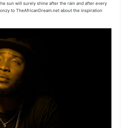
he sun will surely shine after the rain and after every
gonzy to TheAfricanDream.net about the inspiration