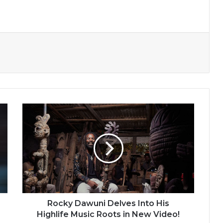
Rocky
Dawuni
Delves
Into
His
Highlife
Music
Roots
in
New
Rocky Dawuni Delves Into His
Video!
Highlife Music Roots in New Video!