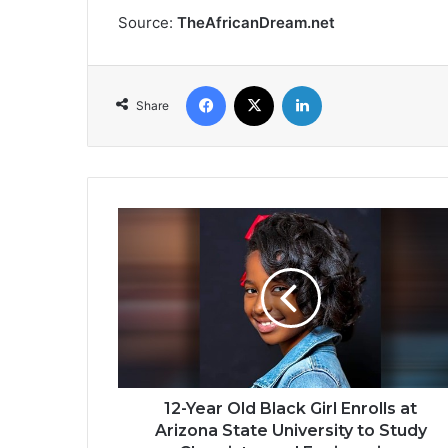
Source:
TheAfricanDream.net
Facebook
X
LinkedIn
Share
12-
Year
Old
Black
Girl
Enrolls
at
Arizona
State
University
12-Year Old Black Girl Enrolls at
to
Arizona State University to Study
Study