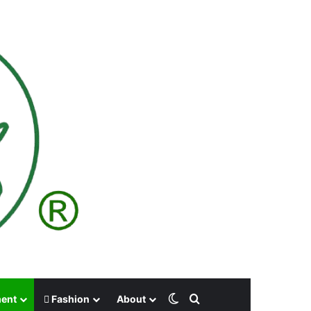
Switch skin
Search for
ment
Fashion
About