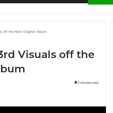
nty Needs Receipts By Dr Menson
ls off the New Chapter Album
rd Visuals off the
lbum
2 minutes read