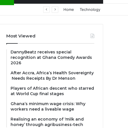
Home
Technology
Most Viewed
DannyBeatz receives special
recognition at Ghana Comedy Awards
2026
After Accra, Africa’s Health Sovereignty
Needs Receipts By Dr Menson
Players of African descent who starred
at World Cup final stages
Ghana’s minimum wage crisis: Why
workers need a liveable wage
Realising an economy of ‘milk and
honey’ through agribusiness-tech