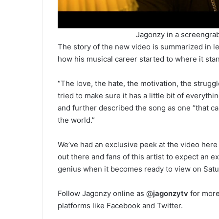
Jagonzy in a screengra
The story of the new video is summarized in le
how his musical career started to where it st
“The love, the hate, the motivation, the struggl
tried to make sure it has a little bit of every
and further described the song as one “that ca
the world.”
We’ve had an exclusive peek at the video her
out there and fans of this artist to expect an 
genius when it becomes ready to view on Sat
Follow Jagonzy online as @
jagonzytv
for more
platforms like Facebook and Twitter.