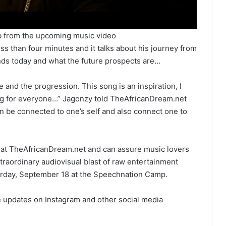
b from the upcoming music video
ss than four minutes and it talks about his journey from
ands today and what the future prospects are…
e and the progression. This song is an inspiration, I
thing for everyone…” Jagonzy told TheAfricanDream.net
n be connected to one’s self and also connect one to
e at TheAfricanDream.net and can assure music lovers
extraordinary audiovisual blast of raw entertainment
urday, September 18 at the Speechnation Camp.
 updates on Instagram and other social media