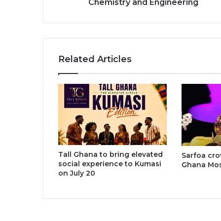
Chemistry and Engineering
Chemistry
and
Engineering
Related Articles
Tall Ghana to bring elevated
Sarfoa cr
social experience to Kumasi
Ghana Most
on July 20