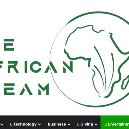
Technology
Business
Giving
Entertain