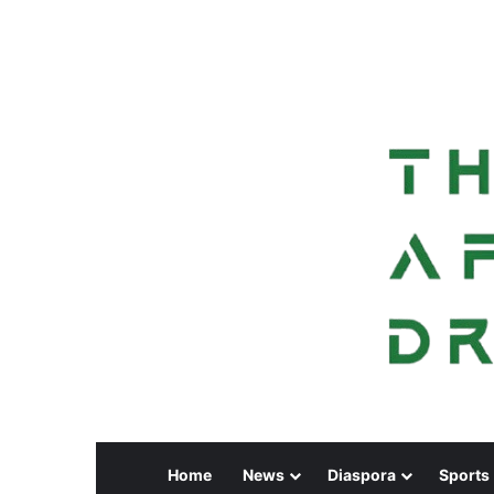
Home
News
Diaspora
Sports