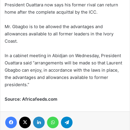
President Ouattara now says his former rival can return
home after the complete acquittal by the ICC.
Mr. Gbagbo is to be allowed the advantages and
allowances available to all former leaders in the Ivory
Coast.
In a cabinet meeting in Abidjan on Wednesday, President
Ouattara said “arrangements will be made so that Laurent
Gbagbo can enjoy, in accordance with the laws in place,
the advantages and allowances available to former
presidents.”
Source: Africafeeds.com
Facebook
X
LinkedIn
WhatsApp
Telegram