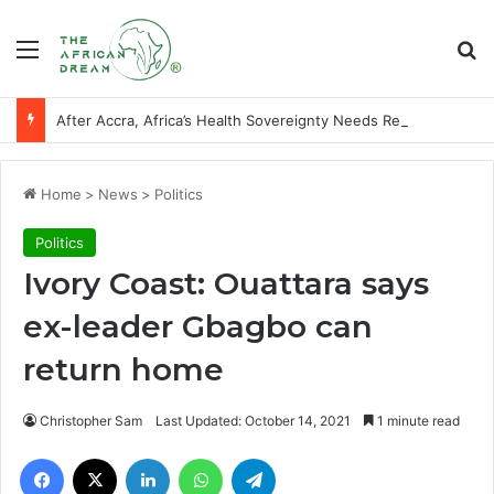
Menu
Se
After Accra, Africa’s Health Sovereignty Needs Receipts By Dr Menson
Home
>
News
>
Politics
Politics
Ivory Coast: Ouattara says
ex-leader Gbagbo can
return home
Christopher Sam
Last Updated: October 14, 2021
1 minute read
Facebook
X
LinkedIn
WhatsApp
Telegram