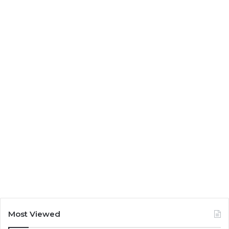
Most Viewed