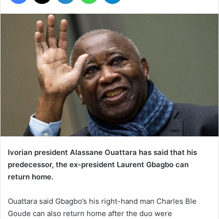
Ivorian president Alassane Ouattara has said that his
predecessor, the ex-president Laurent Gbagbo can
return home.
Ouattara said Gbagbo’s his right-hand man Charles Ble
Goude can also return home after the duo were