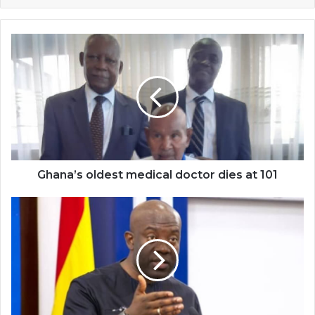
Ghana’s
oldest
medical
doctor
dies
at
101
Ghana’s oldest medical doctor dies at 101
Broadcasting
Bill
to
be
laid
before
parliament
this