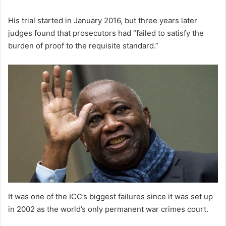
His trial started in January 2016, but three years later
judges found that prosecutors had “failed to satisfy the
burden of proof to the requisite standard.”
It was one of the ICC’s biggest failures since it was set up
in 2002 as the world’s only permanent war crimes court.