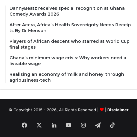
DannyBeatz receives special recognition at Ghana
Comedy Awards 2026
After Accra, Africa’s Health Sovereignty Needs Receip
ts By Dr Menson
Players of African descent who starred at World Cup
final stages
Ghana’s minimum wage crisis: Why workers need a
liveable wage
Realising an economy of ‘milk and honey’ through
agribusiness-tech
© Copyright 2015 - 2026, All Rights Reserved |
|
Disclaimer
Facebook
X
LinkedIn
YouTube
Instagram
Telegram
TikTok