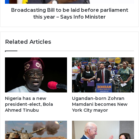
year
–
Broadcasting Bill to be laid before parliament
Says
this year – Says Info Minister
Info
Minister
Related Articles
Nigeria has a new
Ugandan-born Zohran
president-elect, Bola
Mamdani becomes New
Ahmed Tinubu
York City mayor