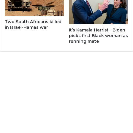
Two South Africans killed
in Israel-Hamas war
It’s Kamala Harris! – Biden
picks first Black woman as
running mate