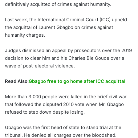
definitively acquitted of crimes against humanity.
Last week, the International Criminal Court (ICC) upheld
the acquittal of Laurent Gbagbo on crimes against
humanity charges.
Judges dismissed an appeal by prosecutors over the 2019
decision to clear him and his Charles Ble Goude over a
wave of post-electoral violence.
Read Also:
Gbagbo free to go home after ICC acquittal
More than 3,000 people were killed in the brief civil war
that followed the disputed 2010 vote when Mr. Gbagbo
refused to step down despite losing.
Gbagbo was the first head of state to stand trial at the
tribunal. He denied all charges over the bloodshed.