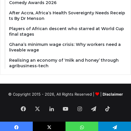
Comedy Awards 2026
After Accra, Africa’s Health Sovereignty Needs Receip
ts By Dr Menson
Players of African descent who starred at World Cup
final stages
Ghana’s minimum wage crisis: Why workers need a
liveable wage
Realising an economy of ‘milk and honey’ through
agribusiness-tech
© Copyright 2015 - 2026, All Rights Reserved |
|
Disclaimer
Facebook
X
LinkedIn
YouTube
Instagram
Telegram
TikTok