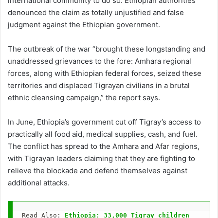
international community to do so. Ethiopian authorities
denounced the claim as totally unjustified and false
judgment against the Ethiopian government.
The outbreak of the war “brought these longstanding and
unaddressed grievances to the fore: Amhara regional
forces, along with Ethiopian federal forces, seized these
territories and displaced Tigrayan civilians in a brutal
ethnic cleansing campaign,” the report says.
In June, Ethiopia’s government cut off Tigray’s access to
practically all food aid, medical supplies, cash, and fuel.
The conflict has spread to the Amhara and Afar regions,
with Tigrayan leaders claiming that they are fighting to
relieve the blockade and defend themselves against
additional attacks.
Read Also: 
Ethiopia: 33,000 Tigray children 