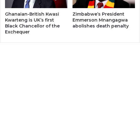
Ghanaian-British Kwasi
Zimbabwe’s President
Kwarteng is UK’s first
Emmerson Mnangagwa
Black Chancellor of the
abolishes death penalty
Exchequer