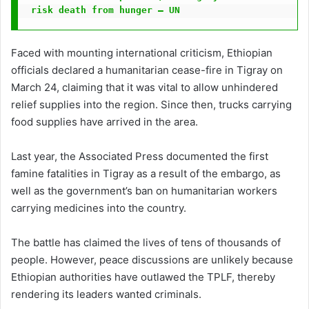
risk death from hunger – UN
Faced with mounting international criticism, Ethiopian
officials declared a humanitarian cease-fire in Tigray on
March 24, claiming that it was vital to allow unhindered
relief supplies into the region. Since then, trucks carrying
food supplies have arrived in the area.
Last year, the Associated Press documented the first
famine fatalities in Tigray as a result of the embargo, as
well as the government’s ban on humanitarian workers
carrying medicines into the country.
The battle has claimed the lives of tens of thousands of
people. However, peace discussions are unlikely because
Ethiopian authorities have outlawed the TPLF, thereby
rendering its leaders wanted criminals.