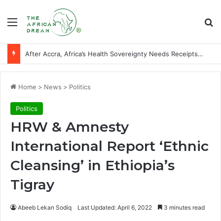
Menu
Se
After Accra, Africa’s Health Sovereignty Needs Receipts By Dr Menson
Home
>
News
>
Politics
Politics
HRW & Amnesty
International Report ‘Ethnic
Cleansing’ in Ethiopia’s
Tigray
Abeeb Lekan Sodiq
Last Updated: April 6, 2022
3 minutes read