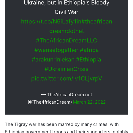
Ukraine, but in Ethiopia's Bloody
Civil War
https://t.co/N6iLafy1in
#theafrican
dreamdotnet
#TheAfricanDreamLLC
#werisetogether
#africa
#arakunrinlekan
#Ethiopia
#UkrainianCrisis
pic.twitter.com/lv1CLjvrpV
— TheAfricanDream.net
(@The4fricanDream)
March 22, 2022
The Tigray war has been marred by many crimes, with
Ethiopian government troops and their supporters, notably