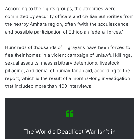
According to the rights groups, the atrocities were
committed by security officers and civilian authorities from
the nearby Amhara region, often “with the acquiescence
and possible participation of Ethiopian federal forces.”
Hundreds of thousands of Tigrayans have been forced to
flee their homes in a violent campaign of unlawful killings,
sexual assaults, mass arbitrary detentions, livestock
pillaging, and denial of humanitarian aid, according to the
report, which is the result of a months-long investigation
that included more than 400 interviews.
The World’s Deadliest War Isn’t in