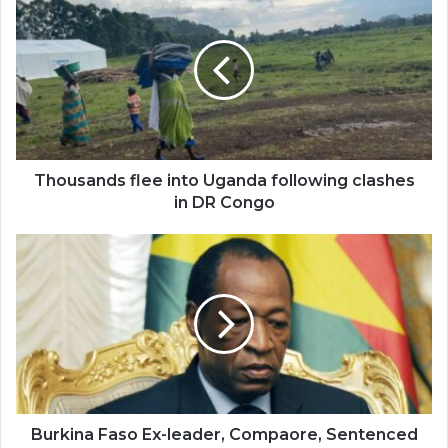
flee
into
Uganda
following
clashes
in
DR
Congo
Thousands flee into Uganda following clashes
in DR Congo
Burkina
Faso
Ex-
leader,
Compaore,
Sentenced
over
Sankara's
Murder
Burkina Faso Ex-leader, Compaore, Sentenced