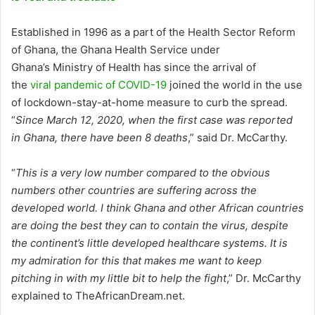
Established in 1996 as a part of the Health Sector Reform
of Ghana, the Ghana Health Service under
Ghana’s Ministry of Health has since the arrival of
the
viral pandemic of COVID-19
joined the world in the use
of lockdown-stay-at-home measure to curb the spread.
“
Since March 12, 2020, when the first case was reported
in Ghana, there have been 8 deaths
,” said Dr. McCarthy.
“
This is a very low number compared to the obvious
numbers other countries are suffering across the
developed world. I think Ghana and other African countries
are doing the best they can to contain the virus, despite
the continent’s little developed healthcare systems. It is
my admiration for this that makes me want to keep
pitching in with my little bit to help the fight
,” Dr. McCarthy
explained to TheAfricanDream.net.