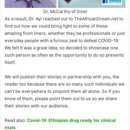
Dr. McCarthy of Sinel
As a result, Dr. Ayi reached out to TheAfricanDream.net to
find out how we could bring light to some of these
amazing front liners, whether they be professionals or just
everyday people with a furious zeal to defeat COVID-19.
We felt it was a great idea, so decided to showcase one
such person as often as the opportunity to do so presents
itself.
We will publish their stories in partnership with you, the
reader too because there are so many such individuals we
can’t be everywhere to pinpoint them all alone. So if you
know of them, please point them out to us so we share
their stories with our audience.
Read also:
Covid-19: Ethiopian drug ready for clinical
trials