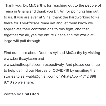
Thank you, Dr. McCarthy, for reaching out to the people of
Tema in Ghana and thank you Dr. Ayi for pointing him out
to us. If you are ever at Sinel thank the hardworking folks
there for TheAfricanDream.net and let them know we
appreciate their contributions to this fight, and that
together we all, yes the entire Ghana and the world at
large will pull through.
Find out more about Doctors Ayi and McCarthy by visiting
www.berthaayi.com and
www.sinelhospital.com respectively. And please continue
to help us find our Heroes of COVID-19 by emailing their
stories to serwabb@gmail.com or WhatsApp +1712 898
8716 so we share.
Written by
Oral Ofori