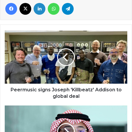
Facebook
X
LinkedIn
WhatsApp
Telegram
Peermusic
signs
Joseph
'Killbeatz'
Addison
to
global
deal
Peermusic signs Joseph 'Killbeatz' Addison to
global deal
Remote
working
calls
for