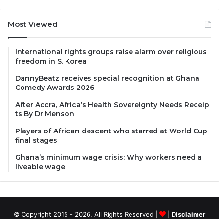
Most Viewed
International rights groups raise alarm over religious
freedom in S. Korea
DannyBeatz receives special recognition at Ghana
Comedy Awards 2026
After Accra, Africa’s Health Sovereignty Needs Receip
ts By Dr Menson
Players of African descent who starred at World Cup
final stages
Ghana’s minimum wage crisis: Why workers need a
liveable wage
© Copyright 2015 - 2026, All Rights Reserved |
|
Disclaimer