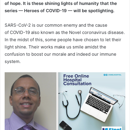
of hope. It is these shining lights of humanity that the
series — Heroes of COVID-19 — will be spotlighting.
SARS-CoV-2 is our common enemy and the cause
of COVID-19 also known as the Novel coronavirus disease.
In the midst of this, some people have chosen to let their
light shine. Their works make us smile amidst the
confusion to boost our morale and indeed our immune
system.