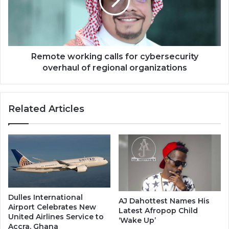
cybersecurity
overhaul
of
regional
organizations
Remote working calls for cybersecurity
overhaul of regional organizations
Related Articles
Dulles International
AJ Dahottest Names His
Airport Celebrates New
Latest Afropop Child
United Airlines Service to
‘Wake Up’
Accra, Ghana