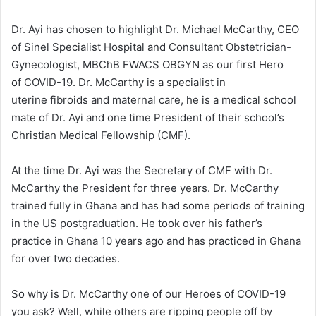
Dr. Ayi has chosen to highlight Dr. Michael McCarthy, CEO
of Sinel Specialist Hospital and Consultant Obstetrician-
Gynecologist, MBChB FWACS OBGYN as our first Hero
of COVID-19. Dr. McCarthy is a specialist in
uterine fibroids and maternal care, he is a medical school
mate of Dr. Ayi and one time President of their school’s
Christian Medical Fellowship (CMF).
At the time Dr. Ayi was the Secretary of CMF with Dr.
McCarthy the President for three years. Dr. McCarthy
trained fully in Ghana and has had some periods of training
in the US postgraduation. He took over his father’s
practice in Ghana 10 years ago and has practiced in Ghana
for over two decades.
So why is Dr. McCarthy one of our Heroes of COVID-19
you ask? Well, while others are ripping people off by