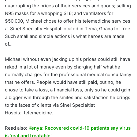
quadrupling the prices of their services and goods; selling
N95 masks for a whopping $16; and ventilators for
$50,000, Michael chose to offer his telemedicine services
at Sinel Specialty Hospital located in Tema, Ghana for free.
Such small and simple actions is what heroes are made
of…
Michael without even jacking up his prices could still have
raked in a lot of money even by charging half what he
normally charges for the professional medical consultancy
that he offers. People would have still paid, but no, he
chose to take a loss, a financial loss, only so he could gain
a bigger win through the smiles and satisfaction he brings
to the faces of clients via Sinel Specialtist
Hospital telemedicine.
Read also:
Kenya: Recovered covid-19 patients say virus
is ‘real and treatable’