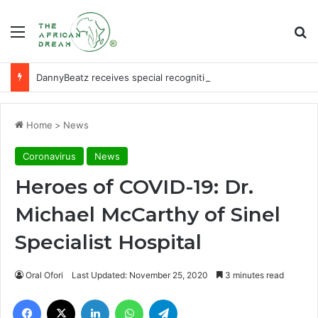
Menu
Se
DannyBeatz receives special recognition at Ghana Comedy Awards 2026
Home
>
News
Coronavirus
News
Heroes of COVID-19: Dr.
Michael McCarthy of Sinel
Specialist Hospital
Oral Ofori
Last Updated: November 25, 2020
3 minutes read
Facebook
X
LinkedIn
WhatsApp
Telegram