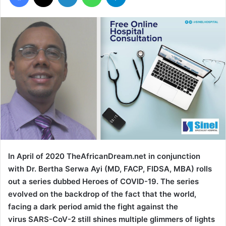
In April of 2020 TheAfricanDream.net in conjunction
with Dr. Bertha Serwa Ayi (MD, FACP, FIDSA, MBA) rolls
out a series dubbed Heroes of COVID-19. The series
evolved on the backdrop of the fact that the world,
facing a dark period amid the fight against the
virus SARS-CoV-2 still shines multiple glimmers of lights