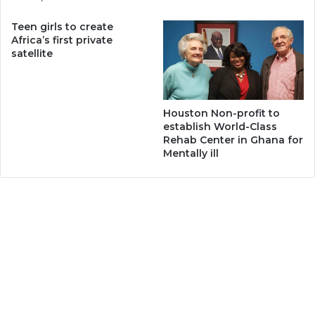
Teen girls to create
Africa’s first private
satellite
Houston Non-profit to
establish World-Class
Rehab Center in Ghana for
Mentally ill