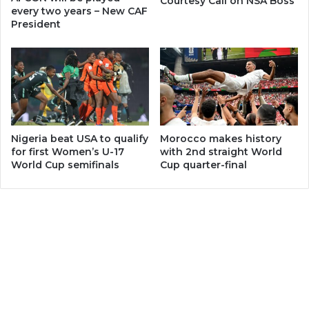
Courtesy Call on NSA Boss
every two years – New CAF
President
Nigeria beat USA to qualify
Morocco makes history
for first Women’s U-17
with 2nd straight World
World Cup semifinals
Cup quarter-final