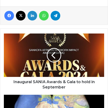
Facebook
X
LinkedIn
WhatsApp
Telegram
Inaugural
SANIA
Awards
&
Gala
to
hold
in
September
Inaugural SANIA Awards & Gala to hold in
September
Afrophobia
is
destroying