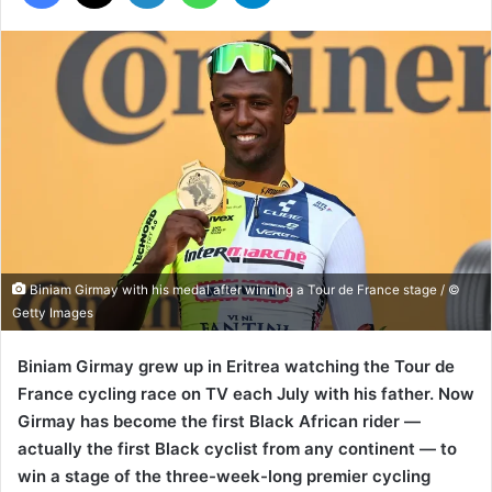
Biniam Girmay with his medal after winning a Tour de France stage / ©
Getty Images
Biniam Girmay grew up in Eritrea watching the Tour de
France cycling race on TV each July with his father. Now
Girmay has become the first Black African rider —
actually the first Black cyclist from any continent — to
win a stage of the three-week-long premier cycling