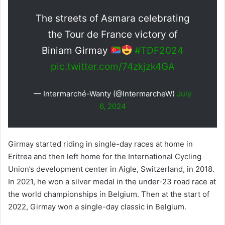
The streets of Asmara celebrating
the Tour de France victory of
Biniam Girmay
#TDF2024
pic.twitter.com/74zkjzk4GA
— Intermarché-Wanty (@IntermarcheW)
July
6, 2024
Girmay started riding in single-day races at home in
Eritrea and then left home for the International Cycling
Union’s development center in Aigle, Switzerland, in 2018.
In 2021, he won a silver medal in the under-23 road race at
the world championships in Belgium. Then at the start of
2022, Girmay won a single-day classic in Belgium.