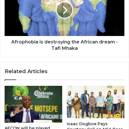
the
African
dream
-
Tafi
Mhaka
Afrophobia is destroying the African dream -
Tafi Mhaka
Related Articles
Isaac Dogboe Pays
AFCON will be played