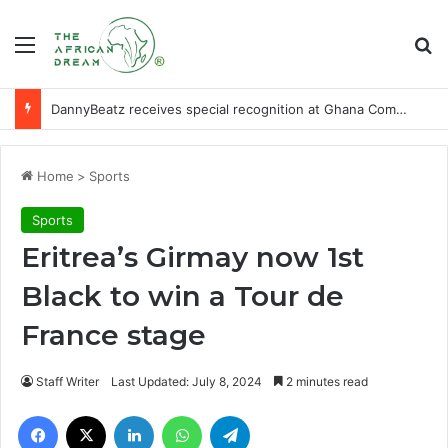
Menu
Se
DannyBeatz receives special recognition at Ghana Comedy Awards 2026
Home
>
Sports
Sports
Eritrea’s Girmay now 1st
Black to win a Tour de
France stage
Staff Writer
Last Updated: July 8, 2024
2 minutes read
Facebook
X
LinkedIn
WhatsApp
Telegram