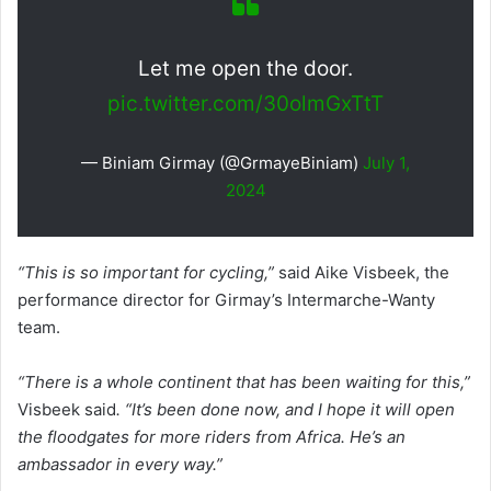
Let me open the door.
pic.twitter.com/30olmGxTtT
— Biniam Girmay (@GrmayeBiniam)
July 1,
2024
“This is so important for cycling,”
said Aike Visbeek, the
performance director for Girmay’s Intermarche-Wanty
team.
“There is a whole continent that has been waiting for this,”
Visbeek said
. “It’s been done now, and I hope it will open
the floodgates for more riders from Africa. He’s an
ambassador in every way.”