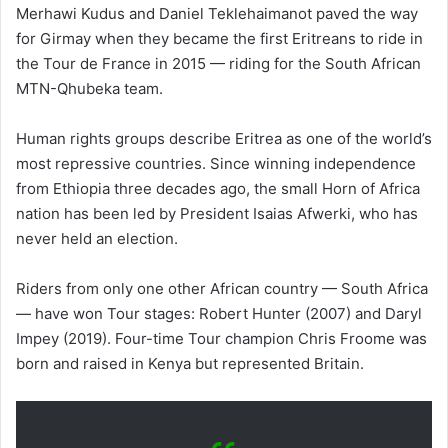
Merhawi Kudus and Daniel Teklehaimanot paved the way
for Girmay when they became the first Eritreans to ride in
the Tour de France in 2015 — riding for the South African
MTN-Qhubeka team.
Human rights groups describe Eritrea as one of the world’s
most repressive countries. Since winning independence
from Ethiopia three decades ago, the small Horn of Africa
nation has been led by President Isaias Afwerki, who has
never held an election.
Riders from only one other African country — South Africa
— have won Tour stages: Robert Hunter (2007) and Daryl
Impey (2019). Four-time Tour champion Chris Froome was
born and raised in Kenya but represented Britain.