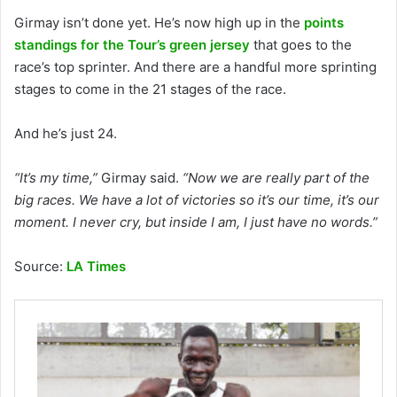
Girmay isn’t done yet. He’s now high up in the
points
standings for the Tour’s green jersey
that goes to the
race’s top sprinter. And there are a handful more sprinting
stages to come in the 21 stages of the race.
And he’s just 24.
“It’s my time,”
Girmay said.
“Now we are really part of the
big races. We have a lot of victories so it’s our time, it’s our
moment. I never cry, but inside I am, I just have no words.”
Source:
LA Times