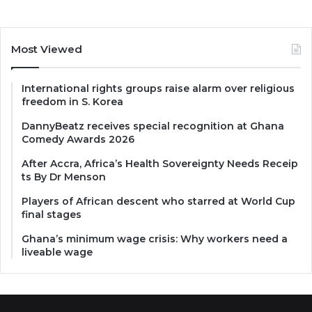
Most Viewed
International rights groups raise alarm over religious
freedom in S. Korea
DannyBeatz receives special recognition at Ghana
Comedy Awards 2026
After Accra, Africa’s Health Sovereignty Needs Receip
ts By Dr Menson
Players of African descent who starred at World Cup
final stages
Ghana’s minimum wage crisis: Why workers need a
liveable wage