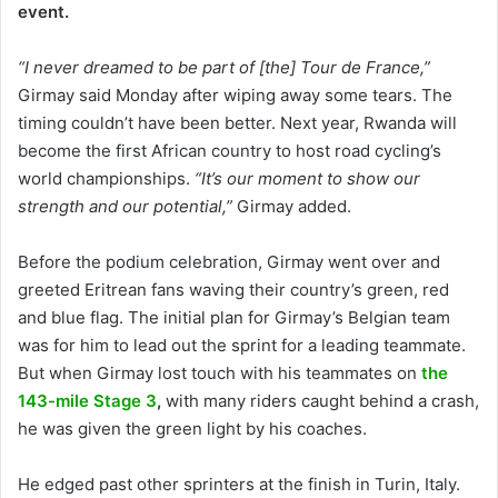
event.
“I never dreamed to be part of [the] Tour de France,”
Girmay said Monday after wiping away some tears. The
timing couldn’t have been better. Next year, Rwanda will
become the first African country to host road cycling’s
world championships.
“It’s our moment to show our
strength and our potential,”
Girmay added.
Before the podium celebration, Girmay went over and
greeted Eritrean fans waving their country’s green, red
and blue flag. The initial plan for Girmay’s Belgian team
was for him to lead out the sprint for a leading teammate.
But when Girmay lost touch with his teammates on
the
143-mile Stage 3
,
with many riders caught behind a crash,
he was given the green light by his coaches.
He edged past other sprinters at the finish in Turin, Italy.