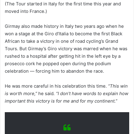
(The Tour started in Italy for the first time this year and
moved into France.)
Girmay also made history in Italy two years ago when he
won a stage at the Giro d’Italia to become the first Black
African to take a victory in one of road cycling’s Grand
Tours. But Girmay’s Giro victory was marred when he was
rushed to a hospital after getting hit in the left eye by a
prosecco cork he popped open during the podium
celebration — forcing him to abandon the race.
He was more careful in his celebration this time.
“This win
is worth more,”
he said
. “I don’t have words to explain how
important this victory is for me and for my continent.”