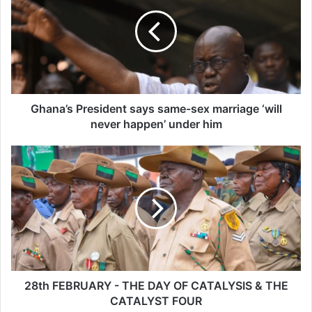
says
same-
sex
marriage
‘will
never
happen’
under
Ghana’s President says same-sex marriage ‘will
him
never happen’ under him
28th
FEBRUARY
-
THE
DAY
OF
CATALYSIS
&
THE
CATALYST
28th FEBRUARY - THE DAY OF CATALYSIS & THE
FOUR
CATALYST FOUR