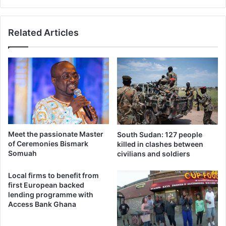
Related Articles
Meet the passionate Master
South Sudan: 127 people
of Ceremonies Bismark
killed in clashes between
Somuah
civilians and soldiers
Local firms to benefit from
first European backed
lending programme with
Access Bank Ghana