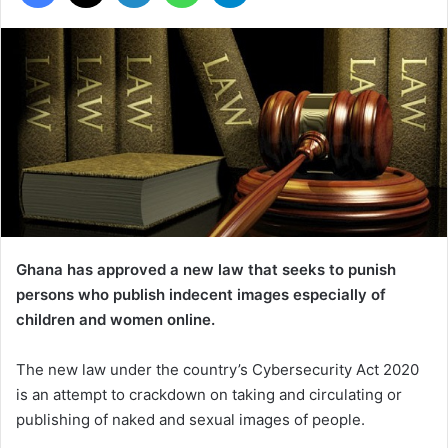
Ghana has approved a new law that seeks to punish
persons who publish indecent images especially of
children and women online.
The new law under the country’s Cybersecurity Act 2020
is an attempt to crackdown on taking and circulating or
publishing of naked and sexual images of people.