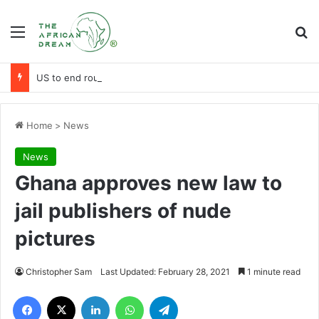
Menu
Se
US to end routine visa services at 24 African posts
Home
>
News
News
Ghana approves new law to
jail publishers of nude
pictures
Christopher Sam
Last Updated: February 28, 2021
1 minute read
Facebook
X
LinkedIn
WhatsApp
Telegram