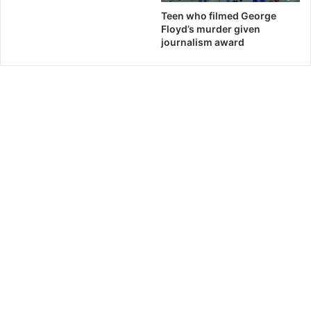
Teen who filmed George
Floyd’s murder given
journalism award