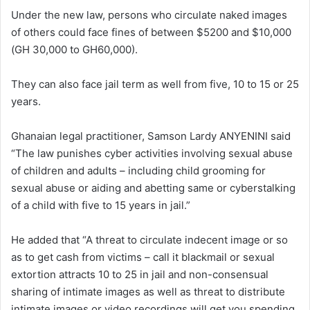
Under the new law, persons who circulate naked images
of others could face fines of between $5200 and $10,000
(GH 30,000 to GH60,000).
They can also face jail term as well from five, 10 to 15 or 25
years.
Ghanaian legal practitioner, Samson Lardy ANYENINI said
“The law punishes cyber activities involving sexual abuse
of children and adults – including child grooming for
sexual abuse or aiding and abetting same or cyberstalking
of a child with five to 15 years in jail.”
He added that “A threat to circulate indecent image or so
as to get cash from victims – call it blackmail or sexual
extortion attracts 10 to 25 in jail and non-consensual
sharing of intimate images as well as threat to distribute
intimate images or video recordings will get you spending