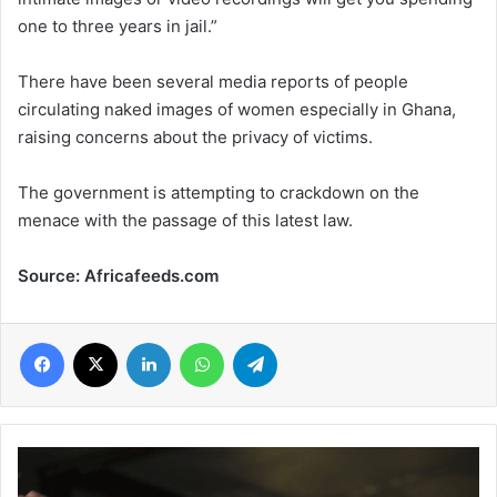
one to three years in jail.”
There have been several media reports of people
circulating naked images of women especially in Ghana,
raising concerns about the privacy of victims.
The government is attempting to crackdown on the
menace with the passage of this latest law.
Source: Africafeeds.com
Facebook
X
LinkedIn
WhatsApp
Telegram
Ghana’s
President