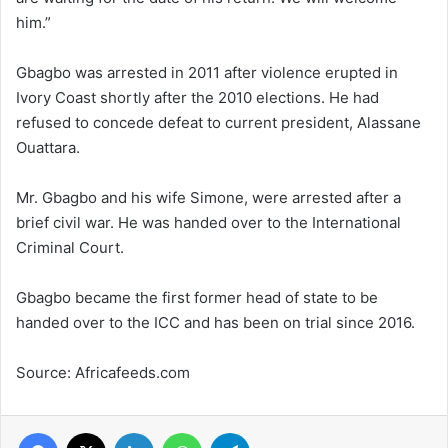
him.”
Gbagbo was arrested in 2011 after violence erupted in
Ivory Coast shortly after the 2010 elections. He had
refused to concede defeat to current president, Alassane
Ouattara.
Mr. Gbagbo and his wife Simone, were arrested after a
brief civil war. He was handed over to the International
Criminal Court.
Gbagbo became the first former head of state to be
handed over to the ICC and has been on trial since 2016.
Source: Africafeeds.com
Facebook
X
LinkedIn
WhatsApp
Telegram