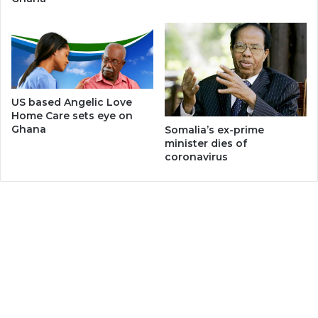
US based Angelic Love
Home Care sets eye on
Ghana
Somalia’s ex-prime
minister dies of
coronavirus