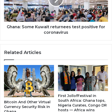
positive
for
coronavirus
Ghana: Some Kuwait returnees test positive for
coronavirus
Related Articles
First JollofFestival in
South Africa: Ghana tops,
Bitcoin And Other Virtual
Nigeria Curates, Congo DR
Currency Security Risk In
hosts — Africa wins
Ghana