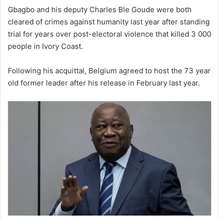
Gbagbo and his deputy Charles Ble Goude were both
cleared of crimes against humanity last year after standing
trial for years over post-electoral violence that killed 3 000
people in Ivory Coast.
Following his acquittal, Belgium agreed to host the 73 year
old former leader after his release in February last year.