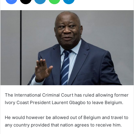
The International Criminal Court has ruled allowing former
Ivory Coast President Laurent Gbagbo to leave Belgium.
He would however be allowed out of Belgium and travel to
any country provided that nation agrees to receive him.