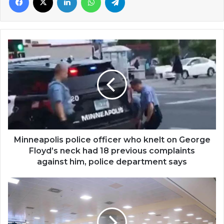
Minneapolis
police
officer
who
knelt
on
George
Floyd’s
neck
had
Minneapolis police officer who knelt on George
18
Floyd’s neck had 18 previous complaints
previous
against him, police department says
complaints
against
Ghana:
him,
Some
police
Kuwait
department
returnees
says
test