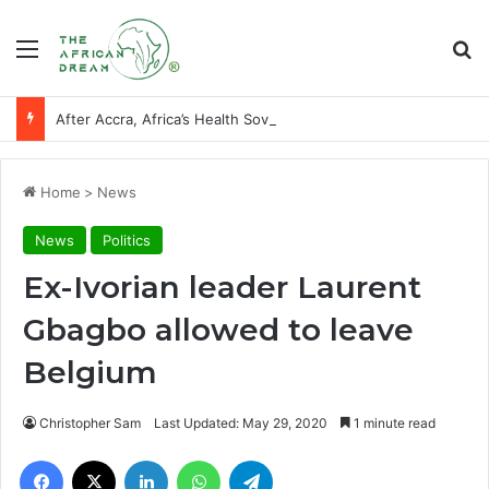
Menu
Se
After Accra, Africa’s Health Sovereignty Needs Receipts By Dr Menson
Home
>
News
News
Politics
Ex-Ivorian leader Laurent
Gbagbo allowed to leave
Belgium
Christopher Sam
Last Updated: May 29, 2020
1 minute read
Facebook
X
LinkedIn
WhatsApp
Telegram