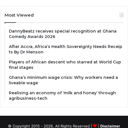
Most Viewed
DannyBeatz receives special recognition at Ghana
Comedy Awards 2026
After Accra, Africa’s Health Sovereignty Needs Receip
ts By Dr Menson
Players of African descent who starred at World Cup
final stages
Ghana’s minimum wage crisis: Why workers need a
liveable wage
Realising an economy of ‘milk and honey’ through
agribusiness-tech
© Copyright 2015 - 2026, All Rights Reserved |
|
Disclaimer