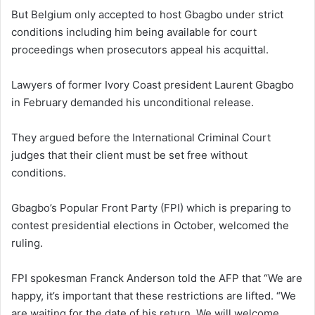
But Belgium only accepted to host Gbagbo under strict
conditions including him being available for court
proceedings when prosecutors appeal his acquittal.
Lawyers of former Ivory Coast president Laurent Gbagbo
in February demanded his unconditional release.
They argued before the International Criminal Court
judges that their client must be set free without
conditions.
Gbagbo’s Popular Front Party (FPI) which is preparing to
contest presidential elections in October, welcomed the
ruling.
FPI spokesman Franck Anderson told the AFP that “We are
happy, it’s important that these restrictions are lifted. “We
are waiting for the date of his return. We will welcome