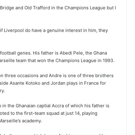
 Bridge and Old Trafford in the Champions League but I
f Liverpool do have a genuine interest in him, they
 football genes. His father is Abedi Pele, the Ghana
Marseille team that won the Champions League in 1993.
on three occasions and Andre is one of three brothers
 side Asante Kotoko and Jordan plays in France for
ry.
b in the Ghanaian captial Accra of which his father is
ed to the first-team squad at just 14, playing
Marseille’s academy.