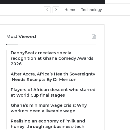
Home
Technology
Most Viewed
DannyBeatz receives special
recognition at Ghana Comedy Awards
2026
After Accra, Africa’s Health Sovereignty
Needs Receipts By Dr Menson
Players of African descent who starred
at World Cup final stages
Ghana’s minimum wage crisis: Why
workers need a liveable wage
Realising an economy of ‘milk and
honey’ through agribusiness-tech