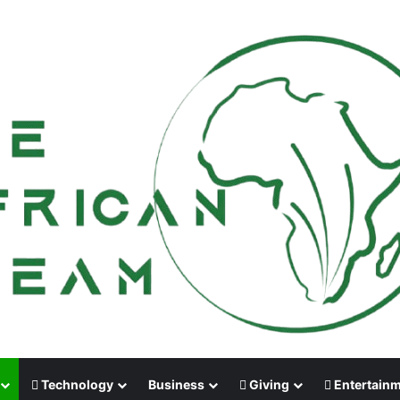
Technology
Business
Giving
Entertain