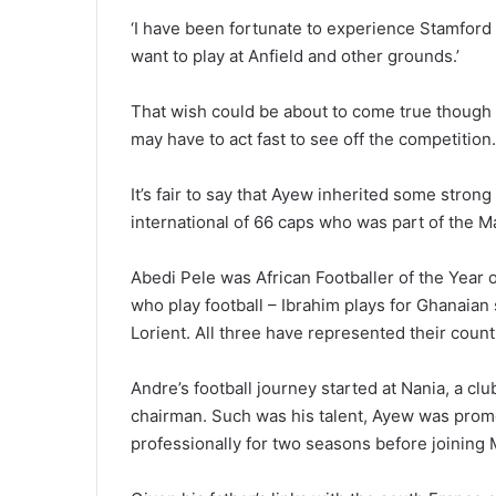
‘I have been fortunate to experience Stamford
want to play at Anfield and other grounds.’
That wish could be about to come true though i
may have to act fast to see off the competition.
It’s fair to say that Ayew inherited some strong
international of 66 caps who was part of the 
Abedi Pele was African Footballer of the Year 
who play football – Ibrahim plays for Ghanaian
Lorient. All three have represented their count
Andre’s football journey started at Nania, a clu
chairman. Such was his talent, Ayew was promot
professionally for two seasons before joining 