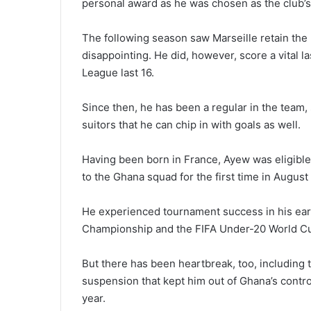
personal award as he was chosen as the club’s
The following season saw Marseille retain the
disappointing. He did, however, score a vital l
League last 16.
Since then, he has been a regular in the team, 
suitors that he can chip in with goals as well.
Having been born in France, Ayew was eligible
to the Ghana squad for the first time in Augus
He experienced tournament success in his earl
Championship and the FIFA Under-20 World Cu
But there has been heartbreak, too, including t
suspension that kept him out of Ghana’s contr
year.