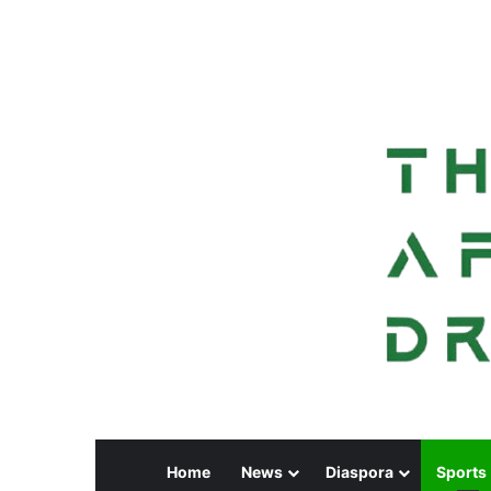
Home
News
Diaspora
Sports