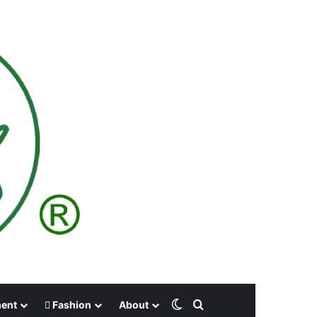
Switch skin
Search for
ment
Fashion
About