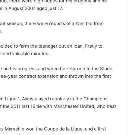
 club, there were high hopes for his progeny and he
s in August 2007 aged just 17.
but season, there were reports of a £5m bid from
.
ecided to farm the teenager out on loan, firstly to
ained valuable minutes.
 on his progress and when he returned to the Stade
ee-year contract extension and thrown into the first
 in Ligue 1, Ayew played regularly in the Champions
f the 2011 last 16 tie with Manchester United, who beat
as Marseille won the Coupe de la Ligue, and a first