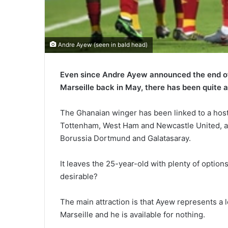
Andre Ayew (seen in bald head)
Even since Andre Ayew announced the end of
Marseille back in May, there has been quite a
The Ghanaian winger has been linked to a host
Tottenham, West Ham and Newcastle United, a
Borussia Dortmund and Galatasaray.
It leaves the 25-year-old with plenty of option
desirable?
The main attraction is that Ayew represents a l
Marseille and he is available for nothing.