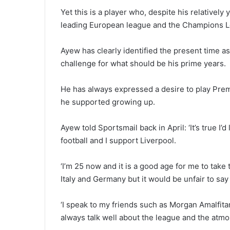
Yet this is a player who, despite his relatively
leading European league and the Champions Le
Ayew has clearly identified the present time as
challenge for what should be his prime years.
He has always expressed a desire to play Premi
he supported growing up.
Ayew told Sportsmail back in April: ‘It’s true I’
football and I support Liverpool.
‘I’m 25 now and it is a good age for me to take 
Italy and Germany but it would be unfair to sa
‘I speak to my friends such as Morgan Amalfit
always talk well about the league and the atm