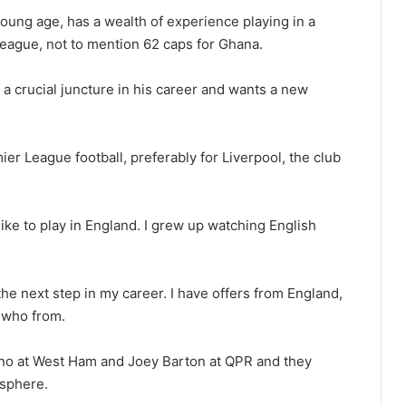
 young age, has a wealth of experience playing in a
ague, not to mention 62 caps for Ghana.
 a crucial juncture in his career and wants a new
er League football, preferably for Liverpool, the club
d like to play in England. I grew up watching English
the next step in my career. I have offers from England,
y who from.
ano at West Ham and Joey Barton at QPR and they
osphere.