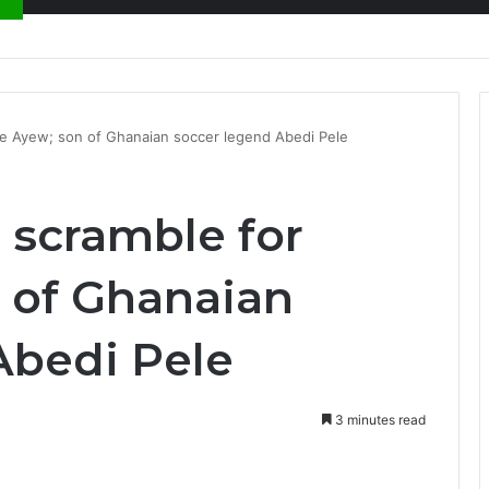
nty Needs Receipts By Dr Menson
re Ayew; son of Ghanaian soccer legend Abedi Pele
 scramble for
 of Ghanaian
Abedi Pele
3 minutes read