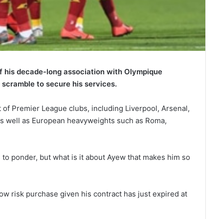
 his decade-long association with Olympique
 scramble to secure his services.
 of Premier League clubs, including Liverpool, Arsenal,
s well as European heavyweights such as Roma,
s to ponder, but what is it about Ayew that makes him so
ow risk purchase given his contract has just expired at