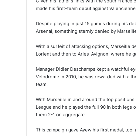
Given his father’s links with the south France
made his first-team debut against Valencienne
Despite playing in just 15 games during his de
Arsenal, something sternly denied by Marseille
With a surfeit of attacking options, Marseille d
Lorient and then to Arles-Avignon, where he g
Manager Didier Deschamps kept a watchful eye
Velodrome in 2010, he was rewarded with a thr
team.
With Marseille in and around the top positions
League and he played the full 90 in both legs o
them 2-1 on aggregate.
This campaign gave Ayew his first medal, too, 