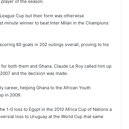
 player of the season.
 League Cup but their form was otherwise
ast minute winner to beat Inter Milan in the Champions
scoring 60 goals in 202 outings overall, proving to his
 for both them and Ghana. Claude Le Roy called him up
t 2007 and the decision was made.
y career, helping Ghana to the African Youth
p in 2009.
he 1-0 loss to Egypt in the 2010 Africa Cup of Nations a
oversial loss to Uruguay at the World Cup that same