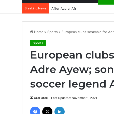
Breaking News
After Accra, Africa’s Health Sovereig
Home
>
Sports
>
European clubs scramble for Ad
Sports
European clubs
Adre Ayew; son
soccer legend 
Oral Ofori
Last Updated: November 1, 2021
Facebook
X
LinkedIn