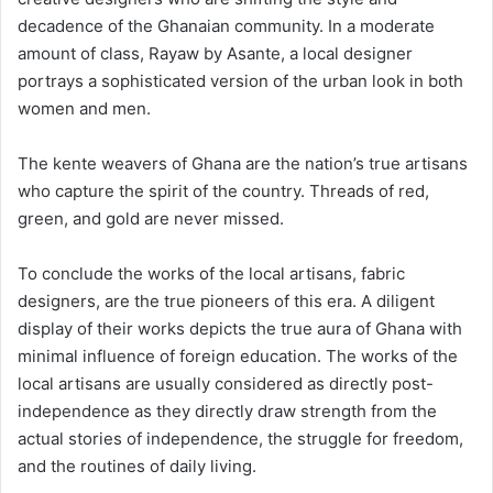
decadence of the Ghanaian community. In a moderate
amount of class, Rayaw by Asante, a local designer
portrays a sophisticated version of the urban look in both
women and men.
The kente weavers of Ghana are the nation’s true artisans
who capture the spirit of the country. Threads of red,
green, and gold are never missed.
To conclude the works of the local artisans, fabric
designers, are the true pioneers of this era. A diligent
display of their works depicts the true aura of Ghana with
minimal influence of foreign education. The works of the
local artisans are usually considered as directly post-
independence as they directly draw strength from the
actual stories of independence, the struggle for freedom,
and the routines of daily living.