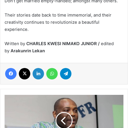
Don’t get married empty-handed; amongst many others.
Their stories date back to time immemorial, and their
creativity continues to revolutionize a beautiful
experience.
Written by
CHARLES KWESI NIMAKO JUNIOR /
edited
by
Arakunrin Lekan
Facebook
X
LinkedIn
WhatsApp
Telegram
African
Reform
Movement
(ARM)
Marks
13th