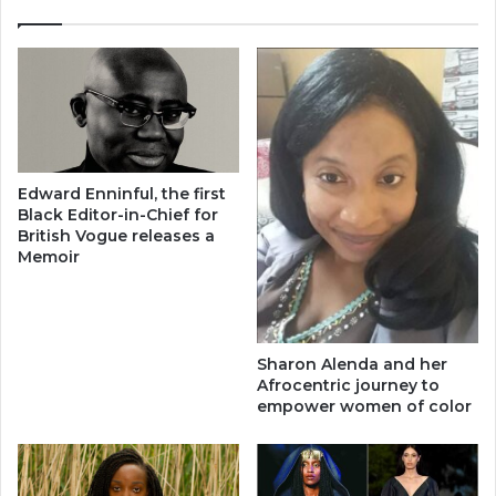
Edward Enninful, the first
Black Editor-in-Chief for
British Vogue releases a
Memoir
​Sharon Alenda and her
Afrocentric journey to
empower women of color​