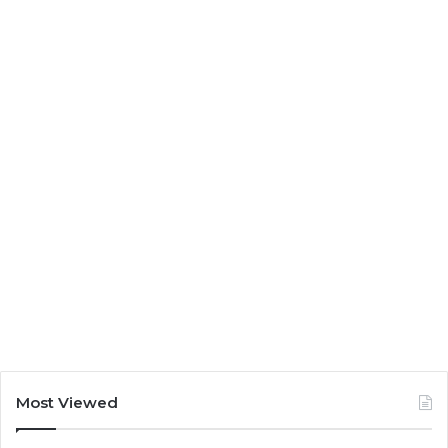
Most Viewed