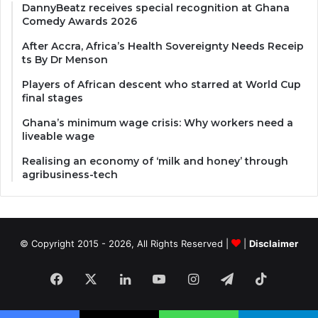
DannyBeatz receives special recognition at Ghana
Comedy Awards 2026
After Accra, Africa’s Health Sovereignty Needs Receip
ts By Dr Menson
Players of African descent who starred at World Cup
final stages
Ghana’s minimum wage crisis: Why workers need a
liveable wage
Realising an economy of ‘milk and honey’ through
agribusiness-tech
© Copyright 2015 - 2026, All Rights Reserved |
|
Disclaimer
Facebook
X
LinkedIn
YouTube
Instagram
Telegram
TikTok