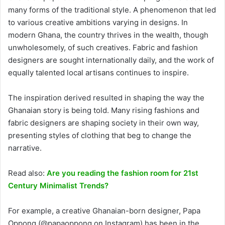
many forms of the traditional style. A phenomenon that led
to various creative ambitions varying in designs. In
modern Ghana, the country thrives in the wealth, though
unwholesomely, of such creatives. Fabric and fashion
designers are sought internationally daily, and the work of
equally talented local artisans continues to inspire.
The inspiration derived resulted in shaping the way the
Ghanaian story is being told. Many rising fashions and
fabric designers are shaping society in their own way,
presenting styles of clothing that beg to change the
narrative.
Read also:
Are you reading the fashion room for 21st
Century Minimalist Trends?
For example, a creative Ghanaian-born designer, Papa
Oppong (@papaoppong on Instagram) has been in the