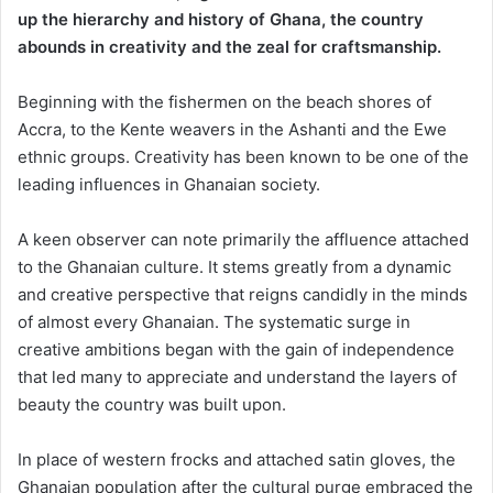
up the hierarchy and history of Ghana, ​the country ​
abound​s​ in creativity and the zeal for craftsmanship.​
​Beginning with the fishermen on the beach shores of
Accra, to the Kente weavers in the Ashanti and the Ewe
ethnic groups. Creativity has been known to be one of the
leading influences in Ghanaian society.
A ​keen​ observer can note primarily the affluence attached
to the Ghanaian culture. It stems greatly from a dynamic
and creative perspective that reigns candidly in the minds
of almost every Ghanaian. The systematic surge in
creative ambitions began with the gain of independence
that led many to appreciate and understand the layers of
beauty the country was built upon.
In place of western frocks and attached satin gloves, the
Ghanaian population after the cultural purge embraced the