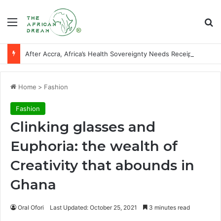
Menu
Se
After Accra, Africa’s Health Sovereignty Needs Receipts By Dr Menson
Home
>
Fashion
Fashion
Clinking glasses and
Euphoria: the wealth of
Creativity that abounds in
Ghana
Oral Ofori
Last Updated: October 25, 2021
3 minutes read