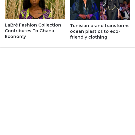
LaBré Fashion Collection
Tunisian brand transforms
Contributes To Ghana
ocean plastics to eco-
Economy
friendly clothing