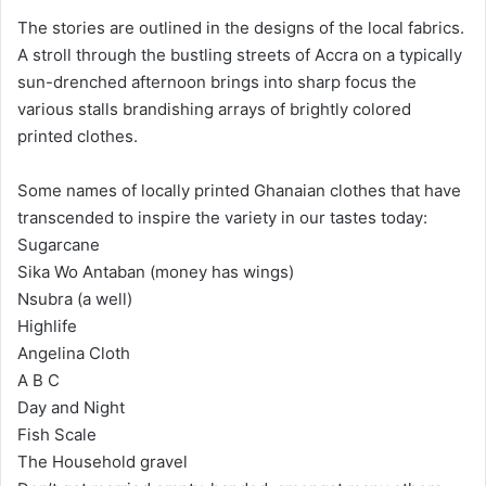
The stories are outlined in the designs of the local fabrics.
A stroll through the bustling streets of Accra on a typically
sun-drenched afternoon brings into sharp focus the
various stalls brandishing arrays of brightly colored
printed clothes.
Some names of locally printed Ghanaian clothes that have
transcended to inspire the variety in our tastes today:
Sugarcane
Sika Wo Antaban (money has wings)
Nsubra (a well)
Highlife
Angelina Cloth
A B C
Day and Night
Fish Scale
The Household gravel