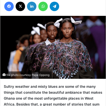
Facebook
X
LinkedIn
WhatsApp
Telegram
file photo courtesy Papa Oppong
Sultry weather and misty blues are some of the many
things that constitute the beautiful ambiance that makes
Ghana one of the most unforgettable places in West
Africa. Besides that, a great number of stories that sum