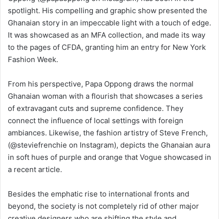
spotlight. His compelling and graphic show presented the
Ghanaian story in an impeccable light with a touch of edge.
It was showcased as an MFA collection, and made its way
to the pages of CFDA, granting him an entry for New York
Fashion Week.
From his perspective, Papa Oppong draws the normal
Ghanaian woman with a flourish that showcases a series
of extravagant cuts and supreme confidence. They
connect the influence of local settings with foreign
ambiances. Likewise, the fashion artistry of Steve French,
(@steviefrenchie on Instagram), depicts the Ghanaian aura
in soft hues of purple and orange that Vogue showcased in
a recent article.
Besides the emphatic rise to international fronts and
beyond, the society is not completely rid of other major
creative designers who are shifting the style and