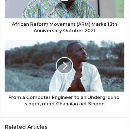
Anniversary
October
2021
African Reform Movement (ARM) Marks 13th
Anniversary October 2021
From
a
Computer
Engineer
to
an
Underground
singer​
,
From a Computer Engineer to an Underground ​
meet
singer​, meet ​Ghanaian act Sindon
Ghanaian
act
Related Articles
Sindon