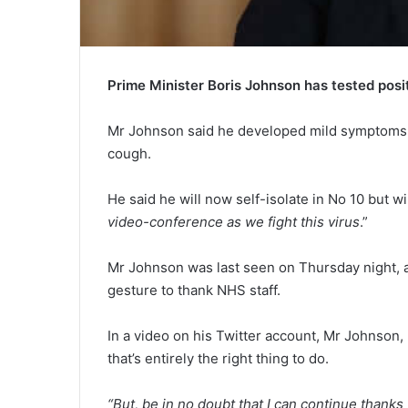
Prime Minister Boris Johnson has tested posit
Mr Johnson said he developed mild symptoms o
cough.
He said he will now self-isolate in No 10 but wil
video-conference as we fight this virus
.”
Mr Johnson was last seen on Thursday night, a
gesture to thank NHS staff.
In a video on his Twitter account, Mr Johnson,
that’s entirely the right thing to do.
“But, be in no doubt that I can continue than