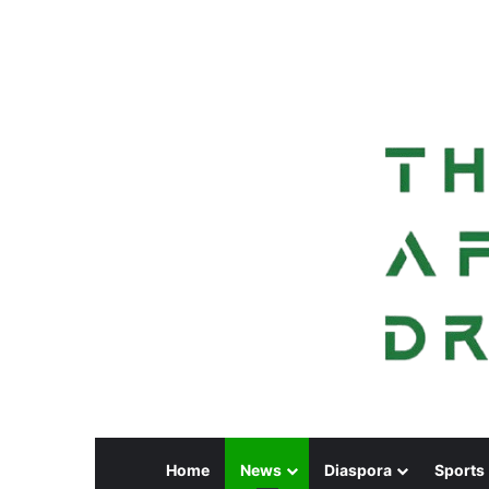
Home
News
Diaspora
Sports