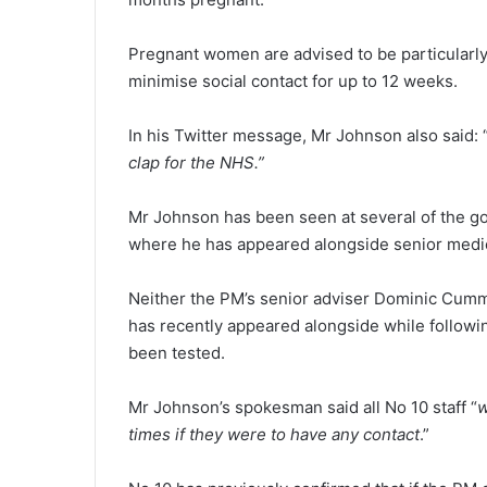
Pregnant women are advised to be particularly
minimise social contact for up to 12 weeks.
In his Twitter message, Mr Johnson also said: 
clap for the NHS.”
Mr Johnson has been seen at several of the gov
where he has appeared alongside senior medical
Neither the PM’s senior adviser Dominic Cum
has recently appeared alongside while followi
been tested.
Mr Johnson’s spokesman said all No 10 staff “
w
times if they were to have any contact
.”