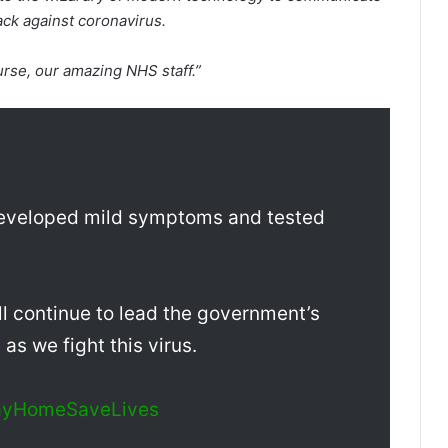
back against coronavirus.
urse, our amazing NHS staff.”
 developed mild symptoms and tested
ill continue to lead the government’s
s we fight this virus.
ayHomeSaveLives