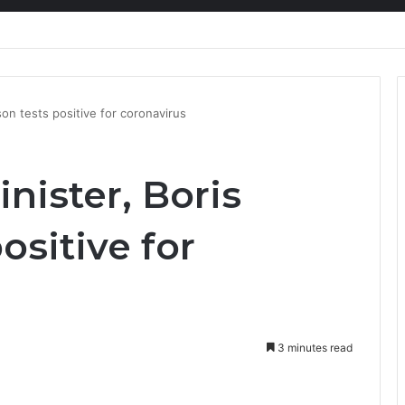
nty Needs Receipts By Dr Menson
son tests positive for coronavirus
nister, Boris
ositive for
3 minutes read