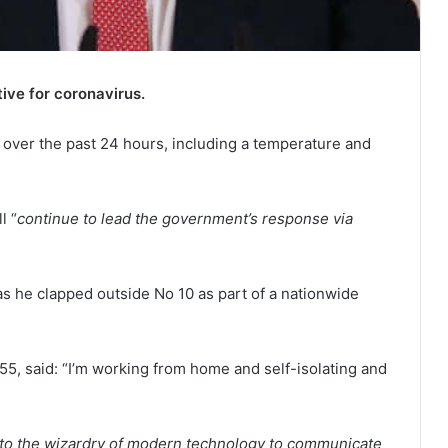
ive for coronavirus.
ver the past 24 hours, including a temperature and
l “
continue to lead the government’s response via
s he clapped outside No 10 as part of a nationwide
 55, said: “I’m working from home and self-isolating and
ks to the wizardry of modern technology to communicate