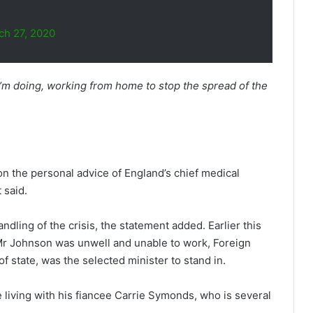
ch 27, 2020
’m doing, working from home to stop the spread of the
.
n the personal advice of England’s chief medical
 said.
andling of the crisis, the statement added. Earlier this
Mr Johnson was unwell and unable to work, Foreign
f state, was the selected minister to stand in.
e living with his fiancee Carrie Symonds, who is several