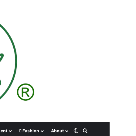
Switch skin
Search for
ment
Fashion
About