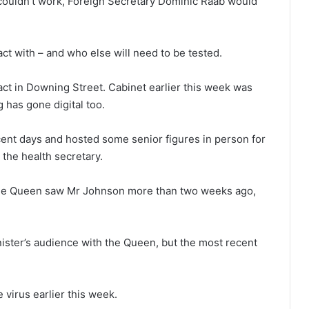
 couldn’t work, Foreign Secretary Dominic Raab would
.
t with – and who else will need to be tested.
act in Downing Street. Cabinet earlier this week was
g has gone digital too.
ent days and hosted some senior figures in person for
 the health secretary.
he Queen saw Mr Johnson more than two weeks ago,
ister’s audience with the Queen, but the most recent
 virus earlier this week.