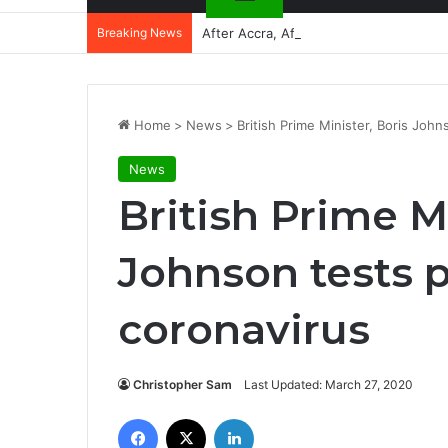
Breaking News
After Accra, Africa’s Health Sovereig
Home
>
News
>
British Prime Minister, Boris John
News
British Prime Mi
Johnson tests p
coronavirus
Christopher Sam
Last Updated: March 27, 2020
Facebook
X
LinkedIn