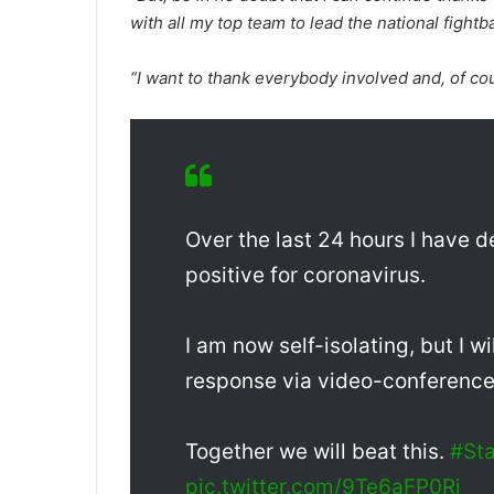
with all my top team to lead the national fight
“I want to thank everybody involved and, of co
Over the last 24 hours I have
positive for coronavirus.
I am now self-isolating, but I w
response via video-conference a
Together we will beat this.
#St
pic.twitter.com/9Te6aFP0Ri