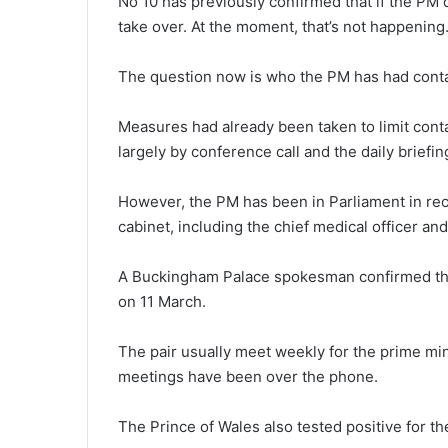
No 10 has previously confirmed that if the PM
take over. At the moment, that’s not happening
The question now is who the PM has had contac
Measures had already been taken to limit cont
largely by conference call and the daily briefin
However, the PM has been in Parliament in rec
cabinet, including the chief medical officer and
A Buckingham Palace spokesman confirmed t
on 11 March.
The pair usually meet weekly for the prime min
meetings have been over the phone.
The Prince of Wales also tested positive for the