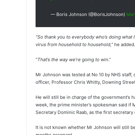
— Boris Johnson (@BorisJohnson)
Mar
“So thank you to everybody who’s doing what I
virus from household to household,”
he added
“
That’s the way we’re going to win
.”
Mr Johnson was tested at No 10 by NHS staff, o
officer, Professor Chris Whitty, Downing Street
He will still be in charge of the government’s h
week, the prime minister’s spokesman said if 
Secretary Dominic Raab, as the first secretary o
It is not known whether Mr Johnson will still b
months pregnant.