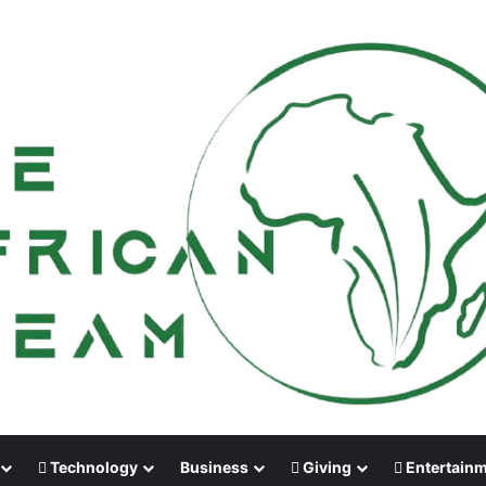
Technology
Business
Giving
Entertain