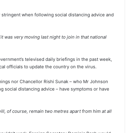
 stringent when following social distancing advice and
“
it was very moving last night to join in that national
ernment’s televised daily briefings in the past week,
 officials to update the country on the virus.
mings nor Chancellor Rishi Sunak – who Mr Johnson
ng social distancing advice – have symptoms or have
ill, of course, remain two metres apart from him at all