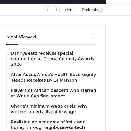
Home
Technology
Most Viewed
DannyBeatz receives special
recognition at Ghana Comedy Awards
2026
After Accra, Africa’s Health Sovereignty
Needs Receipts By Dr Menson
Players of African descent who starred
at World Cup final stages
Ghana’s minimum wage crisis: Why
workers need a liveable wage
Realising an economy of ‘milk and
honey’ through agribusiness-tech