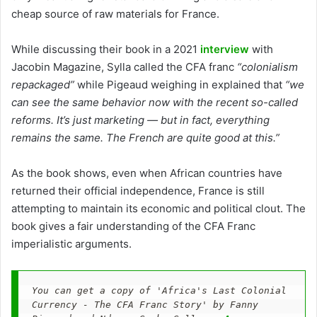
cheap source of raw materials for France.
While discussing their book in a 2021
interview
with
Jacobin Magazine, Sylla called the CFA franc
“colonialism
repackaged”
while Pigeaud weighing in explained that
“we
can see the same behavior now with the recent so-called
reforms. It’s just marketing — but in fact, everything
remains the same. The French are quite good at this.”
As the book shows, even when African countries have
returned their official independence, France is still
attempting to maintain its economic and political clout. The
book gives a fair understanding of the CFA Franc
imperialistic arguments.
You can get a copy of 'Africa's Last Colonial 
Currency - The CFA Franc Story' by Fanny 