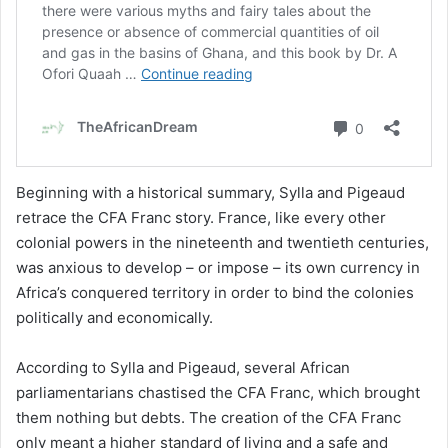
Beginning with a historical summary, Sylla and Pigeaud
retrace the CFA Franc story. France, like every other
colonial powers in the nineteenth and twentieth centuries,
was anxious to develop – or impose – its own currency in
Africa’s conquered territory in order to bind the colonies
politically and economically.
According to Sylla and Pigeaud, several African
parliamentarians chastised the CFA Franc, which brought
them nothing but debts. The creation of the CFA Franc
only meant a higher standard of living and a safe and