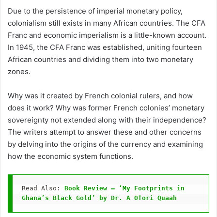
Due to the persistence of imperial monetary policy,
colonialism still exists in many African countries. The CFA
Franc and economic imperialism is a little-known account.
In 1945, the CFA Franc was established, uniting fourteen
African countries and dividing them into two monetary
zones.
Why was it created by French colonial rulers, and how
does it work? Why was former French colonies’ monetary
sovereignty not extended along with their independence?
The writers attempt to answer these and other concerns
by delving into the origins of the currency and examining
how the economic system functions.
Read Also: 
Book Review — ‘My Footprints in 
Ghana’s Black Gold’ by Dr. A Ofori Quaah