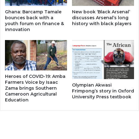
Ghana: Barcamp Tamale
New book ‘Black Arsenal’
bounces back with a
discusses Arsenal’s long
youth forum on finance &
history with black players
innovation
Heroes of COVID-19: Amba
Farmers Voice by Isaac
Olympian Akwasi
Zama brings Southern
Frimpong’s story in Oxford
Cameroon Agricultural
University Press textbook
Education