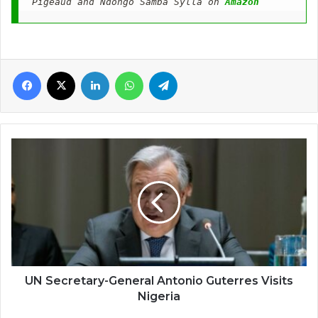
Pigeaud and Ndongo Samba Sylla on 
Amazon
Facebook
X
LinkedIn
WhatsApp
Telegram
UN
Secretary-
General
Antonio
Guterres
Visits
Nigeria
UN Secretary-General Antonio Guterres Visits
Nigeria