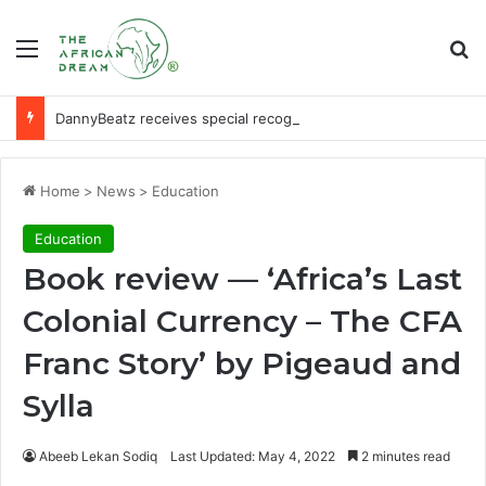
Menu
Se
DannyBeatz receives special recognition at Ghana Comedy Awards 2026
Home
>
News
>
Education
Education
Book review — ‘Africa’s Last
Colonial Currency – The CFA
Franc Story’ by Pigeaud and
Sylla
Abeeb Lekan Sodiq
Last Updated: May 4, 2022
2 minutes read