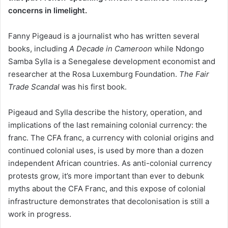
concerns in limelight.
Fanny Pigeaud is a journalist who has written several
books, including
A Decade in Cameroon
while Ndongo
Samba Sylla is a Senegalese development economist and
researcher at the Rosa Luxemburg Foundation.
The
Fair
Trade Scandal
was his first book.
Pigeaud and Sylla describe the history, operation, and
implications of the last remaining colonial currency: the
franc. The CFA franc, a currency with colonial origins and
continued colonial uses, is used by more than a dozen
independent African countries. As anti-colonial currency
protests grow, it’s more important than ever to debunk
myths about the CFA Franc, and this expose of colonial
infrastructure demonstrates that decolonisation is still a
work in progress.