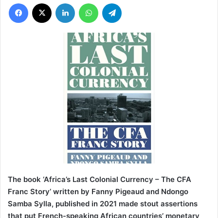
Facebook
X
LinkedIn
WhatsApp
Telegram
The book ‘Africa’s Last Colonial Currency – The CFA
Franc Story’ written by Fanny Pigeaud and Ndongo
Samba Sylla, published in 2021 made stout assertions
that put French-speaking African countries’ monetary