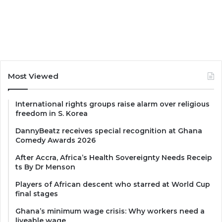
Most Viewed
International rights groups raise alarm over religious
freedom in S. Korea
DannyBeatz receives special recognition at Ghana
Comedy Awards 2026
After Accra, Africa’s Health Sovereignty Needs Receip
ts By Dr Menson
Players of African descent who starred at World Cup
final stages
Ghana’s minimum wage crisis: Why workers need a
liveable wage