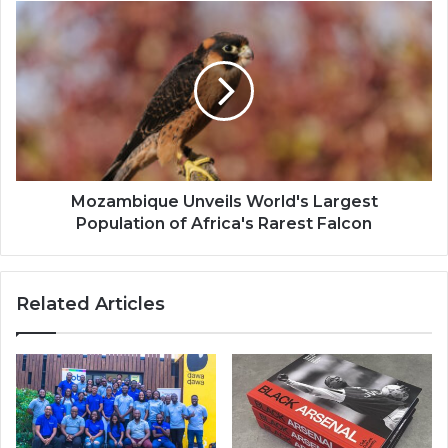
Mozambique
Unveils
World's
Largest
Population
of
Africa's
Rarest
Falcon
Mozambique Unveils World's Largest
Population of Africa's Rarest Falcon
Related Articles