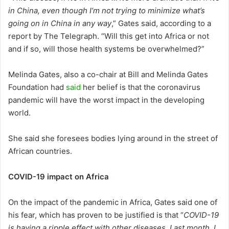
in China, even though I’m not trying to minimize what’s
going on in China in any way
,” Gates said, according to a
report by The Telegraph. “Will this get into Africa or not
and if so, will those health systems be overwhelmed?”
Melinda Gates, also a co-chair at Bill and Melinda Gates
Foundation had
said
her belief is that the coronavirus
pandemic will have the worst impact in the developing
world.
She said she foresees bodies lying around in the street of
African countries.
COVID-19 impact on Africa
On the impact of the pandemic in Africa, Gates said one of
his fear, which has proven to be justified is that “
COVID-19
is having a ripple effect with other diseases. Last month, I