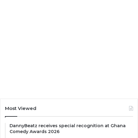
Most Viewed
DannyBeatz receives special recognition at Ghana
Comedy Awards 2026