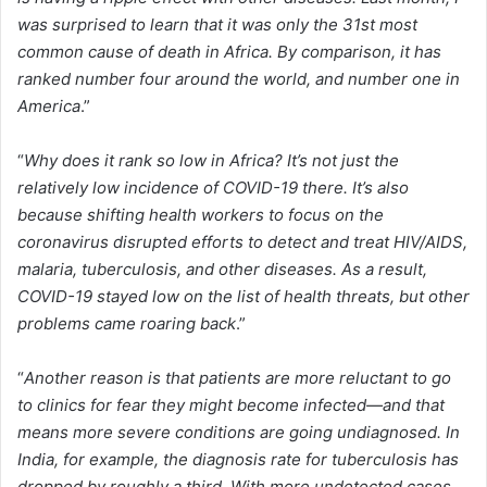
was surprised to learn that it was only the 31st most
common cause of death in Africa. By comparison, it has
ranked number four around the world, and number one in
America
.”
“
Why does it rank so low in Africa? It’s not just the
relatively low incidence of COVID-19 there. It’s also
because shifting health workers to focus on the
coronavirus disrupted efforts to detect and treat HIV/AIDS,
malaria, tuberculosis, and other diseases. As a result,
COVID-19 stayed low on the list of health threats, but other
problems came roaring back
.”
“
Another reason is that patients are more reluctant to go
to clinics for fear they might become infected—and that
means more severe conditions are going undiagnosed. In
India, for example, the diagnosis rate for tuberculosis has
dropped by roughly a third. With more undetected cases,