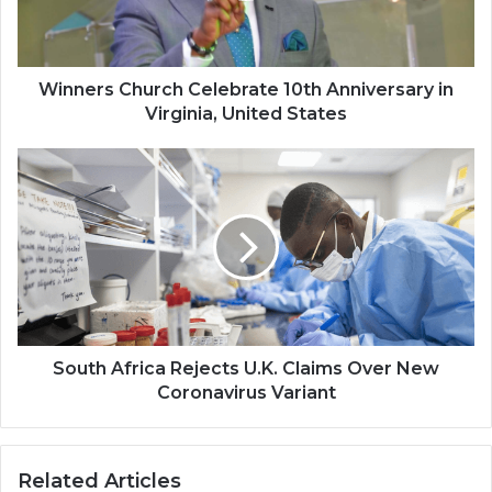
Virginia,
United
States
Winners Church Celebrate 10th Anniversary in
Virginia, United States
South
Africa
Rejects
U.K.
Claims
Over
New
Coronavirus
Variant
South Africa Rejects U.K. Claims Over New
Coronavirus Variant
Related Articles