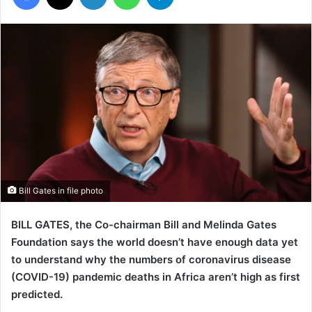
Bill Gates in file photo
BILL GATES, the Co-chairman Bill and Melinda Gates
Foundation says the world doesn’t have enough data yet
to understand why the numbers of coronavirus disease
(COVID-19) pandemic deaths in Africa aren’t high as first
predicted.