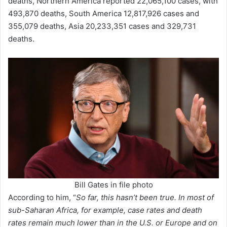
deaths, Northern America reported 22,065,100 cases, with
493,870 deaths, South America 12,817,926 cases and
355,079 deaths, Asia 20,233,351 cases and 329,731
deaths.
Bill Gates in file photo
According to him, “
So far, this hasn’t been true. In most of
sub-Saharan Africa, for example, case rates and death
rates remain much lower than in the U.S. or Europe and on