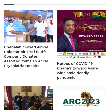
Ghanaian Owned Airline
Goldstar Air, Prof Bluffs
Company Donates
Assorted Items To Accra
Heroes of COVID-19:
Psychiatric Hospital
Ghana’s Edward Asare
wins amid deadly
pandemic