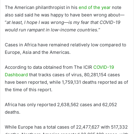
The American philanthropist in his
end of the year
note
also said said he was happy to have been wrong about—
“
at least, I hope I was wrong—is my fear that COVID-19
would run rampant in low-income countries.
“
Cases in Africa have remained relatively low compared to
Europe, Asia and the Americas.
According to data obtained from The ICIR
COVID-19
Dashboard
that tracks cases of virus, 80,281,154 cases
have been reported, while 1,759,131 deaths reported as of
the time of this report.
Africa has only reported 2,638,562 cases and 62,052
deaths.
While Europe has a total cases of 22,477,627 with 517,332