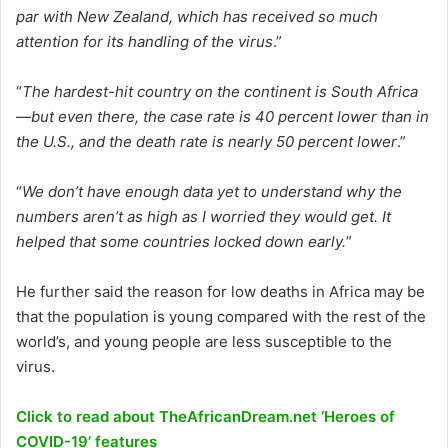
par with New Zealand, which has received so much
attention for its handling of the virus
.”
“
The hardest-hit country on the continent is South Africa
—but even there, the case rate is 40 percent lower than in
the U.S., and the death rate is nearly 50 percent lower
.”
“
We don’t have enough data yet to understand why the
numbers aren’t as high as I worried they would get. It
helped that some countries locked down early.
”
He further said the reason for low deaths in Africa may be
that the population is young compared with the rest of the
world’s, and young people are less susceptible to the
virus.
Click to read about TheAfricanDream.net ‘Heroes of
COVID-19’ features