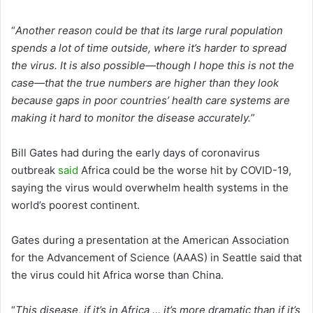
“
Another reason could be that its large rural population
spends a lot of time outside, where it’s harder to spread
the virus. It is also possible—though I hope this is not the
case—that the true numbers are higher than they look
because gaps in poor countries’ health care systems are
making it hard to monitor the disease accurately.
”
Bill Gates had during the early days of coronavirus
outbreak
said
Africa could be the worse hit by COVID-19,
saying the virus would overwhelm health systems in the
world’s poorest continent.
Gates during a presentation at the American Association
for the Advancement of Science (AAAS) in Seattle said that
the virus could hit Africa worse than China.
“
This disease, if it’s in Africa … it’s more dramatic than if it’s