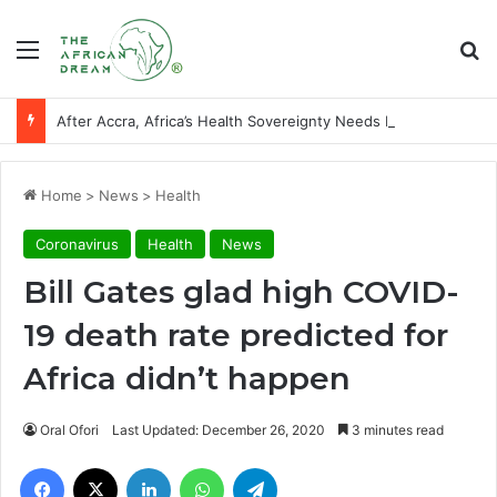
Menu
Se
After Accra, Africa’s Health Sovereignty Needs Receipts By Dr Menson
Home
>
News
>
Health
Coronavirus
Health
News
Bill Gates glad high COVID-
19 death rate predicted for
Africa didn’t happen
Oral Ofori
Last Updated: December 26, 2020
3 minutes read
Facebook
X
LinkedIn
WhatsApp
Telegram