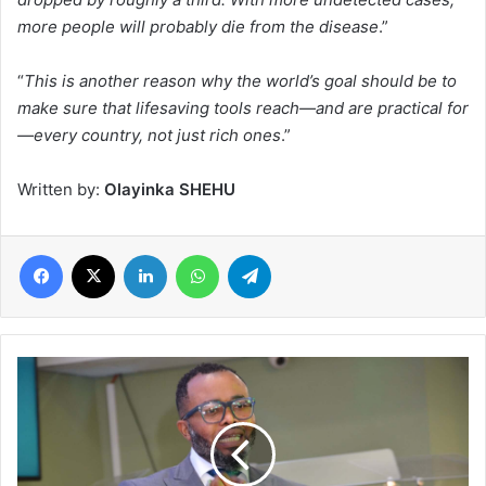
more people will probably die from the disease
.”
“
This is another reason why the world’s goal should be to
make sure that lifesaving tools reach—and are practical for
—every country, not just rich ones
.”
Written by:
Olayinka SHEHU
Facebook
X
LinkedIn
WhatsApp
Telegram
Winners
Church
Celebrate
10th
Anniversary
in