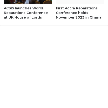
ACSIS launches World
First Accra Reparations
Reparations Conference
Conference holds
at UK House of Lords
November 2023 in Ghana