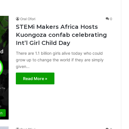
Oral Ofori
0
STEMi Makers Africa Hosts
Kuongoza confab celebrating
Int’l Girl Child Day
There are 1.1 billion girls alive today who could
grow up to change the world if they are simply
given…
Read More »
on