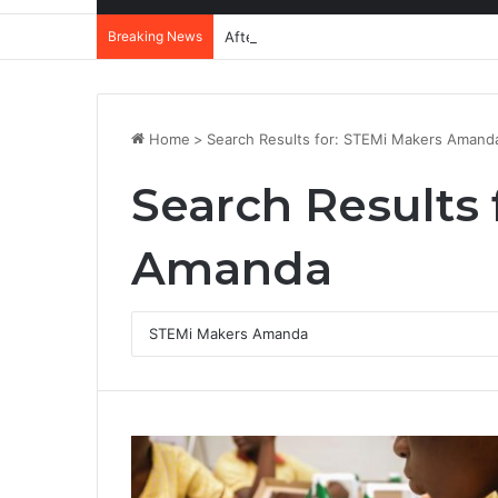
Breaking News
After Accra, Africa’s Health Sovereig
Home
>
Search Results for: STEMi Makers Amand
Search Results 
Amanda