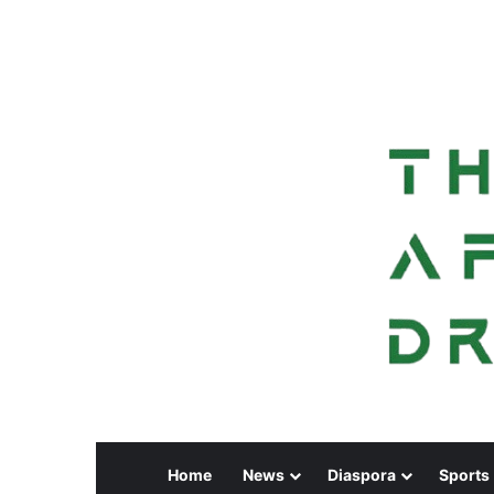
Home
News
Diaspora
Sports