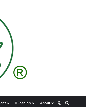
Switch skin
Search for
ment
Fashion
About