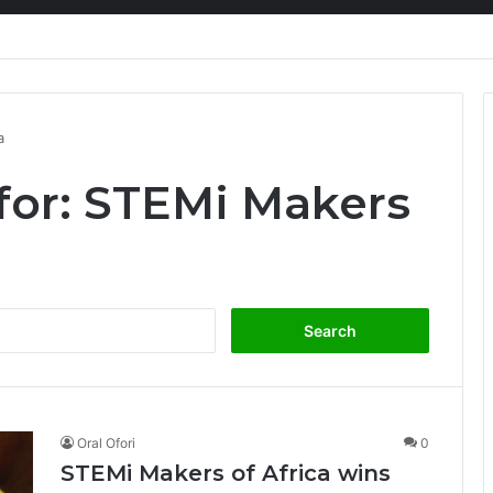
nty Needs Receipts By Dr Menson
a
for:
STEMi Makers
Search
for:
Oral Ofori
0
STEMi Makers of Africa wins