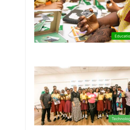
Educati
Technolo