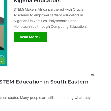
Nigeria educators
STEMi Makers Africa partnered with Oracle
Academy to empower tertiary educators in
Nigerian Universities, Polytechnics and
Monotechnics through Computing Education…
Read More »
gy
0
 STEM Education in South Eastern
tion sector. Many people are still not learning what they