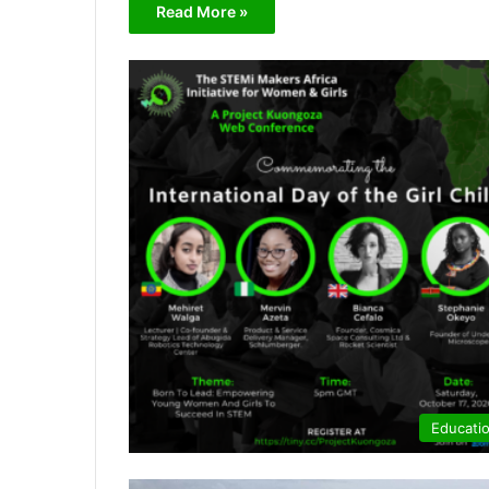
Read More »
Educati