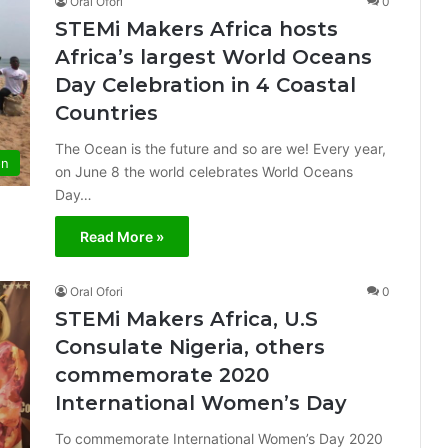
Oral Ofori
0
STEMi Makers Africa hosts
Africa’s largest World Oceans
Day Celebration in 4 Coastal
Countries
The Ocean is the future and so are we! Every year,
on
on June 8 the world celebrates World Oceans
Day…
Read More »
Oral Ofori
0
STEMi Makers Africa, U.S
Consulate Nigeria, others
commemorate 2020
International Women’s Day
To commemorate International Women’s Day 2020