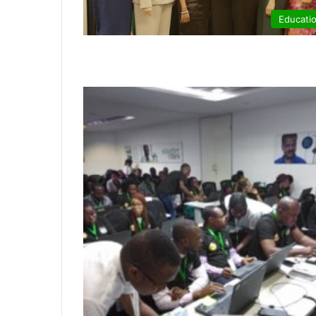
Educati