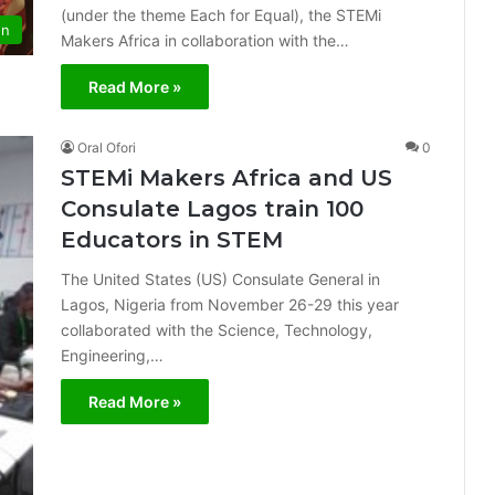
(under the theme Each for Equal), the STEMi
on
Makers Africa in collaboration with the…
Read More »
Oral Ofori
0
STEMi Makers Africa and US
Consulate Lagos train 100
Educators in STEM
The United States (US) Consulate General in
Lagos, Nigeria from November 26-29 this year
collaborated with the Science, Technology,
Engineering,…
Read More »