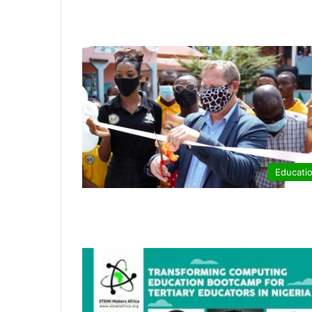
Educati