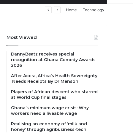
Home
Technology
Most Viewed
DannyBeatz receives special
recognition at Ghana Comedy Awards
2026
After Accra, Africa’s Health Sovereignty
Needs Receipts By Dr Menson
Players of African descent who starred
at World Cup final stages
Ghana’s minimum wage crisis: Why
workers need a liveable wage
Realising an economy of ‘milk and
honey’ through agribusiness-tech