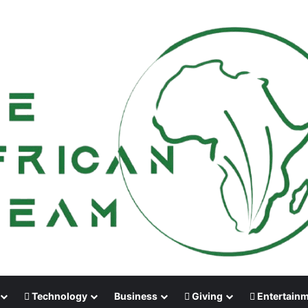
Technology
Business
Giving
Entertain