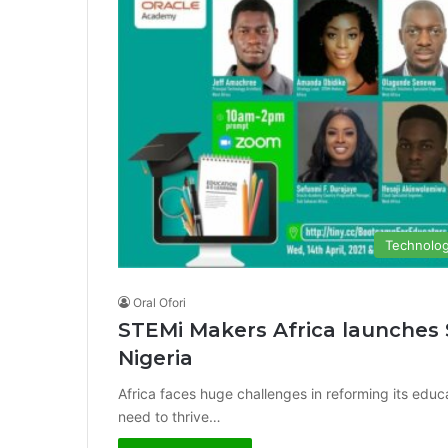
Technolo
Oral Ofori
STEMi Makers Africa launches
Nigeria
Africa faces huge challenges in reforming its educa
need to thrive…