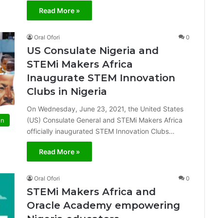
Read More »
Oral Ofori
0
US Consulate Nigeria and
STEMi Makers Africa
Inaugurate STEM Innovation
Clubs in Nigeria
On Wednesday, June 23, 2021, the United States
(US) Consulate General and STEMi Makers Africa
on
officially inaugurated STEM Innovation Clubs…
Read More »
Oral Ofori
0
STEMi Makers Africa and
Oracle Academy empowering