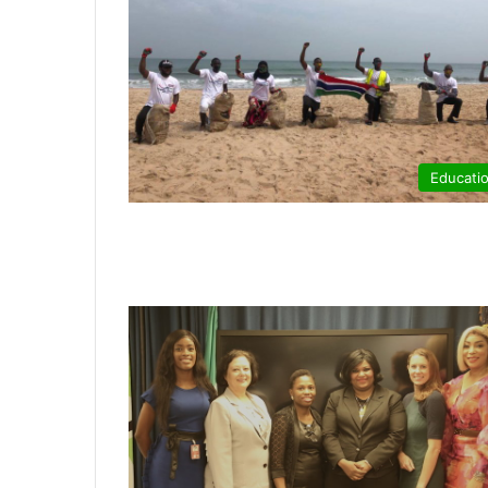
Educati