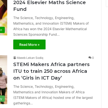
2024 Elsevier Maths Science
Fund
The Science, Technology, Engineering,
Mathematics, and Innovation (STEMi) Makers of
Africa has won the 2024 Elsevier Mathematical
on
Sciences Sponsorship Fund…
Read More »
Abeeb Lekan Sodiq
0
STEMi Makers Africa partners
ITU to train 250 across Africa
on ‘Girls in ICT Day’
The Science, Technology, Engineering,
Mathematics and Innovation Makers of Africa
(STEMi Makers of Africa) hosted one of the largest
gy
gatherings…