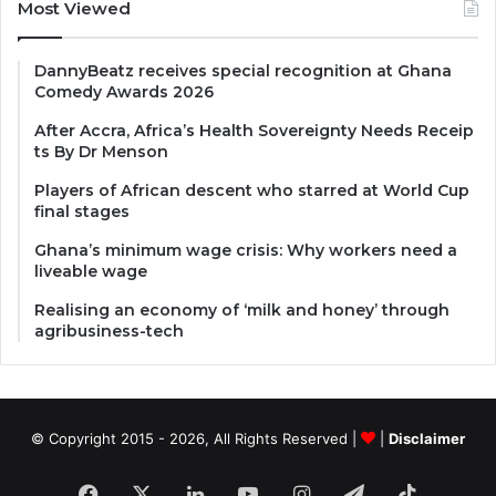
Most Viewed
DannyBeatz receives special recognition at Ghana
Comedy Awards 2026
After Accra, Africa’s Health Sovereignty Needs Receip
ts By Dr Menson
Players of African descent who starred at World Cup
final stages
Ghana’s minimum wage crisis: Why workers need a
liveable wage
Realising an economy of ‘milk and honey’ through
agribusiness-tech
© Copyright 2015 - 2026, All Rights Reserved |
|
Disclaimer
Facebook
X
LinkedIn
YouTube
Instagram
Telegram
TikTok