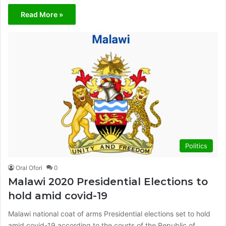
Read More »
Politics
Oral Ofori
0
Malawi 2020 Presidential Elections to
hold amid covid-19
Malawi national coat of arms Presidential elections set to hold
amid covid-19 according to the courts of the Republic of…