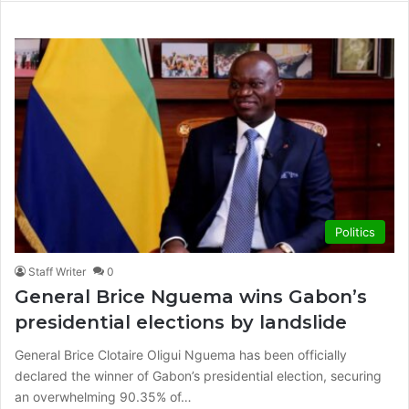
Politics
Staff Writer
0
General Brice Nguema wins Gabon’s
presidential elections by landslide
General Brice Clotaire Oligui Nguema has been officially
declared the winner of Gabon’s presidential election, securing
an overwhelming 90.35% of…