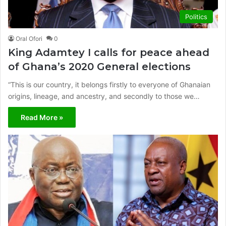
Politics
Oral Ofori
0
King Adamtey I calls for peace ahead
of Ghana’s 2020 General elections
“This is our country, it belongs firstly to everyone of Ghanaian
origins, lineage, and ancestry, and secondly to those we…
Read More »