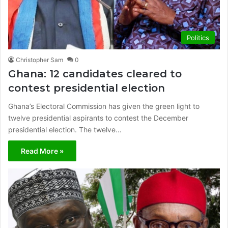
Politics
Christopher Sam
0
Ghana: 12 candidates cleared to
contest presidential election
Ghana’s Electoral Commission has given the green light to
twelve presidential aspirants to contest the December
presidential election. The twelve…
Read More »