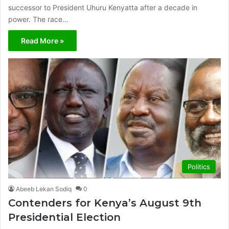
successor to President Uhuru Kenyatta after a decade in
power. The race…
Read More »
Politics
Abeeb Lekan Sodiq
0
Contenders for Kenya’s August 9th
Presidential Election