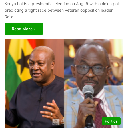
Kenya holds a presidential election on Aug. 9 with opinion polls
predicting a tight race between veteran opposition leader
Raila…
Read More »
Politics