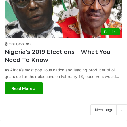
Politics
Oral Ofori
0
Nigeria’s 2019 Elections – What You
Need To Know
As Africa’s most populous nation and leading producer of oil
gears up for their elections on February 16, observers would…
Read More »
Next page