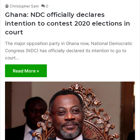
Christopher Sam
0
Ghana: NDC officially declares
intention to contest 2020 elections in
court
The major opposition party in Ghana now, National Democratic
Congress (NDC) has officially declared its intention to go to
court…
Read More »