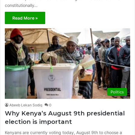
constitutionally…
Read More »
Politics
Abeeb Lekan Sodiq
0
Why Kenya’s August 9th presidential
election is important
Kenyans are currently voting today, August 9th to choose a