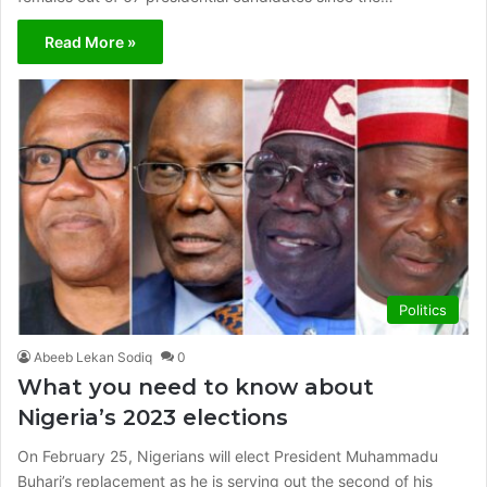
Read More »
Politics
Abeeb Lekan Sodiq
0
What you need to know about
Nigeria’s 2023 elections
On February 25, Nigerians will elect President Muhammadu
Buhari’s replacement as he is serving out the second of his