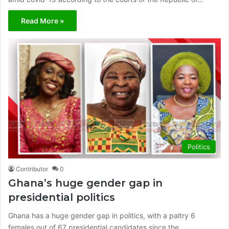
Read More »
Politics
Contributor
0
Ghana’s huge gender gap in
presidential politics
Ghana has a huge gender gap in politics, with a paltry 6
females out of 67 presidential candidates since the…