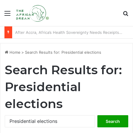
Menu
Se
Players of African descent who starred at World Cup final stages
Home
>
Search Results for: Presidential elections
Search Results for:
Presidential
elections
Search
for: