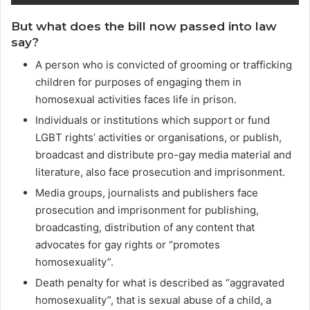
But what does the bill now passed into law
say?
A person who is convicted of grooming or trafficking
children for purposes of engaging them in
homosexual activities faces life in prison.
Individuals or institutions which support or fund
LGBT rights’ activities or organisations, or publish,
broadcast and distribute pro-gay media material and
literature, also face prosecution and imprisonment.
Media groups, journalists and publishers face
prosecution and imprisonment for publishing,
broadcasting, distribution of any content that
advocates for gay rights or “promotes
homosexuality”.
Death penalty for what is described as “aggravated
homosexuality”, that is sexual abuse of a child, a