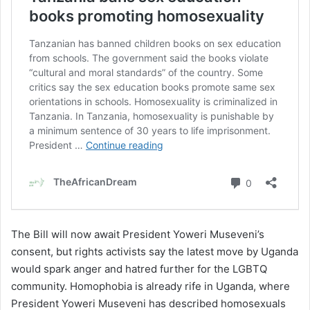
The Bill will now await President Yoweri Museveni’s
consent, but rights activists say the latest move by Uganda
would spark anger and hatred further for the LGBTQ
community. Homophobia is already rife in Uganda, where
President Yoweri Museveni has described homosexuals