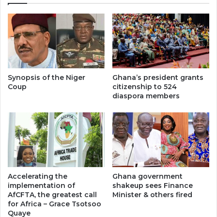
Synopsis of the Niger
Ghana’s president grants
Coup
citizenship to 524
diaspora members
Accelerating the
Ghana government
implementation of
shakeup sees Finance
AfCFTA, the greatest call
Minister & others fired
for Africa – Grace Tsotsoo
Quaye