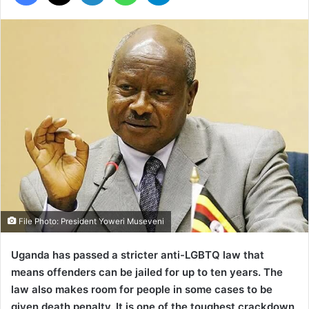
File Photo: President Yoweri Museveni
Uganda has passed a stricter anti-LGBTQ law that
means offenders can be jailed for up to ten years.
The
law also makes room for people in some cases to be
given death penalty. It is one of the toughest crackdown