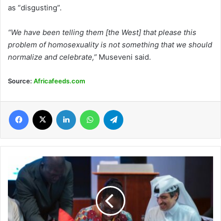
as “disgusting”.
“We have been telling them [the West] that please this
problem of homosexuality is not something that we should
normalize and celebrate,”
Museveni said.
Source:
Africafeeds.com
Facebook
X
LinkedIn
WhatsApp
Telegram
Burkina
Faso
signs
commitments
to
education