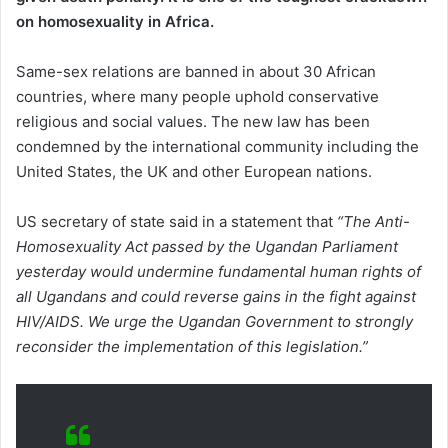
on homosexuality in Africa.
Same-sex relations are banned in about 30 African
countries, where many people uphold conservative
religious and social values. The new law has been
condemned by the international community including the
United States, the UK and other European nations.
US secretary of state said in a statement that
“The Anti-
Homosexuality Act passed by the Ugandan Parliament
yesterday would undermine fundamental human rights of
all Ugandans and could reverse gains in the fight against
HIV/AIDS.
We urge the Ugandan Government to strongly
reconsider the implementation of this legislation.”