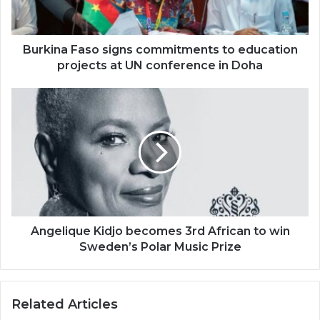
projects
at
UN
conference
Burkina Faso signs commitments to education
in
projects at UN conference in Doha
Doha
Angelique
Kidjo
becomes
3rd
African
to
win
Sweden’s
Polar
Music
Angelique Kidjo becomes 3rd African to win
Prize
Sweden’s Polar Music Prize
Related Articles