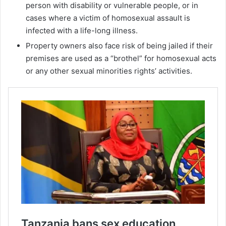
person with disability or vulnerable people, or in
cases where a victim of homosexual assault is
infected with a life-long illness.
Property owners also face risk of being jailed if their
premises are used as a “brothel” for homosexual acts
or any other sexual minorities rights’ activities.