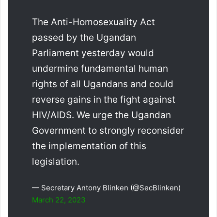
The Anti-Homosexuality Act
passed by the Ugandan
Parliament yesterday would
undermine fundamental human
rights of all Ugandans and could
reverse gains in the fight against
HIV/AIDS. We urge the Ugandan
Government to strongly reconsider
the implementation of this
legislation.
— Secretary Antony Blinken (@SecBlinken)
March 22, 2023