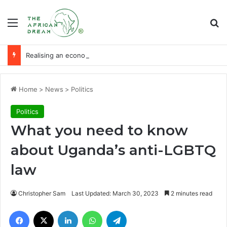
Menu
Se
Realising an economy of ‘milk and honey’ through agribusiness-tech
Home
>
News
>
Politics
Politics
What you need to know
about Uganda’s anti-LGBTQ
law
Christopher Sam
Last Updated: March 30, 2023
2 minutes read
Facebook
X
LinkedIn
WhatsApp
Telegram