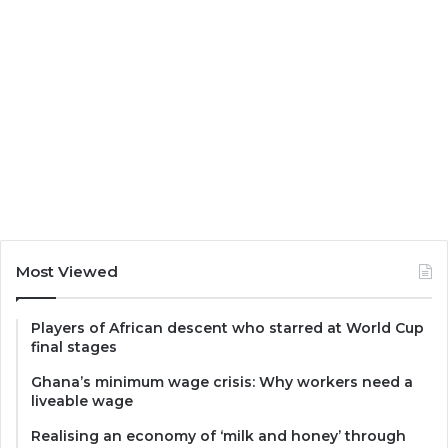
Most Viewed
Players of African descent who starred at World Cup
final stages
Ghana’s minimum wage crisis: Why workers need a
liveable wage
Realising an economy of ‘milk and honey’ through