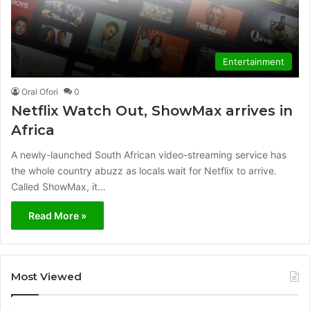
Entertainment
Oral Ofori
0
Netflix Watch Out, ShowMax arrives in
Africa
A newly-launched South African video-streaming service has
the whole country abuzz as locals wait for Netflix to arrive.
Called ShowMax, it…
Read More »
Most Viewed